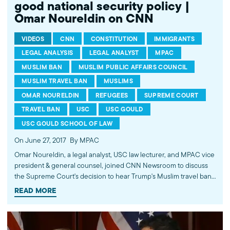
good national security policy |
Omar Noureldin on CNN
VIDEOS
CNN
CONSTITUTION
IMMIGRANTS
LEGAL ANALYSIS
LEGAL ANALYST
MPAC
MUSLIM BAN
MUSLIM PUBLIC AFFAIRS COUNCIL
MUSLIM TRAVEL BAN
MUSLIMS
OMAR NOURELDIN
REFUGEES
SUPREME COURT
TRAVEL BAN
USC
USC GOULD
USC GOULD SCHOOL OF LAW
On June 27, 2017
By MPAC
Omar Noureldin, a legal analyst, USC law lecturer, and MPAC vice
president & general counsel, joined CNN Newsroom to discuss
the Supreme Court's decision to hear Trump's Muslim travel ban
later this year. He pointed out that this policy furthers the
READ MORE
psychological isolation in the Muslim community and does not
make good national security policy. Watch more commentary by
MPAC's policy and media analysts: http://bit.ly/2t5jqYN