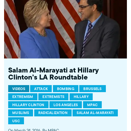
Salam Al-Marayati at Hillary
Clinton’s LA Roundtable
VIDEOS
ATTACK
BOMBING
BRUSSELS
EXTREMISM
EXTREMISTS
HILLARY
HILLARY CLINTON
LOS ANGELES
MPAC
MUSLIMS
RADICALIZATION
SALAM AL-MARAYATI
USC
On March 24, 2016
By MPAC