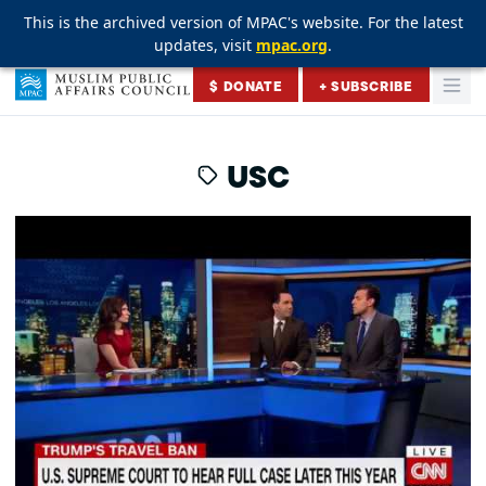
This is the archived version of MPAC's website. For the latest
This is the archived version of MPAC's website. For the latest
This is the archived version of MPAC's website. For the latest
updates, visit
updates, visit
updates, visit
mpac.org
mpac.org
mpac.org
.
.
.
Skip to content
$ DONATE
+ SUBSCRIBE
Togg
Muslim Public Affairs Council
USC