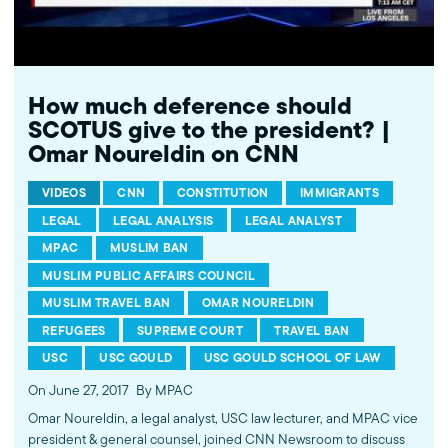
How much deference should
SCOTUS give to the president? |
Omar Noureldin on CNN
VIDEOS
CNN
CONSTITUTION
IMMIGRANTS
LEGAL
LEGAL ANALYSIS
LEGAL ANALYST
MPAC
MUSLIM BAN
MUSLIM PUBLIC AFFAIRS COUNCIL
MUSLIM TRAVEL BAN
OMAR NOURELDIN
REFUGEES
SUPREME COURT
TRAVEL BAN
USC
USC GOULD
USC GOULD SCHOOL OF LAW
On June 27, 2017
By MPAC
Omar Noureldin, a legal analyst, USC law lecturer, and MPAC vice
president & general counsel, joined CNN Newsroom to discuss