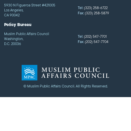
5930 N Figueroa Street #421005
Tel:
(323) 258-6722
Los Angeles,
Fax:
(323) 258-5879
CA 90042
Policy Bureau
Muslim Public Affairs Council
Tel:
(202) 547-7701
Washington,
Fax:
(202) 547-7704
D.C. 20036
© Muslim Public Affairs Council. All Rights Reserved.