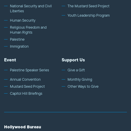
National Security and Civil
The Mustard Seed Project
Liberties
Youth Leadership Program
Human Security
Religious Freedom and
Human Rights
Palestine
Immigration
Event
Support Us
Palestine Speaker Series
Give a Gift
Annual Convention
Monthly Giving
Mustard Seed Project
Other Ways to Give
Capitol Hill Briefings
Hollywood Bureau