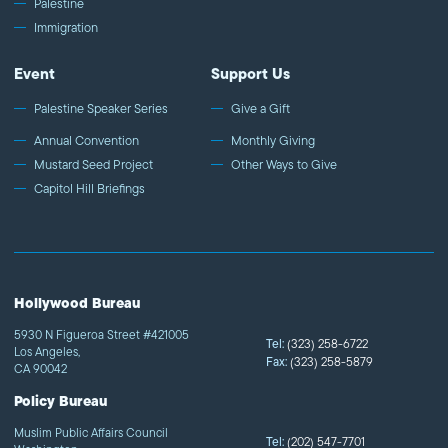
Palestine
Immigration
Event
Support Us
Palestine Speaker Series
Give a Gift
Annual Convention
Monthly Giving
Mustard Seed Project
Other Ways to Give
Capitol Hill Briefings
Hollywood Bureau
5930 N Figueroa Street #421005
Tel:
(323) 258-6722
Los Angeles,
Fax:
(323) 258-5879
CA 90042
Policy Bureau
Muslim Public Affairs Council
Tel:
(202) 547-7701