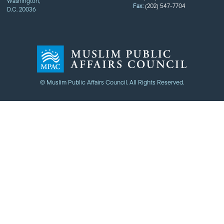
Washington,
Fax:
(202) 547-7704
D.C. 20036
© Muslim Public Affairs Council. All Rights Reserved.