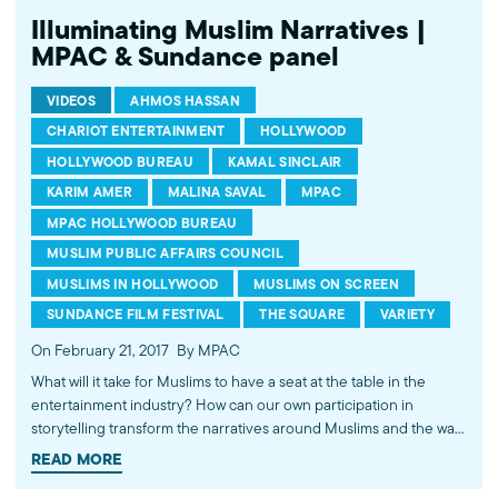
Illuminating Muslim Narratives |
MPAC & Sundance panel
VIDEOS
AHMOS HASSAN
CHARIOT ENTERTAINMENT
HOLLYWOOD
HOLLYWOOD BUREAU
KAMAL SINCLAIR
KARIM AMER
MALINA SAVAL
MPAC
MPAC HOLLYWOOD BUREAU
MUSLIM PUBLIC AFFAIRS COUNCIL
MUSLIMS IN HOLLYWOOD
MUSLIMS ON SCREEN
SUNDANCE FILM FESTIVAL
THE SQUARE
VARIETY
On February 21, 2017
By MPAC
What will it take for Muslims to have a seat at the table in the
entertainment industry? How can our own participation in
storytelling transform the narratives around Muslims and the way
we are perceived? This empowering discussion at the 2017
READ MORE
Sundance Film Festival dives deep into these questions and