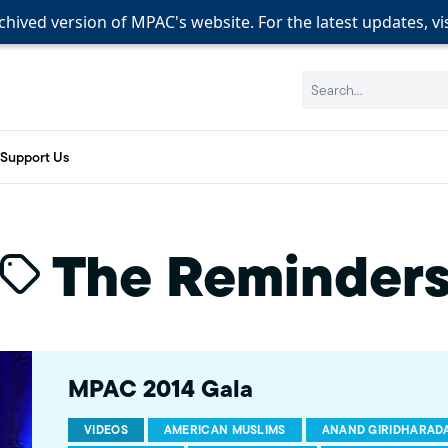
rchived version of MPAC's website. For the latest updates, vi
rchived version of MPAC's website. For the latest updates, vi
Search:
Support Us
The Reminder
MPAC 2014 Gala
VIDEOS
AMERICAN MUSLIMS
ANAND GIRIDHARAD