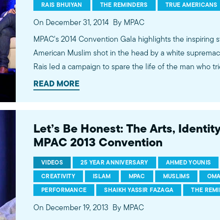
RAIS BHUIYAN
THE REMINDERS
TRUE AMERICANS
On December 31, 2014
By MPAC
MPAC's 2014 Convention Gala highlights the inspiring s
American Muslim shot in the head by a white supremacis
Rais led a campaign to spare the life of the man who tried
mercy and redemption was turned into a book by New 
READ MORE
Giridharadas, and is now being made into a major motion picture. Als
highlights of MPAC's 2014 successes, hear from MPAC'
dynamic husband and wife duo, the Reminders.
Let’s Be Honest: The Arts, Identit
MPAC 2013 Convention
VIDEOS
25 YEAR ANNIVERSARY
AHMED YOUNIS
CREATIVITY
ISLAM
MPAC
MUSLIMS
OMA
PERFORMANCE
SHAIKH YASSIR FAZAGA
THE REM
On December 19, 2013
By MPAC