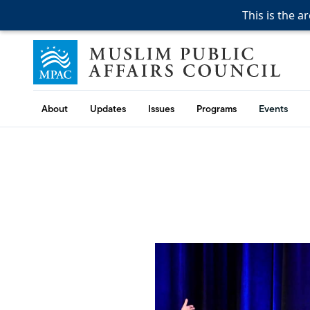
This is the a
This is the a
Skip to content
Muslim Public Affairs Council
About
Updates
Issues
Programs
Events