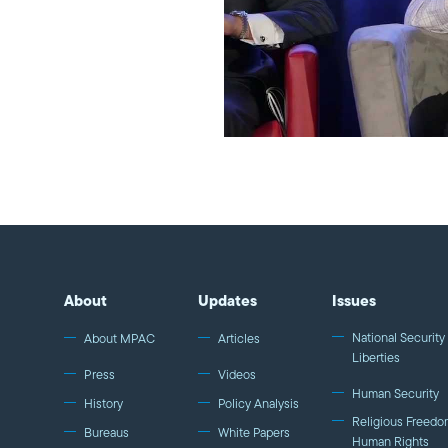
About
Updates
Issues
National Security 
About MPAC
Articles
Liberties
Press
Videos
Human Security
History
Policy Analysis
Religious Freedo
Bureaus
White Papers
Human Rights