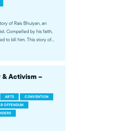
tory of Rais Bhuiyan, an
t. Compelled by his faith,
 to kill him. This story of
York Times columnist Anand
o, watch the
s leadership and watch the
y & Activism –
ARTS
CONVENTION
R OFFENDUM
INDERS