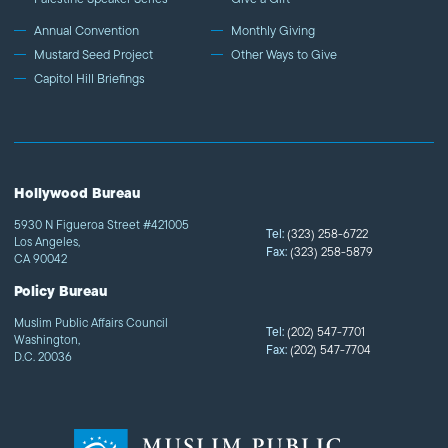
Annual Convention
Monthly Giving
Mustard Seed Project
Other Ways to Give
Capitol Hill Briefings
Hollywood Bureau
5930 N Figueroa Street #421005
Tel:
(323) 258-6722
Los Angeles,
Fax:
(323) 258-5879
CA 90042
Policy Bureau
Muslim Public Affairs Council
Tel:
(202) 547-7701
Washington,
Fax:
(202) 547-7704
D.C. 20036