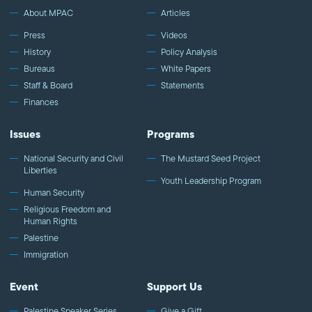
Like MPAC on Facebook: http://fb.com/mpacnational Follow
About MPAC
Articles
MPAC on Twitter: http://twitter.com/mpac_national Follow MPAC
Press
Videos
on Instagram: http://instagram.com/mpac_national
History
Policy Analysis
Bureaus
White Papers
Staff & Board
Statements
Finances
Issues
Programs
National Security and Civil
The Mustard Seed Project
Liberties
Youth Leadership Program
Human Security
Religious Freedom and
Human Rights
Palestine
Immigration
Event
Support Us
Palestine Speaker Series
Give a Gift