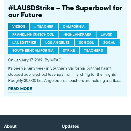
#LAUSDStrike – The Superbowl for
our Future
VIDEOS
#TEACHER
CALIFORNIA
FRANKLINHIGHSCHOOL
HIGHLANDPARK
LAUSD
LAUSDSTRIKE
LOS ANGELES
SCHOOL
SOCAL
SOUTHERNCALIFORNIA
STRIKE
TEACHERS
On January 17, 2019
By MPAC
It's been a rainy week in Southern California, but that hasn't
stopped public school teachers from marching for their rights.
Roughly 30,000 Los Angeles area teachers are holding a strike
for more resources and smaller class sizes to offer more
READ MORE
personalized attention to their students. Want to do something to
provide a better education for LA's students? Call your local
representatives. 90% of LAUSD's funding comes from
Sacramento. Find your local Representative here
(bit.ly/FindYourHouseRep) and call your elected officials today. ---
-------------------------------------- Subscribe to MPAC's channel:
About
Updates
http://bit.ly/MPACYouTube Visit MPAC's website: http://mpac.org