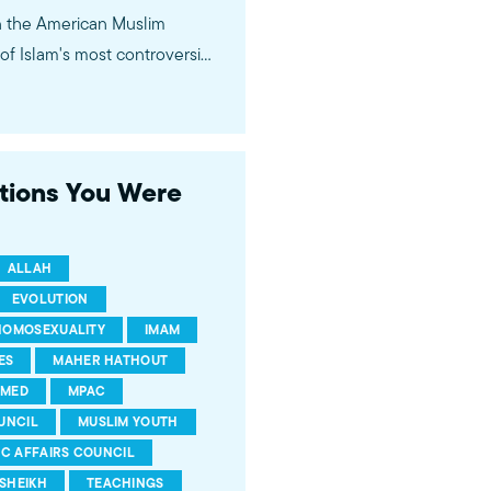
in the American Muslim
f Islam's most controversial
ideological violence. The
 of young Americans, were
stions You Were
ALLAH
EVOLUTION
HOMOSEXUALITY
IMAM
ES
MAHER HATHOUT
MED
MPAC
UNCIL
MUSLIM YOUTH
IC AFFAIRS COUNCIL
SHEIKH
TEACHINGS