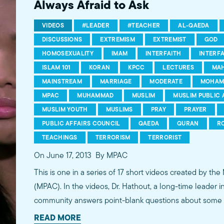
Always Afraid to Ask
VIDEOS
#LEADER
#TEACHER
AL-QAEDA
DISCUSSIONS
EXTREMISM
EXTREMIST
GOD
HOMOSEXUALITY
IMAM
INTERFAITH
INTERF
ISLAM 101
KORAN
KPCC
LECTURES
MA
MAINSTREAM
MARRIAGE
MODERATE
MOHAM
MPAC
MUHAMMAD
MUSLIM
MUSLIM PUBLIC 
MUSLIM YOUTH
MUSLIMS
PRAY
PRAYER
PUBLIC AFFAIRS COUNCIL
QAEDA
QURAN
R
TEACHINGS
TERRORISM
TERRORIST
On June 17, 2013
By MPAC
This is one in a series of 17 short videos created by the
(MPAC). In the videos, Dr. Hathout, a long-time leader 
community answers point-blank questions about some o
subjects, including women's rights, homosexuality and 
READ MORE