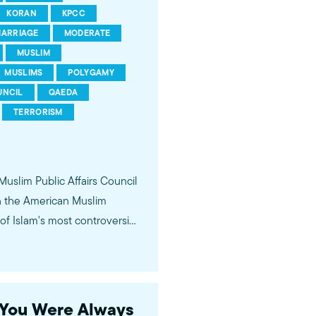
KORAN
KPCC
ARRIAGE
MODERATE
MUSLIM
MUSLIMS
POLYGAMY
UNCIL
QAEDA
TERRORISM
 Muslim Public Affairs Council
in the American Muslim
f Islam's most controversial
ideological violence. The
 of young Americans, were
s You Were Always