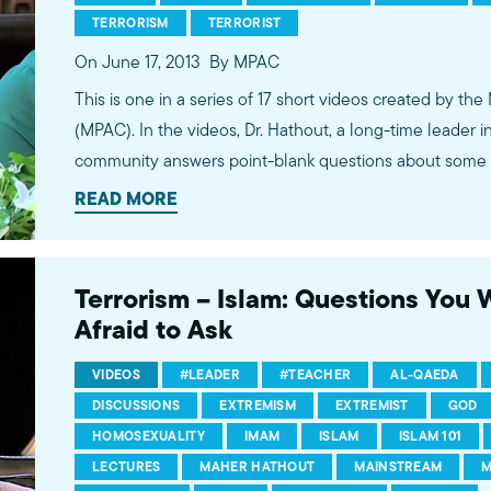
TERRORISM
TERRORIST
On June 17, 2013
By MPAC
This is one in a series of 17 short videos created by the
(MPAC). In the videos, Dr. Hathout, a long-time leader 
community answers point-blank questions about some o
subjects, including women's rights, homosexuality and 
READ MORE
conversations between Dr. Hathout and a diverse array
filmed at 89.3 KPCC's Crawford Family Forum. Learn
more...http://www.mpac.org/speaktruth
Terrorism – Islam: Questions You
Afraid to Ask
VIDEOS
#LEADER
#TEACHER
AL-QAEDA
DISCUSSIONS
EXTREMISM
EXTREMIST
GOD
HOMOSEXUALITY
IMAM
ISLAM
ISLAM 101
LECTURES
MAHER HATHOUT
MAINSTREAM
M