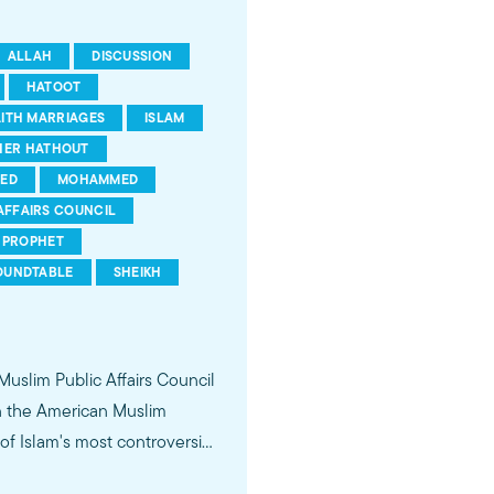
ALLAH
DISCUSSION
HATOOT
AITH MARRIAGES
ISLAM
HER HATHOUT
ED
MOHAMMED
AFFAIRS COUNCIL
PROPHET
OUNDTABLE
SHEIKH
 Muslim Public Affairs Council
in the American Muslim
f Islam's most controversial
ideological violence. The