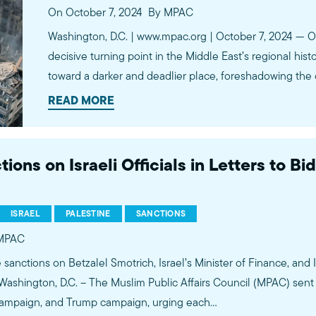
On October 7, 2024
By MPAC
Washington, D.C. | www.mpac.org | October 7, 2024 — O
decisive turning point in the Middle East’s regional hist
toward a darker and deadlier place, foreshadowing the
trusted and reliable superpower. The unfolding events
READ MORE
ns on Israeli Officials in Letters to Bid
ISRAEL
PALESTINE
SANCTIONS
MPAC
 sanctions on Betzalel Smotrich, Israel’s Minister of Finance, and I
 Washington, D.C. – The Muslim Public Affairs Council (MPAC) sent 
s campaign, and Trump campaign, urging each…