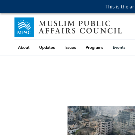
This is the a
This is the a
This is the a
Skip to content
Muslim Public Affairs Council
About
Updates
Issues
Programs
Events