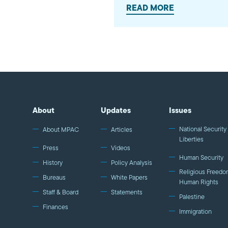
READ MORE
About
Updates
Issues
National Security 
About MPAC
Articles
Liberties
Press
Videos
Human Security
History
Policy Analysis
Religious Freedo
Bureaus
White Papers
Human Rights
Staff & Board
Statements
Palestine
Finances
Immigration