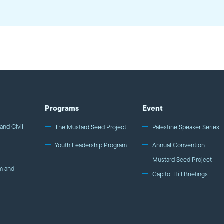
Programs
Event
and Civil
The Mustard Seed Project
Palestine Speaker Series
Youth Leadership Program
Annual Convention
Mustard Seed Project
m and
Capitol Hill Briefings