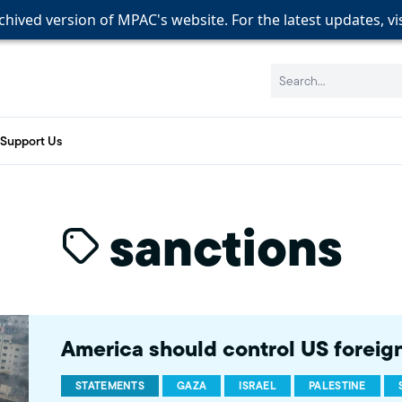
rchived version of MPAC's website. For the latest updates, vi
rchived version of MPAC's website. For the latest updates, vi
rchived version of MPAC's website. For the latest updates, vi
Search:
Support Us
sanctions
America should control US foreign 
STATEMENTS
GAZA
ISRAEL
PALESTINE