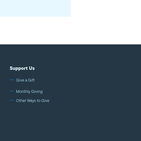
Support Us
Give a Gift
Monthly Giving
Other Ways to Give