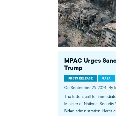
MPAC Urges Sanctio
Trump
PRESS RELEASE
GAZA
On September 26, 2024
By 
The letters call for immediate
Minister of National Security
Biden administration, Harri