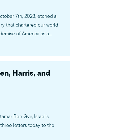
ctober 7th, 2023, etched a
ory that chartered our world
 demise of America as a
 have painted our…
en, Harris, and
tamar Ben Gvir, Israel’s
three letters today to the