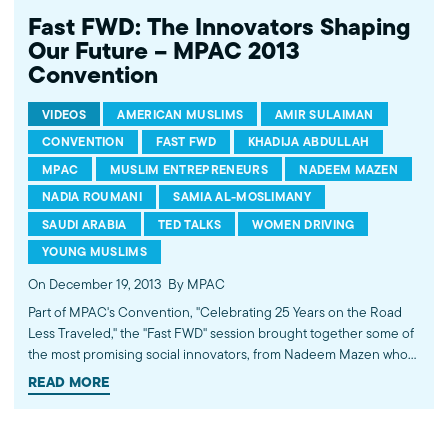
Fast FWD: The Innovators Shaping
Our Future – MPAC 2013
Convention
VIDEOS
AMERICAN MUSLIMS
AMIR SULAIMAN
CONVENTION
FAST FWD
KHADIJA ABDULLAH
MPAC
MUSLIM ENTREPRENEURS
NADEEM MAZEN
NADIA ROUMANI
SAMIA AL-MOSLIMANY
SAUDI ARABIA
TED TALKS
WOMEN DRIVING
YOUNG MUSLIMS
On December 19, 2013
By MPAC
Part of MPAC's Convention, "Celebrating 25 Years on the Road
Less Traveled," the "Fast FWD" session brought together some of
the most promising social innovators, from Nadeem Mazen who
successfully ran for public office to Khadija Abdullah who has
READ MORE
made it a lifelong quest to educate Muslims about HIV and AIDS
to Nadia Roumani who is working to reinvent Muslim philanthropy
to Samia Al-Moslimany who is part of the campaign for women's