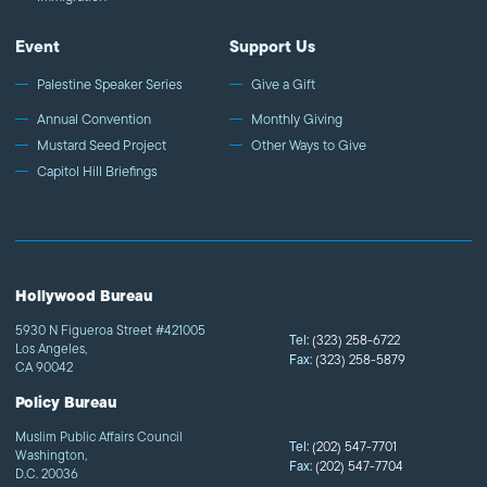
Event
Support Us
Palestine Speaker Series
Give a Gift
Annual Convention
Monthly Giving
Mustard Seed Project
Other Ways to Give
Capitol Hill Briefings
Hollywood Bureau
5930 N Figueroa Street #421005
Tel:
(323) 258-6722
Los Angeles,
Fax:
(323) 258-5879
CA 90042
Policy Bureau
Muslim Public Affairs Council
Tel:
(202) 547-7701
Washington,
Fax:
(202) 547-7704
D.C. 20036