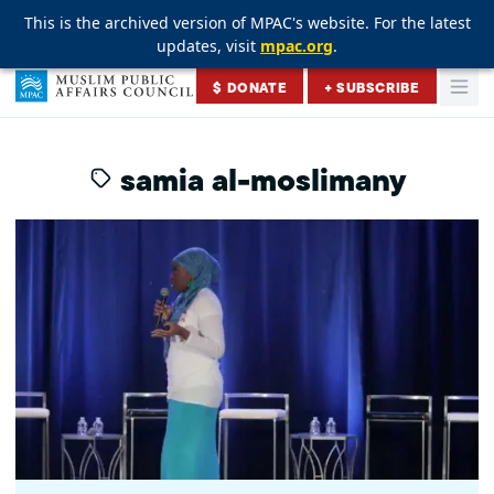
This is the archived version of MPAC's website. For the latest
This is the archived version of MPAC's website. For the latest
This is the archived version of MPAC's website. For the latest
updates, visit
updates, visit
updates, visit
mpac.org
mpac.org
mpac.org
.
.
.
Skip to content
$ DONATE
+ SUBSCRIBE
Togg
Muslim Public Affairs Council
samia al-moslimany