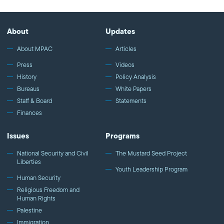
rights in Saudi Arabia to Def Jam Poet Amir Sulaiman who talked
about love as a driving force in art and self-expression. We
highlighted American Muslims who are taking the road less
About
Updates
traveled, sparking discussion and finding innovative solutions for
our community and the nation at large.
About MPAC
Articles
Press
Videos
History
Policy Analysis
Bureaus
White Papers
Staff & Board
Statements
Finances
Issues
Programs
National Security and Civil
The Mustard Seed Project
Liberties
Youth Leadership Program
Human Security
Religious Freedom and
Human Rights
Palestine
Immigration