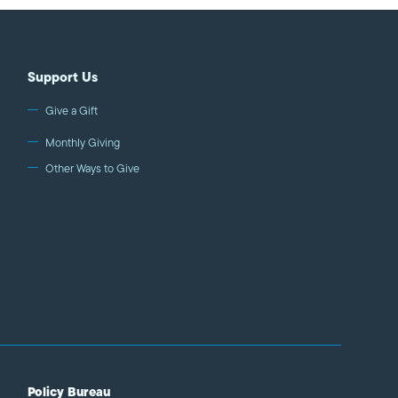
Support Us
Give a Gift
Monthly Giving
Other Ways to Give
Policy Bureau