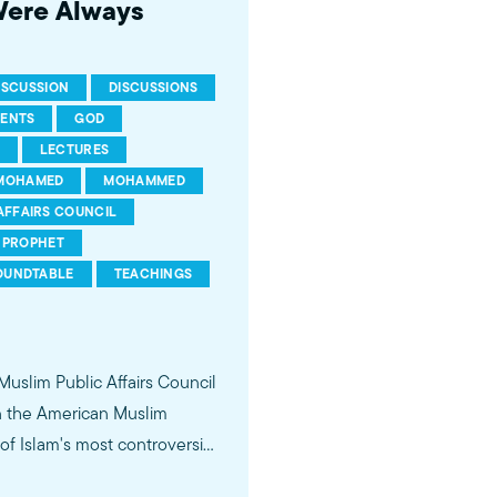
Were Always
ISCUSSION
DISCUSSIONS
RENTS
GOD
LECTURES
MOHAMED
MOHAMMED
AFFAIRS COUNCIL
PROPHET
OUNDTABLE
TEACHINGS
 Muslim Public Affairs Council
in the American Muslim
f Islam's most controversial
ideological violence. The