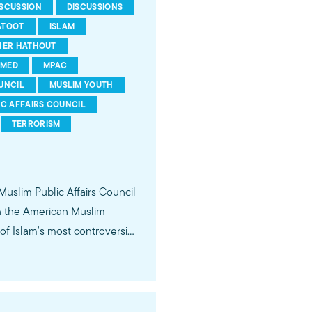
ISCUSSION
DISCUSSIONS
ATOOT
ISLAM
HER HATHOUT
MED
MPAC
UNCIL
MUSLIM YOUTH
IC AFFAIRS COUNCIL
TERRORISM
 Muslim Public Affairs Council
in the American Muslim
f Islam's most controversial
ideological violence. The
 of young Americans, were