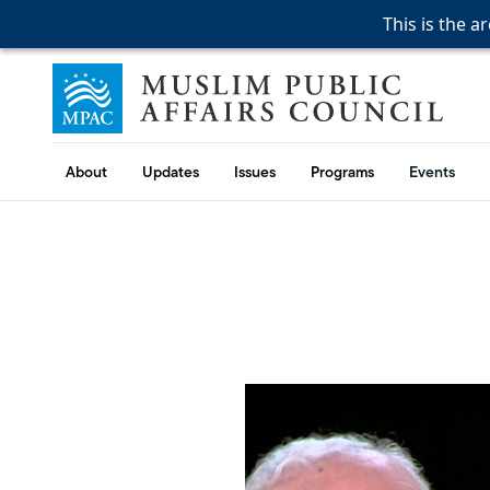
This is the a
This is the a
This is the a
Skip to content
Muslim Public Affairs Council
About
Updates
Issues
Programs
Events