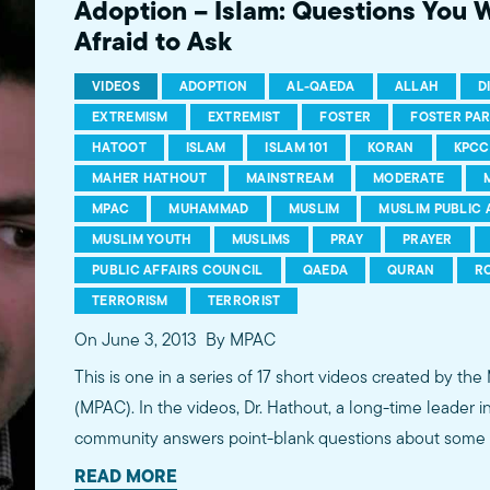
Adoption – Islam: Questions You 
Afraid to Ask
VIDEOS
ADOPTION
AL-QAEDA
ALLAH
D
EXTREMISM
EXTREMIST
FOSTER
FOSTER PA
HATOOT
ISLAM
ISLAM 101
KORAN
KPCC
MAHER HATHOUT
MAINSTREAM
MODERATE
MPAC
MUHAMMAD
MUSLIM
MUSLIM PUBLIC 
MUSLIM YOUTH
MUSLIMS
PRAY
PRAYER
PUBLIC AFFAIRS COUNCIL
QAEDA
QURAN
R
TERRORISM
TERRORIST
On June 3, 2013
By MPAC
This is one in a series of 17 short videos created by the
(MPAC). In the videos, Dr. Hathout, a long-time leader 
community answers point-blank questions about some o
subjects, including women's rights, homosexuality and 
READ MORE