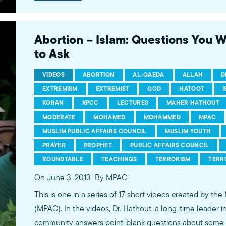
conversations between Dr. Hathout and a diverse array
filmed at 89.3 KPCC's Crawford Family Forum. Learn
more...http://www.mpac.org/speaktruth
Abortion – Islam: Questions You 
to Ask
VIDEOS
ABORTION
AL-QAEDA
ALLAH
D
EXTREMISM
EXTREMIST
GOD
HATOOT
KORAN
KPCC
LECTURES
MAHER HATHOUT
MODERATE
MOHAMED
MOHAMMED
MPAC
MUSLIM PUBLIC AFFAIRS COUNCIL
MUSLIM YOUTH
PRAYER
PROPHET
PUBLIC AFFAIRS COUNCIL
ROUNDTABLE
TEACHINGS
TERRORISM
TERR
On June 3, 2013
By MPAC
This is one in a series of 17 short videos created by the
(MPAC). In the videos, Dr. Hathout, a long-time leader 
community answers point-blank questions about some o