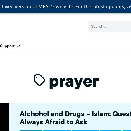
rchived version of MPAC's website. For the latest updates, vi
rchived version of MPAC's website. For the latest updates, vi
rchived version of MPAC's website. For the latest updates, vi
Search:
Support Us
prayer
Alchohol and Drugs – Islam: Ques
Always Afraid to Ask