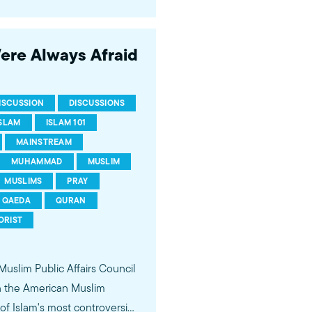
 of young Americans, were
Were Always Afraid
ISCUSSION
DISCUSSIONS
ISLAM
ISLAM 101
MAINSTREAM
MUHAMMAD
MUSLIM
MUSLIMS
PRAY
QAEDA
QURAN
ORIST
 Muslim Public Affairs Council
in the American Muslim
f Islam's most controversial