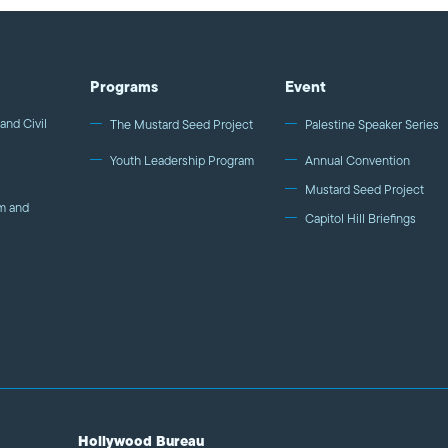
Programs
Event
and Civil
The Mustard Seed Project
Palestine Speaker Series
Youth Leadership Program
Annual Convention
Mustard Seed Project
m and
Capitol Hill Briefings
Hollywood Bureau