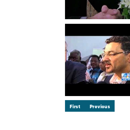
First
Previous