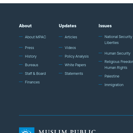
About
Updates
Issues
National Security 
About MPAC
Articles
Liberties
Press
Videos
Human Security
History
Policy Analysis
Religious Freedo
Bureaus
White Papers
Human Rights
Staff & Board
Statements
Palestine
Finances
Immigration