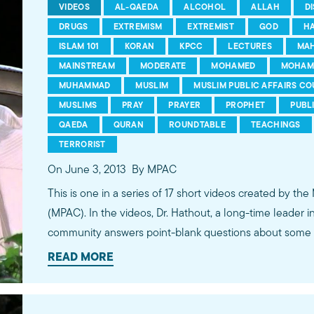
VIDEOS
AL-QAEDA
ALCOHOL
ALLAH
D
DRUGS
EXTREMISM
EXTREMIST
GOD
H
ISLAM 101
KORAN
KPCC
LECTURES
MA
MAINSTREAM
MODERATE
MOHAMED
MOHAM
MUHAMMAD
MUSLIM
MUSLIM PUBLIC AFFAIRS CO
MUSLIMS
PRAY
PRAYER
PROPHET
PUBL
QAEDA
QURAN
ROUNDTABLE
TEACHINGS
TERRORIST
On June 3, 2013
By MPAC
This is one in a series of 17 short videos created by the
(MPAC). In the videos, Dr. Hathout, a long-time leader 
community answers point-blank questions about some o
subjects, including women's rights, homosexuality and 
READ MORE
conversations between Dr. Hathout and a diverse array
filmed at 89.3 KPCC's Crawford Family Forum. Learn
more...http://www.mpac.org/speaktruth