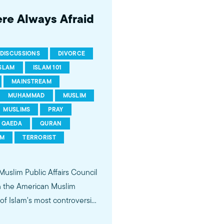
ere Always Afraid
DISCUSSIONS
DIVORCE
ISLAM
ISLAM 101
MAINSTREAM
MUHAMMAD
MUSLIM
MUSLIMS
PRAY
QAEDA
QURAN
SM
TERRORIST
 Muslim Public Affairs Council
in the American Muslim
f Islam's most controversial
ideological violence. The