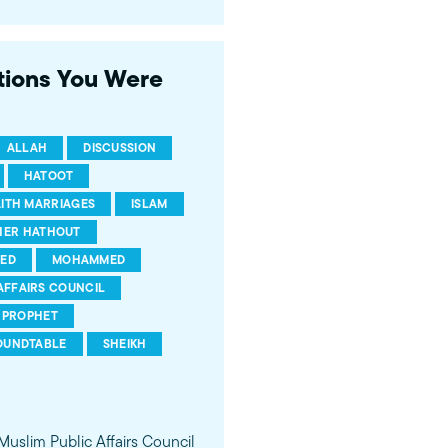
 of young Americans, were
stions You Were
ALLAH
DISCUSSION
HATOOT
AITH MARRIAGES
ISLAM
HER HATHOUT
ED
MOHAMMED
AFFAIRS COUNCIL
PROPHET
OUNDTABLE
SHEIKH
 Muslim Public Affairs Council