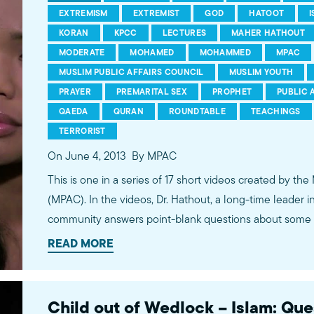
EXTREMISM
EXTREMIST
GOD
HATOOT
KORAN
KPCC
LECTURES
MAHER HATHOUT
MODERATE
MOHAMED
MOHAMMED
MPAC
MUSLIM PUBLIC AFFAIRS COUNCIL
MUSLIM YOUTH
PRAYER
PREMARITAL SEX
PROPHET
PUBLIC 
QAEDA
QURAN
ROUNDTABLE
TEACHINGS
TERRORIST
On June 4, 2013
By MPAC
This is one in a series of 17 short videos created by the
(MPAC). In the videos, Dr. Hathout, a long-time leader 
community answers point-blank questions about some o
subjects, including women's rights, homosexuality and 
READ MORE
conversations between Dr. Hathout and a diverse array
filmed at 89.3 KPCC's Crawford Family Forum. Learn
more...http://www.mpac.org/speaktruth
Child out of Wedlock – Islam: Qu