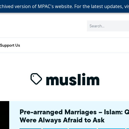
rchived version of MPAC's website. For the latest updates, vi
rchived version of MPAC's website. For the latest updates, vi
rchived version of MPAC's website. For the latest updates, vi
Search:
Support Us
muslim
Pre-arranged Marriages – Islam: 
Were Always Afraid to Ask