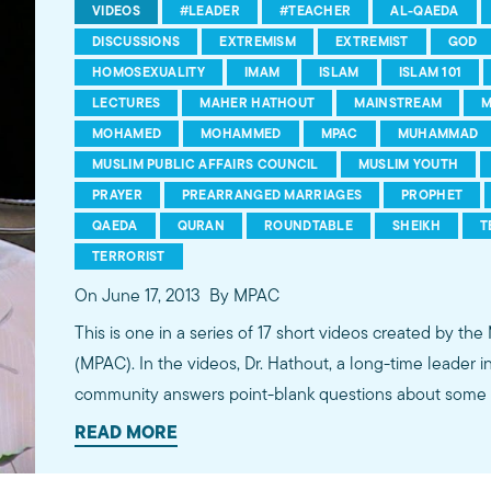
VIDEOS
#LEADER
#TEACHER
AL-QAEDA
DISCUSSIONS
EXTREMISM
EXTREMIST
GOD
HOMOSEXUALITY
IMAM
ISLAM
ISLAM 101
LECTURES
MAHER HATHOUT
MAINSTREAM
M
MOHAMED
MOHAMMED
MPAC
MUHAMMAD
MUSLIM PUBLIC AFFAIRS COUNCIL
MUSLIM YOUTH
PRAYER
PREARRANGED MARRIAGES
PROPHET
QAEDA
QURAN
ROUNDTABLE
SHEIKH
T
TERRORIST
On June 17, 2013
By MPAC
This is one in a series of 17 short videos created by the
(MPAC). In the videos, Dr. Hathout, a long-time leader 
community answers point-blank questions about some o
subjects, including women's rights, homosexuality and 
READ MORE
conversations between Dr. Hathout and a diverse array
filmed at 89.3 KPCC's Crawford Family Forum. Learn