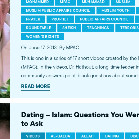
MOHAMMED
MPAC
MUHAMMAD
MUSLIM
MUSLIM PUBLIC AFFAIRS COUNCIL
MUSLIM YOUTH
PRAYER
PROPHET
PUBLIC AFFAIRS COUNCIL
ROUNDTABLE
SHEIKH
TEACHINGS
TERRORI
WOMEN'S RIGHTS
On June 17, 2013
By MPAC
This is one in a series of 17 short videos created by the
(MPAC). In the videos, Dr. Hathout, a long-time leader 
community answers point-blank questions about some o
subjects, including women's rights, homosexuality and 
READ MORE
conversations between Dr. Hathout and a diverse array
filmed at 89.3 KPCC's Crawford Family Forum. Learn
more...http://www.mpac.org/speaktruth
Dating – Islam: Questions You We
to Ask
VIDEOS
AL-QAEDA
ALLAH
DATING
DIS