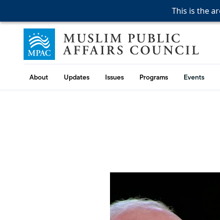
This is the a
This is the a
This is the a
Skip to content
Muslim Public Affairs Council
About
Updates
Issues
Programs
Events