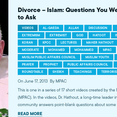
more...http://www.mpac.org/speaktruth
Divorce – Islam: Questions You W
to Ask
VIDEOS
AL-QAEDA
ALLAH
DISCUSSION
EXTREMISM
EXTREMIST
GOD
HATOOT
KORAN
KPCC
LECTURES
MAHER HATHOUT
MODERATE
MOHAMED
MOHAMMED
MPAC
MUSLIM PUBLIC AFFAIRS COUNCIL
MUSLIM YOUTH
PRAYER
PROPHET
PUBLIC AFFAIRS COUNCIL
ROUNDTABLE
SHEIKH
TEACHINGS
TERRORI
On June 17, 2013
By MPAC
This is one in a series of 17 short videos created by the
(MPAC). In the videos, Dr. Hathout, a long-time leader 
community answers point-blank questions about some o
subjects, including women's rights, homosexuality and 
READ MORE