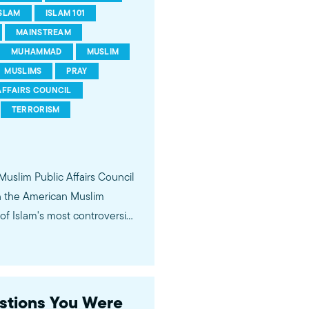
ISLAM
ISLAM 101
MAINSTREAM
MUHAMMAD
MUSLIM
MUSLIMS
PRAY
AFFAIRS COUNCIL
TERRORISM
 Muslim Public Affairs Council
in the American Muslim
f Islam's most controversial
ideological violence. The
 of young Americans, were
estions You Were