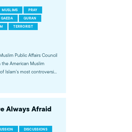
MUSLIMS
PRAY
QAEDA
QURAN
SM
TERRORIST
 Muslim Public Affairs Council
in the American Muslim
f Islam's most controversial
ideological violence. The
 of young Americans, were
re Always Afraid
CUSSION
DISCUSSIONS