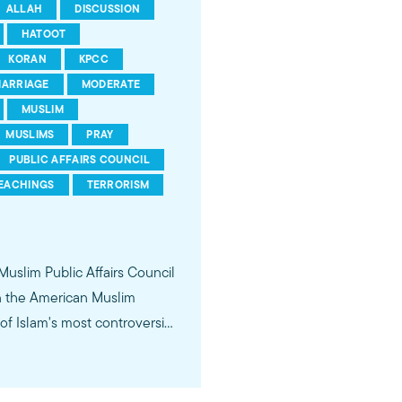
ALLAH
DISCUSSION
HATOOT
KORAN
KPCC
ARRIAGE
MODERATE
MUSLIM
MUSLIMS
PRAY
PUBLIC AFFAIRS COUNCIL
EACHINGS
TERRORISM
 Muslim Public Affairs Council
in the American Muslim
f Islam's most controversial
ideological violence. The
 of young Americans, were