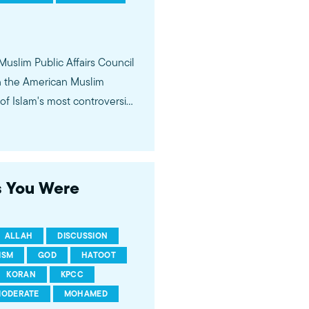
 Muslim Public Affairs Council
in the American Muslim
f Islam's most controversial
ideological violence. The
 of young Americans, were
s You Were
ALLAH
DISCUSSION
ISM
GOD
HATOOT
KORAN
KPCC
ODERATE
MOHAMED