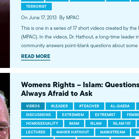
TERRORIST
On June 17, 2013
By MPAC
This is one in a series of 17 short videos created by the
(MPAC). In the videos, Dr. Hathout, a long-time leader 
community answers point-blank questions about some o
subjects, including women's rights, homosexuality and 
READ MORE
conversations between Dr. Hathout and a diverse array
filmed at 89.3 KPCC's Crawford Family Forum. Learn
more...http://www.mpac.org/speaktruth
Womens Rights – Islam: Question
Always Afraid to Ask
VIDEOS
#LEADER
#TEACHER
AL-QAEDA
DISCUSSIONS
EXTREMISM
EXTREMIST
FEMIN
HOMOSEXUALITY
IMAM
ISLAM
ISLAM 101
LECTURES
MAHER HATHOUT
MAINSTREAM
M