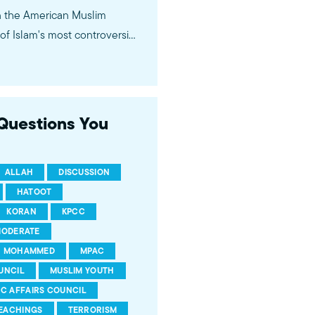
in the American Muslim
f Islam's most controversial
ideological violence. The
 of young Americans, were
 Questions You
ALLAH
DISCUSSION
HATOOT
KORAN
KPCC
ODERATE
MOHAMMED
MPAC
UNCIL
MUSLIM YOUTH
IC AFFAIRS COUNCIL
EACHINGS
TERRORISM