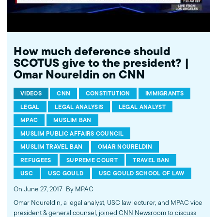
How much deference should
SCOTUS give to the president? |
Omar Noureldin on CNN
VIDEOS
CNN
CONSTITUTION
IMMIGRANTS
LEGAL
LEGAL ANALYSIS
LEGAL ANALYST
MPAC
MUSLIM BAN
MUSLIM PUBLIC AFFAIRS COUNCIL
MUSLIM TRAVEL BAN
OMAR NOURELDIN
REFUGEES
SUPREME COURT
TRAVEL BAN
USC
USC GOULD
USC GOULD SCHOOL OF LAW
On June 27, 2017
By MPAC
Omar Noureldin, a legal analyst, USC law lecturer, and MPAC vice
president & general counsel, joined CNN Newsroom to discuss