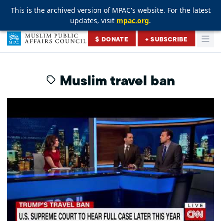
This is the archived version of MPAC's website. For the latest
This is the archived version of MPAC's website. For the latest
This is the archived version of MPAC's website. For the latest
updates, visit
updates, visit
updates, visit
mpac.org
mpac.org
mpac.org
.
.
.
Skip to content
$ DONATE
+ SUBSCRIBE
Togg
Muslim Public Affairs Council
Muslim travel ban