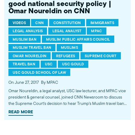
good national security policy |
Omar Noureldin on CNN
VIDEOS
CNN
CONSTITUTION
IMMIGRANTS
LEGAL ANALYSIS
LEGAL ANALYST
MPAC
MUSLIM BAN
MUSLIM PUBLIC AFFAIRS COUNCIL
MUSLIM TRAVEL BAN
MUSLIMS
OMAR NOURELDIN
REFUGEES
SUPREME COURT
TRAVEL BAN
USC
USC GOULD
USC GOULD SCHOOL OF LAW
On June 27, 2017
By MPAC
Omar Noureldin, a legal analyst, USC law lecturer, and MPAC vice
president & general counsel, joined CNN Newsroom to discuss
the Supreme Court's decision to hear Trump's Muslim travel ban
later this year. He pointed out that this policy furthers the
READ MORE
psychological isolation in the Muslim community and does not
make good national security policy. Watch more commentary by
MPAC's policy and media analysts: http://bit.ly/2t5jqYN