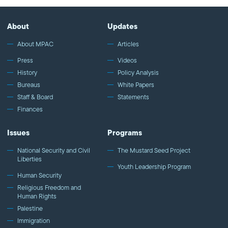
About
Updates
About MPAC
Articles
Press
Videos
History
Policy Analysis
Bureaus
White Papers
Staff & Board
Statements
Finances
Issues
Programs
National Security and Civil
The Mustard Seed Project
Liberties
Youth Leadership Program
Human Security
Religious Freedom and
Human Rights
Palestine
Immigration