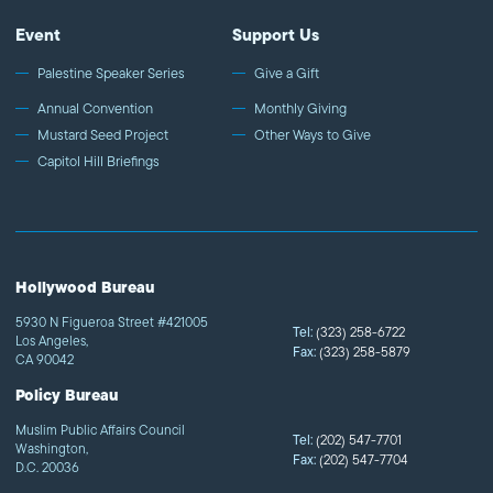
Event
Support Us
Palestine Speaker Series
Give a Gift
Annual Convention
Monthly Giving
Mustard Seed Project
Other Ways to Give
Capitol Hill Briefings
Hollywood Bureau
5930 N Figueroa Street #421005
Tel:
(323) 258-6722
Los Angeles,
Fax:
(323) 258-5879
CA 90042
Policy Bureau
Muslim Public Affairs Council
Tel:
(202) 547-7701
Washington,
Fax:
(202) 547-7704
D.C. 20036