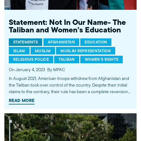
Statement: Not In Our Name- The
Taliban and Women’s Education
STATEMENTS
AFGHANISTAN
EDUCATION
ISLAM
MUSLIM
MUSLIM REPRESENTATION
RELIGIOUS POLICE
TALIBAN
WOMEN'S RIGHTS
On January 4, 2023
By MPAC
In August 2021, American troops withdrew from Afghanistan and
the Taliban took over control of the country. Despite their initial
claims to the contrary, their rule has been a complete reversion
to fundamentalism. Most recently, this manifested in a declaration
READ MORE
prohibiting girls and women from access to education. Sadly,
this…