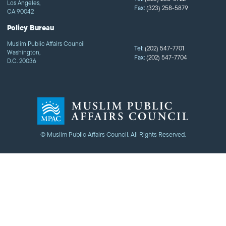
Los Angeles,
Fax:
(323) 258-5879
CA 90042
Policy Bureau
Muslim Public Affairs Council
Tel:
(202) 547-7701
Washington,
Fax:
(202) 547-7704
D.C. 20036
© Muslim Public Affairs Council. All Rights Reserved.