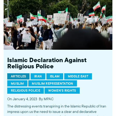
Islamic Declaration Against
Religious Police
ARTICLES
IRAN
ISLAM
MIDDLE EAST
MUSLIM
MUSLIM REPRESENTATION
RELIGIOUS POLICE
WOMEN'S RIGHTS
On January 4, 2023
By MPAC
The distressing events transpiring in the Islamic Republic of Iran
impress upon us the need to issue a clear and declarative