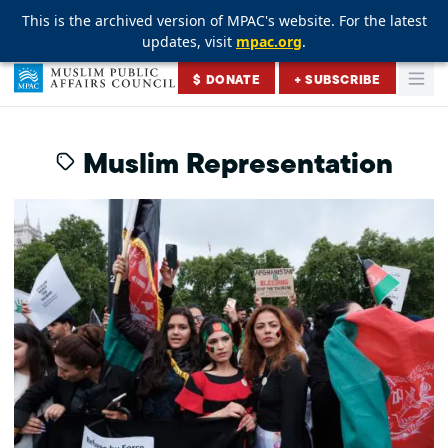
This is the archived version of MPAC's website. For the latest
This is the archived version of MPAC's website. For the latest
This is the archived version of MPAC's website. For the latest
updates, visit
updates, visit
updates, visit
mpac.org
mpac.org
mpac.org
.
.
.
Skip to content
$ DONATE
+ SUBSCRIBE
Togg
Muslim Public Affairs Council
Muslim Representation