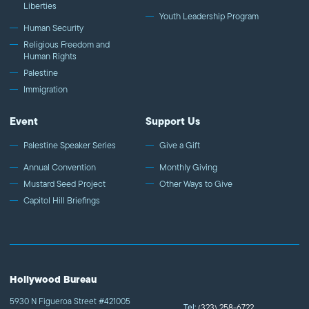
Liberties
Youth Leadership Program
Human Security
Religious Freedom and
Human Rights
Palestine
Immigration
Event
Support Us
Palestine Speaker Series
Give a Gift
Annual Convention
Monthly Giving
Mustard Seed Project
Other Ways to Give
Capitol Hill Briefings
Hollywood Bureau
5930 N Figueroa Street #421005
Tel:
(323) 258-6722