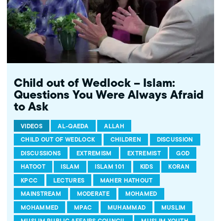
Child out of Wedlock – Islam:
Questions You Were Always Afraid
to Ask
VIDEOS
AL-QAEDA
ALLAH
CHILD OUT OF WEDLOCK
CHILDREN
DISCUSSION
DISCUSSIONS
EXTREMISM
EXTREMIST
GOD
HATOOT
ISLAM
ISLAM 101
KIDS
KORAN
KPCC
LECTURES
MAHER HATHOUT
MAINSTREAM
MODERATE
MOHAMED
MOHAMMED
MPAC
MUHAMMAD
MUSLIM
MUSLIM PUBLIC AFFAIRS COUNCIL
MUSLIM YOUTH