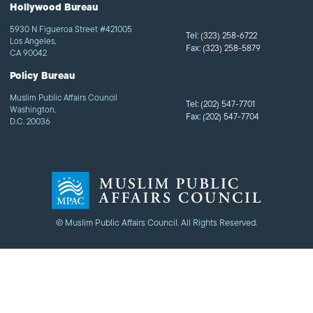
Hollywood Bureau
5930 N Figueroa Street #421005
Tel:
(323) 258-6722
Los Angeles,
Fax:
(323) 258-5879
CA 90042
Policy Bureau
Muslim Public Affairs Council
Tel:
(202) 547-7701
Washington,
Fax:
(202) 547-7704
D.C. 20036
© Muslim Public Affairs Council. All Rights Reserved.