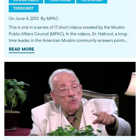
TERRORIST
On June 4, 2013
By MPAC
This is one in a series of 17 short videos created by the Muslim
Public Affairs Council (MPAC). In the videos, Dr. Hathout, a long-
time leader in the American Muslim community answers point-
blank questions about some of Islam's most controversial
READ MORE
subjects, including women's rights, homosexuality and ideological
violence. The conversations between Dr. Hathout and a diverse
array of young Americans, were filmed at 89.3 KPCC's Crawford
Family Forum. Learn more...http://www.mpac.org/speaktruth