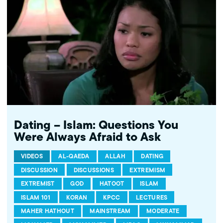
Family Forum. Learn more...http://www.mpac.org/speaktruth
Dating – Islam: Questions You
Were Always Afraid to Ask
VIDEOS
AL-QAEDA
ALLAH
DATING
DISCUSSION
DISCUSSIONS
EXTREMISM
EXTREMIST
GOD
HATOOT
ISLAM
ISLAM 101
KORAN
KPCC
LECTURES
MAHER HATHOUT
MAINSTREAM
MODERATE