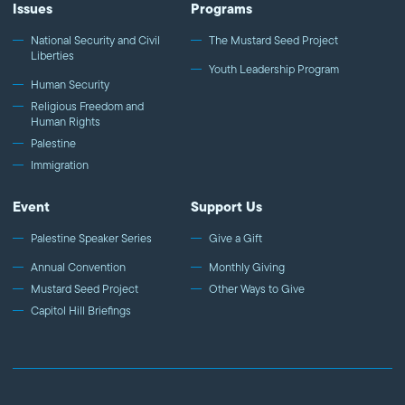
Issues
Programs
National Security and Civil
The Mustard Seed Project
Liberties
Youth Leadership Program
Human Security
Religious Freedom and
Human Rights
Palestine
Immigration
Event
Support Us
Palestine Speaker Series
Give a Gift
Annual Convention
Monthly Giving
Mustard Seed Project
Other Ways to Give
Capitol Hill Briefings