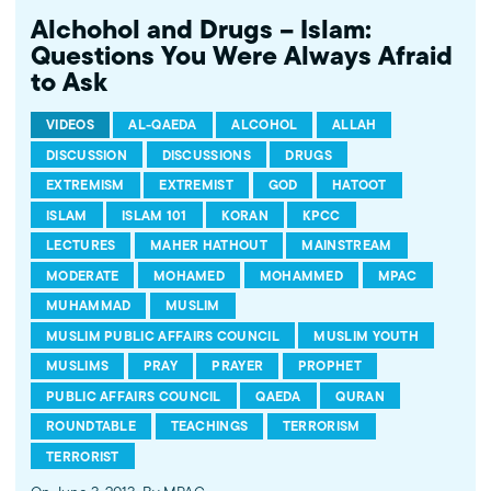
Alchohol and Drugs – Islam:
Questions You Were Always Afraid
to Ask
VIDEOS
AL-QAEDA
ALCOHOL
ALLAH
DISCUSSION
DISCUSSIONS
DRUGS
EXTREMISM
EXTREMIST
GOD
HATOOT
ISLAM
ISLAM 101
KORAN
KPCC
LECTURES
MAHER HATHOUT
MAINSTREAM
MODERATE
MOHAMED
MOHAMMED
MPAC
MUHAMMAD
MUSLIM
MUSLIM PUBLIC AFFAIRS COUNCIL
MUSLIM YOUTH
MUSLIMS
PRAY
PRAYER
PROPHET
PUBLIC AFFAIRS COUNCIL
QAEDA
QURAN
ROUNDTABLE
TEACHINGS
TERRORISM
TERRORIST