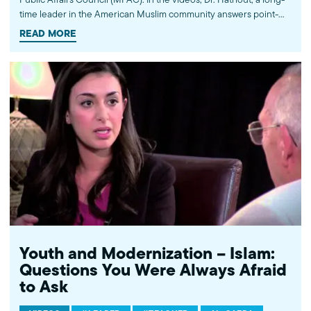
time leader in the American Muslim community answers point-
blank questions about some of Islam's most controversial
READ MORE
subjects, including women's rights, homosexuality and ideological
violence. The conversations between Dr. Hathout and a diverse
array of young Americans, were filmed at 89.3 KPCC's Crawford
Family Forum. Learn more...http://www.mpac.org/speaktruth
Youth and Modernization – Islam:
Questions You Were Always Afraid
to Ask