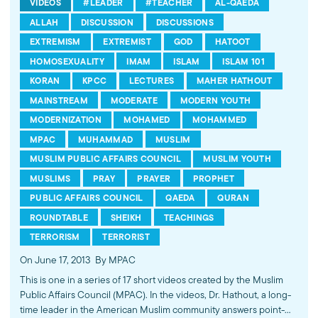
VIDEOS
#LEADER
#TEACHER
AL-QAEDA
ALLAH
DISCUSSION
DISCUSSIONS
EXTREMISM
EXTREMIST
GOD
HATOOT
HOMOSEXUALITY
IMAM
ISLAM
ISLAM 101
KORAN
KPCC
LECTURES
MAHER HATHOUT
MAINSTREAM
MODERATE
MODERN YOUTH
MODERNIZATION
MOHAMED
MOHAMMED
MPAC
MUHAMMAD
MUSLIM
MUSLIM PUBLIC AFFAIRS COUNCIL
MUSLIM YOUTH
MUSLIMS
PRAY
PRAYER
PROPHET
PUBLIC AFFAIRS COUNCIL
QAEDA
QURAN
ROUNDTABLE
SHEIKH
TEACHINGS
TERRORISM
TERRORIST
On June 17, 2013
By MPAC
This is one in a series of 17 short videos created by the Muslim
Public Affairs Council (MPAC). In the videos, Dr. Hathout, a long-
time leader in the American Muslim community answers point-