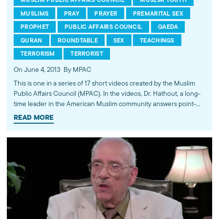
MUSLIMS
PRAY
PRAYER
PREMARITAL SEX
PROPHET
PUBLIC AFFAIRS COUNCIL
QAEDA
QURAN
ROUNDTABLE
SEX
TEACHINGS
TERRORISM
TERRORIST
On June 4, 2013
By MPAC
This is one in a series of 17 short videos created by the Muslim
Public Affairs Council (MPAC). In the videos, Dr. Hathout, a long-
time leader in the American Muslim community answers point-
blank questions about some of Islam's most controversial
READ MORE
subjects, including women's rights, homosexuality and ideological
violence. The conversations between Dr. Hathout and a diverse
array of young Americans, were filmed at 89.3 KPCC's Crawford
Family Forum. Learn more...http://www.mpac.org/speaktruth