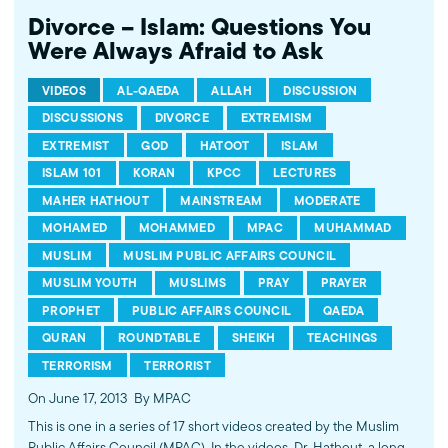
Divorce – Islam: Questions You
Were Always Afraid to Ask
VIDEOS
AL-QAEDA
ALLAH
DISCUSSION
DISCUSSIONS
DIVORCE
EXTREMISM
EXTREMIST
GOD
HATOOT
ISLAM
ISLAM 101
KORAN
KPCC
LECTURES
MAHER HATHOUT
MAINSTREAM
MODERATE
MOHAMED
MOHAMMED
MPAC
MUHAMMAD
MUSLIM
MUSLIM PUBLIC AFFAIRS COUNCIL
MUSLIM YOUTH
MUSLIMS
PRAY
PRAYER
PROPHET
PUBLIC AFFAIRS COUNCIL
QAEDA
QURAN
ROUNDTABLE
SHEIKH
TEACHINGS
TERRORISM
TERRORIST
On June 17, 2013
By MPAC
This is one in a series of 17 short videos created by the Muslim
Public Affairs Council (MPAC). In the videos, Dr. Hathout, a long-