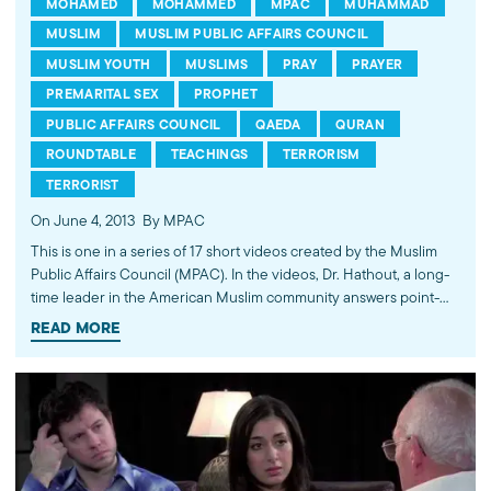
MOHAMED
MOHAMMED
MPAC
MUHAMMAD
MUSLIM
MUSLIM PUBLIC AFFAIRS COUNCIL
MUSLIM YOUTH
MUSLIMS
PRAY
PRAYER
PREMARITAL SEX
PROPHET
PUBLIC AFFAIRS COUNCIL
QAEDA
QURAN
ROUNDTABLE
TEACHINGS
TERRORISM
TERRORIST
On June 4, 2013
By MPAC
This is one in a series of 17 short videos created by the Muslim
Public Affairs Council (MPAC). In the videos, Dr. Hathout, a long-
time leader in the American Muslim community answers point-
blank questions about some of Islam's most controversial
READ MORE
subjects, including women's rights, homosexuality and ideological
violence. The conversations between Dr. Hathout and a diverse
array of young Americans, were filmed at 89.3 KPCC's Crawford
Family Forum. Learn more...http://www.mpac.org/speaktruth