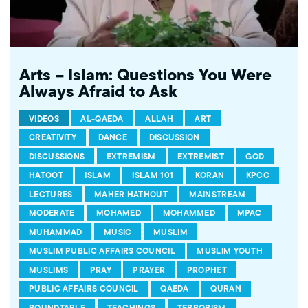
Arts – Islam: Questions You Were
Always Afraid to Ask
VIDEOS
AL-QAEDA
ALLAH
ART
CREATIVITY
DANCE
DISCUSSION
DISCUSSIONS
EXTREMISM
EXTREMIST
GOD
HATOOT
ISLAM
ISLAM 101
KORAN
KPCC
LECTURES
MAHER HATHOUT
MAINSTREAM
MODERATE
MOHAMED
MOHAMMED
MPAC
MUHAMMAD
MUSIC
MUSLIM
MUSLIM PUBLIC AFFAIRS COUNCIL
MUSLIM YOUTH
MUSLIMS
PRAY
PRAYER
PROPHET
PUBLIC AFFAIRS COUNCIL
QAEDA
QURAN
ROUNDTABLE
TEACHINGS
TERRORISM