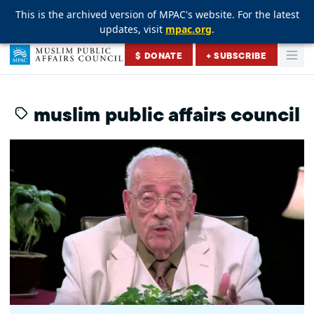
This is the archived version of MPAC's website. For the latest
This is the archived version of MPAC's website. For the latest
This is the archived version of MPAC's website. For the latest
updates, visit
updates, visit
updates, visit
mpac.org
mpac.org
mpac.org
.
.
.
Skip to content
$ DONATE
+ SUBSCRIBE
Togg
Muslim Public Affairs Council
muslim public affairs council