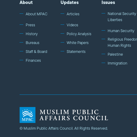
About
Updates
Issues
National Security 
About MPAC
Articles
Liberties
Press
Videos
Human Security
History
Policy Analysis
Religious Freedo
Bureaus
White Papers
Human Rights
Staff & Board
Statements
Palestine
Finances
Immigration
© Muslim Public Affairs Council. All Rights Reserved.