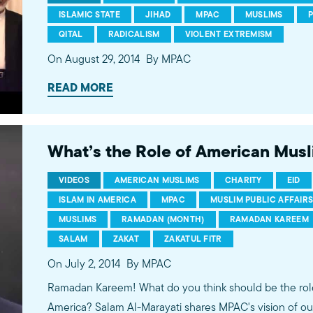
ISLAMIC STATE
JIHAD
MPAC
MUSLIMS
QITAL
RADICALISM
VIOLENT EXTREMISM
On August 29, 2014
By MPAC
READ MORE
What’s the Role of American Mus
VIDEOS
AMERICAN MUSLIMS
CHARITY
EID
ISLAM IN AMERICA
MPAC
MUSLIM PUBLIC AFFAIR
MUSLIMS
RAMADAN (MONTH)
RAMADAN KAREEM
SALAM
ZAKAT
ZAKATUL FITR
On July 2, 2014
By MPAC
Ramadan Kareem! What do you think should be the rol
America? Salam Al-Marayati shares MPAC's vision of ou