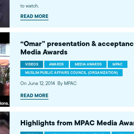
to watch.
READ MORE
“Omar” presentation & acceptan
Media Awards
VIDEOS
AWARDS
MEDIA AWARDS
MPAC
MUSLIM PUBLIC AFFAIRS COUNCIL (ORGANIZATION)
On June 12, 2014
By MPAC
READ MORE
Highlights from MPAC Media Awar