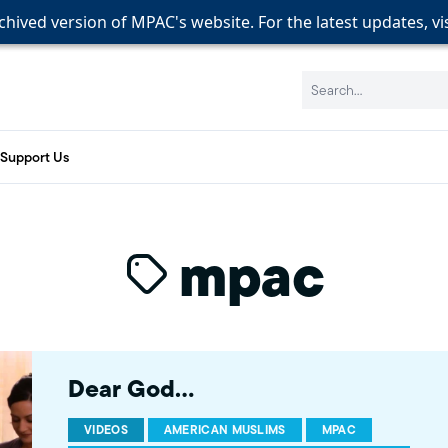
rchived version of MPAC's website. For the latest updates, vi
rchived version of MPAC's website. For the latest updates, vi
rchived version of MPAC's website. For the latest updates, vi
Search:
Support Us
mpac
Dear God…
VIDEOS
AMERICAN MUSLIMS
MPAC