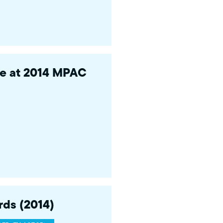
ce at 2014 MPAC
ds (2014)