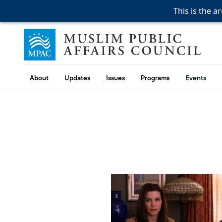
This is the a
This is the a
This is the a
Skip to content
Muslim Public Affairs Council
About
Updates
Issues
Programs
Events