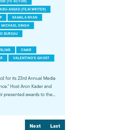
ER (TV ACTOR)
ABU-ASSAD (FILM WRITER)
P
KAMALA KHAN
MICHAEL SINGH
D BUREAU
SLIMS
OMAR
ER
VALENTINO'S GHOST
il for its 23rd Annual Media
nce." Host Aron Kader and
hir presented awards to the
pisode on Jerusalem, Marvel
mala Khan" as Ms. Marvel,
Next
Last