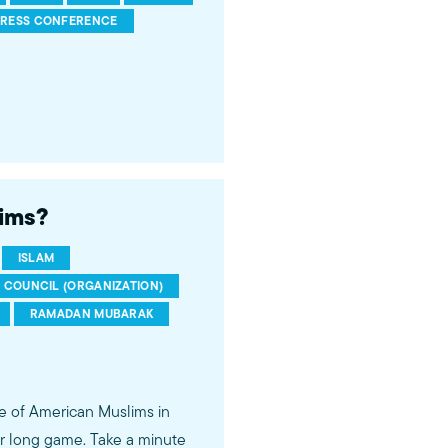
PRESS CONFERENCE
lims?
ISLAM
S COUNCIL (ORGANIZATION)
RAMADAN MUBARAK
e of American Muslims in
r long game. Take a minute