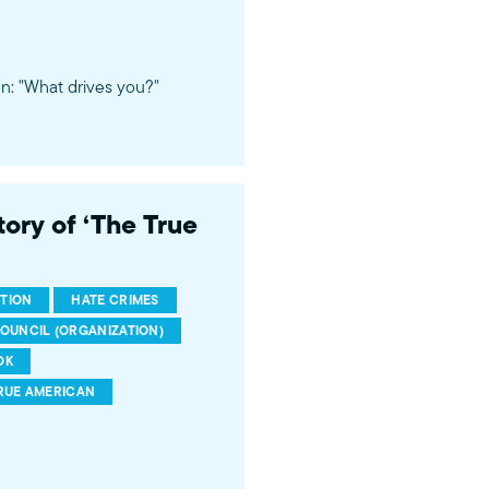
n: "What drives you?"
ory of ‘The True
TION
HATE CRIMES
COUNCIL (ORGANIZATION)
OK
RUE AMERICAN