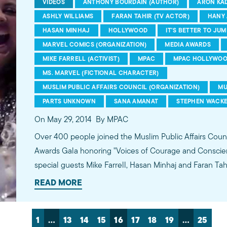
VIDEOS
ANTHONY BOURDAIN (AUTHOR)
ARON KAD
ASHLY WILLIAMS
FARAN TAHIR (TV ACTOR)
HANY 
HASAN MINHAJ
HOLLYWOOD
IT'S BETTER TO JUM
MARVEL COMICS (ORGANIZATION)
MEDIA AWARDS
MIKE FARRELL (ACTIVIST)
MPAC
MPAC HOLLYWOO
MS. MARVEL (FICTIONAL CHARACTER)
MUSLIM PUBLIC AFFAIRS COUNCIL (ORGANIZATION)
MU
PARTS UNKNOWN
SANA AMANAT
STEPHEN WACK
On May 29, 2014
By MPAC
Over 400 people joined the Muslim Public Affairs Counc
Awards Gala honoring "Voices of Courage and Conscie
special guests Mike Farrell, Hasan Minhaj and Faran Ta
Oscar-nominated film "Omar," CNN's "Parts Unknown" e
READ MORE
Comics for introducing American Muslim superhero "Ka
and the powerful documentary "Valentino's Ghost."
1
…
13
14
15
16
17
18
19
…
25