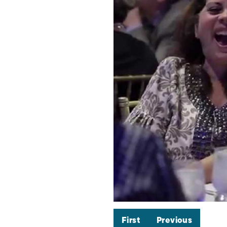
First
Previous