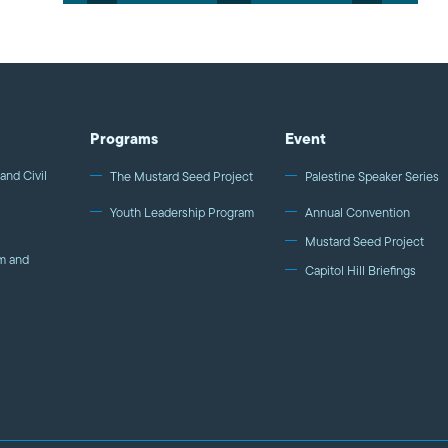
Programs
Event
and Civil
The Mustard Seed Project
Palestine Speaker Series
Youth Leadership Program
Annual Convention
Mustard Seed Project
m and
Capitol Hill Briefings