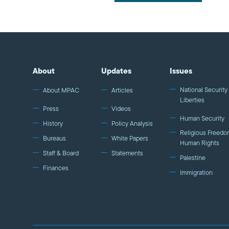
About
Updates
Issues
National Security 
About MPAC
Articles
Liberties
Press
Videos
Human Security
History
Policy Analysis
Religious Freedo
Bureaus
White Papers
Human Rights
Staff & Board
Statements
Palestine
Finances
Immigration