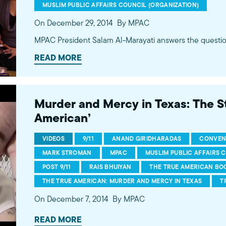
MUSLIM PUBLIC AFFAIRS COUNCIL (ORGANIZATION)
On December 29, 2014
By MPAC
MPAC President Salam Al-Marayati answers the questio
READ MORE
Murder and Mercy in Texas: The St
American’
VIDEOS
9/11
ANAND GIRIDHARADAS
CONVEN
MARK STROMAN
MPAC
MUSLIM PUBLIC AFFAIRS 
POST 9/11
RAIS BHUIYAN
THE TRUE AMERICAN BO
THE TRUE AMERICAN: MURDER AND MERCY IN TEXAS
T
On December 7, 2014
By MPAC
READ MORE