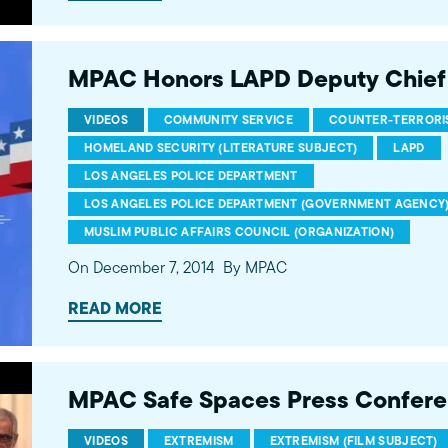
MPAC Honors LAPD Deputy Chief
VIDEOS
COMMUNITY SERVICE
COUNTER-TERRORIS
HOMELAND SECURITY (LITERATURE SUBJECT)
LAPD
LOS ANGELES POLICE DEPARTMENT
LOS ANGELES POLICE DEPARTMENT (GOVERNMENT AGENCY
MUSLIM PUBLIC AFFAIRS COUNCIL (ORGANIZATION)
On December 7, 2014
By MPAC
READ MORE
MPAC Safe Spaces Press Confer
VIDEOS
EXTREMISM
EXTREMISM (FILM SUBJECT)