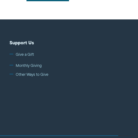
Support Us
Give a Gift
Monthly Giving
Other Ways to Give