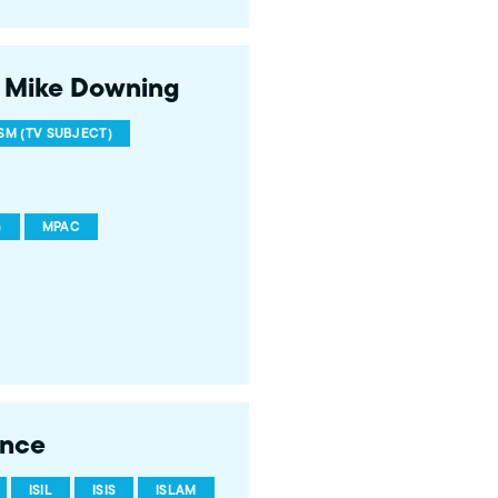
 Mike Downing
M (TV SUBJECT)
)
MPAC
ence
ISIL
ISIS
ISLAM