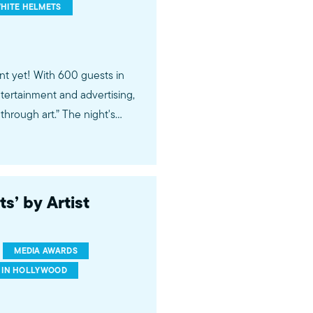
HITE HELMETS
nt yet! With 600 guests in
tertainment and advertising,
hrough art.” The night's
White Helmets, and The
so recognized Microsoft,
unifying ads. Visit media-
s’ by Artist
MEDIA AWARDS
 IN HOLLYWOOD