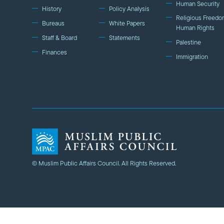
Human Security
History
Policy Analysis
Religious Freedo
Bureaus
White Papers
Human Rights
Staff & Board
Statements
Palestine
Finances
Immigration
© Muslim Public Affairs Council. All Rights Reserved.