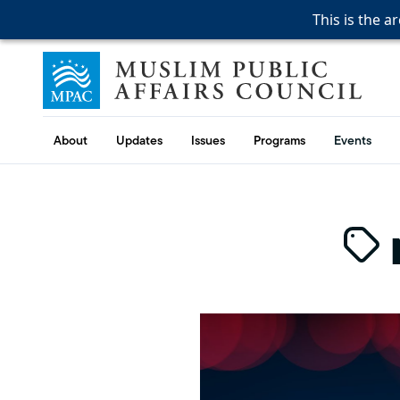
This is the a
This is the a
This is the a
Skip to content
Muslim Public Affairs Council
About
Updates
Issues
Programs
Events