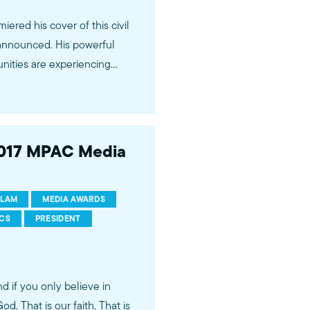
ered his cover of this civil
. His powerful
ities are experiencing
Magazine and is available on
2017 MPAC Media
ram
SLAM
MEDIA AWARDS
ertainment industry. Our
ICS
PRESIDENT
zing stories of Muslims and
loping relationships with
so work to nurture creative
d if you only believe in
essionals.
d. That is our faith. That is