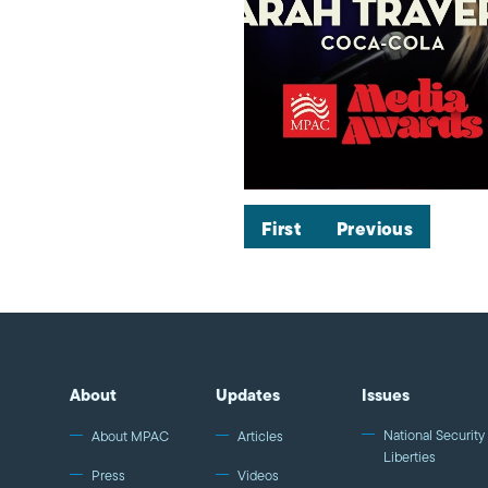
First
Previous
About
Updates
Issues
National Security 
About MPAC
Articles
Liberties
Press
Videos