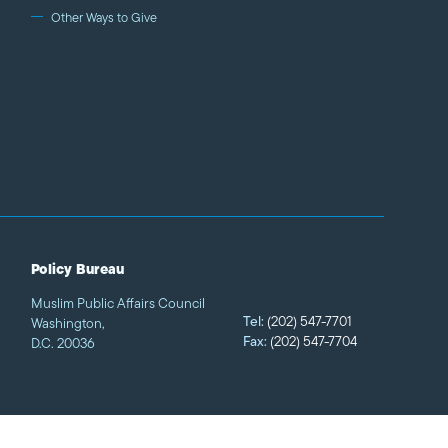
zing stories of Muslims and
Other Ways to Give
loping relationships with
so work to nurture creative
essionals.
Policy Bureau
Muslim Public Affairs Council
Tel:
(202) 547-7701
Washington,
Fax:
(202) 547-7704
D.C. 20036