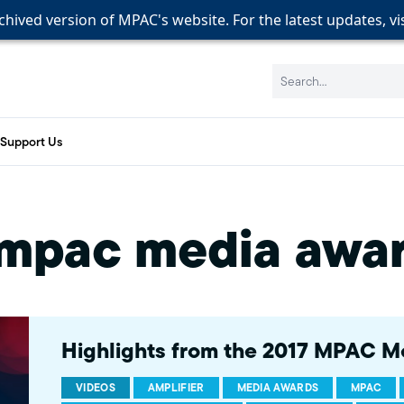
rchived version of MPAC's website. For the latest updates, vi
rchived version of MPAC's website. For the latest updates, vi
rchived version of MPAC's website. For the latest updates, vi
Search:
Support Us
mpac media awa
Highlights from the 2017 MPAC M
VIDEOS
AMPLIFIER
MEDIA AWARDS
MPAC