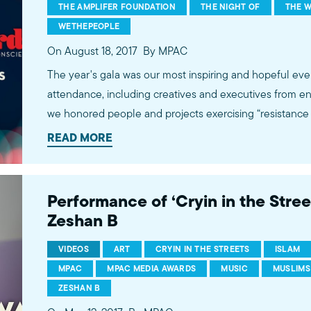
THE AMPLIFER FOUNDATION
THE NIGHT OF
THE W
WETHEPEOPLE
On August 18, 2017
By MPAC
The year's gala was our most inspiring and hopeful eve
attendance, including creatives and executives from en
we honored people and projects exercising “resistance t
honorees were HBO’s The Night Of, Oscar-winner The 
READ MORE
Amplifier Foundation’s #WeThePeople campaign. We al
Coca-Cola and other advertisers for their inclusive and 
awards.mpac.org for more.
Performance of ‘Cryin in the Street
Zeshan B
VIDEOS
ART
CRYIN IN THE STREETS
ISLAM
MPAC
MPAC MEDIA AWARDS
MUSIC
MUSLIMS
ZESHAN B