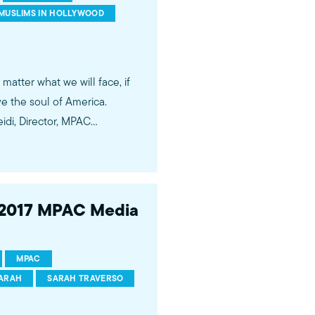
essionals.
MUSLIMS IN HOLLYWOOD
 matter what we will face, if
ve the soul of America.
– 2017 MPAC Media
ram
ertainment industry. Our
MPAC
zing stories of Muslims and
ARAH
SARAH TRAVERSO
loping relationships with