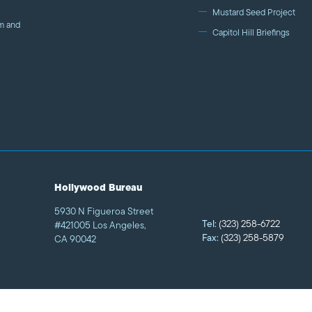
goal is to increase the number of authentic and humani
Mustard Seed Project
m and
Islam on film and TV by engaging the industry and deve
Capitol Hill Briefings
studio executives, screenwriters, and filmmakers. We al
talent and connect American Muslims with industry prof
Hollywood Bureau
5930 N Figueroa Street
Tel:
(323) 258-6722
#421005 Los Angeles,
Fax:
(323) 258-5879
CA 90042