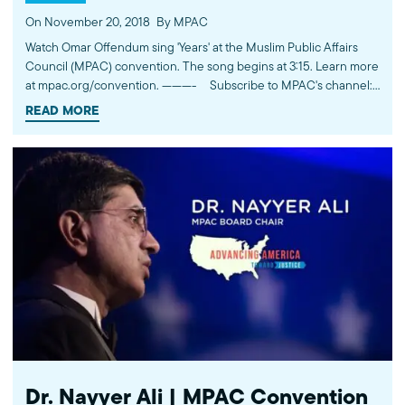
On November 20, 2018
By MPAC
Watch Omar Offendum sing 'Years' at the Muslim Public Affairs
Council (MPAC) convention. The song begins at 3:15. Learn more
at mpac.org/convention. ---------- Subscribe to MPAC's channel:
http://bit.ly/MPACYouTube Visit MPAC's website: http://mpac.org
READ MORE
Like MPAC on Facebook: http://fb.com/mpacnational Follow
MPAC on Twitter: http://twitter.com/mpac_national Follow MPAC
on Instagram: http://instagram.com/mpac_national About the
Muslim Public Affairs Council MPAC improves public
understanding and policies that impact American Muslims by
engaging our government, media, and communities.
Dr. Nayyer Ali | MPAC Convention