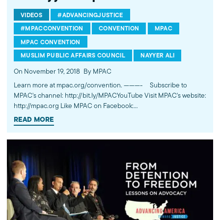
VIDEOS
#ADVANCINGJUSTICE
#MPACCONVENTION
CONVENTION
MPAC
MPAC CONVENTION
MUSLIM PUBLIC AFFAIRS COUNCIL
NAYYER ALI
On November 19, 2018
By MPAC
Learn more at mpac.org/convention. ---------- Subscribe to
MPAC's channel: http://bit.ly/MPACYouTube Visit MPAC's website:
http://mpac.org Like MPAC on Facebook:
http://fb.com/mpacnational Follow MPAC on Twitter:
READ MORE
http://twitter.com/mpac_national Follow MPAC on Instagram:
http://instagram.com/mpac_national About the Muslim Public
Affairs Council MPAC improves public understanding and
policies that impact American Muslims by engaging our
government, media, and communities.