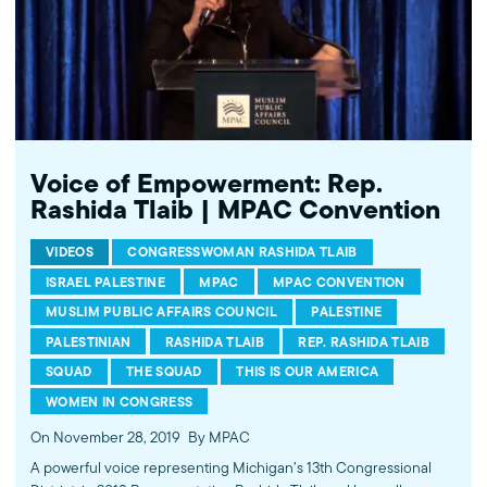
We improve public understanding and policies that impact
American Muslims by engaging our government, media, and
communities. Help us to continue this work by making a donation
today: http://mpac.org/give.
Voice of Empowerment: Rep.
Rashida Tlaib | MPAC Convention
VIDEOS
CONGRESSWOMAN RASHIDA TLAIB
ISRAEL PALESTINE
MPAC
MPAC CONVENTION
MUSLIM PUBLIC AFFAIRS COUNCIL
PALESTINE
PALESTINIAN
RASHIDA TLAIB
REP. RASHIDA TLAIB
SQUAD
THE SQUAD
THIS IS OUR AMERICA
WOMEN IN CONGRESS
On November 28, 2019
By MPAC
A powerful voice representing Michigan’s 13th Congressional