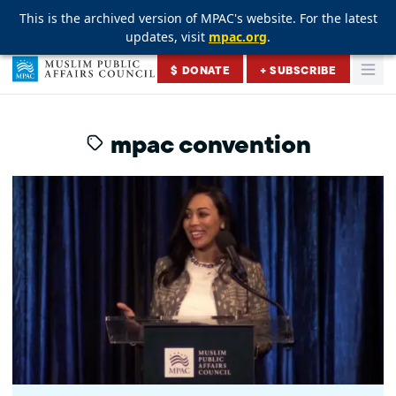
This is the archived version of MPAC's website. For the latest
This is the archived version of MPAC's website. For the latest
This is the archived version of MPAC's website. For the latest
updates, visit
updates, visit
updates, visit
mpac.org
mpac.org
mpac.org
.
.
.
Skip to content
$ DONATE
+ SUBSCRIBE
Togg
Muslim Public Affairs Council
mpac convention