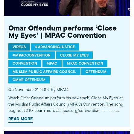
http://mpac.org About the Muslim Public Affairs Council (MPAC)
We improve public understanding and policies that impact
American Muslims by engaging our government, media, and
communities. Help us to continue this work by making a donation
today: http://mpac.org/give.
Omar Offendum performs ‘Close
My Eyes’ | MPAC Convention
VIDEOS
#ADVANCINGJUSTICE
#MPACCONVENTION
CLOSE MY EYES
CONVENTION
MPAC
MPAC CONVENTION
MUSLIM PUBLIC AFFAIRS COUNCIL
OFFENDUM
OMAR OFFENDUM
On November 21, 2018
By MPAC
Watch Omar Offendum perform his new track, 'Close My Eyes' at
the Muslim Public Affairs Council (MPAC) Convention. The song
begins at 2:10. Learn more at mpac.org/convention. ----------
Subscribe to MPAC's channel: http://bit.ly/MPACYouTube Visit
READ MORE
MPAC's website: http://mpac.org Like MPAC on Facebook:
http://fb.com/mpacnational Follow MPAC on Twitter: