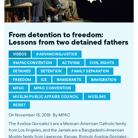
From detention to freedom:
Lessons from two detained fathers
VIDEOS
#ADVANCINGJUSTICE
#MPACCONVENTION
ACTIVISM
CIVIL RIGHTS
DETAINED
DETENTION
FAMILY SEPARATION
FREEDOM
ICE
IMMIGRANTS
IMMIGRATION
MPAC
MPAC CONVENTION
MUSLIM PUBLIC AFFAIRS COUNCIL
MUSLIMS
RESIST
On November 15, 2018
By MPAC
The Avelica-Gonzalez’s are a Mexican-American Catholic family
from Los Angeles, and the Jamals are a Bangladeshi-American
Muslim family from Lawrence, Kansas. Romulo Avelica-Gonzalez