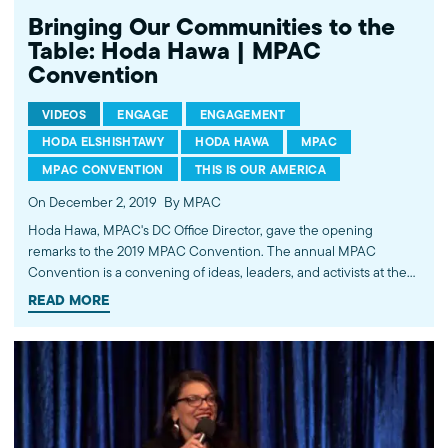
Bringing Our Communities to the
Table: Hoda Hawa | MPAC
Convention
VIDEOS
ENGAGE
ENGAGEMENT
HODA ELSHISHTAWY
HODA HAWA
MPAC
MPAC CONVENTION
THIS IS OUR AMERICA
On December 2, 2019
By MPAC
Hoda Hawa, MPAC's DC Office Director, gave the opening
remarks to the 2019 MPAC Convention. The annual MPAC
Convention is a convening of ideas, leaders, and activists at the
forefront of social change. Learn more at mpac.org/convention.
READ MORE
Watch all videos from the 2019 MPAC Convention playlist.
https://bit.ly/2DdB41V ---------- Subscribe to MPAC's channel:
http://bit.ly/MPACYouTube Like MPAC on Facebook:
http://fb.com/mpacnational Follow MPAC on Twitter:
http://twitter.com/mpac_national Follow MPAC on Instagram:
http://instagram.com/mpac_national Visit MPAC's website:
http://mpac.org About the Muslim Public Affairs Council (MPAC)