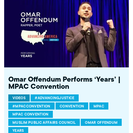
http://twitter.com/mpac_national Follow MPAC on Instagram:
http://instagram.com/mpac_national About the Muslim Public
Affairs Council MPAC improves public understanding and
policies that impact American Muslims by engaging our
government, media, and communities.
Omar Offendum Performs ‘Years’ |
MPAC Convention
VIDEOS
#ADVANCINGJUSTICE
#MPACCONVENTION
CONVENTION
MPAC
MPAC CONVENTION
MUSLIM PUBLIC AFFAIRS COUNCIL
OMAR OFFENDUM
YEARS