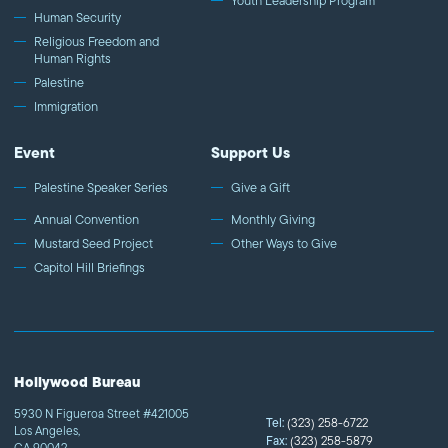
Youth Leadership Program
Human Security
Religious Freedom and
Human Rights
Palestine
Immigration
Event
Support Us
Palestine Speaker Series
Give a Gift
Annual Convention
Monthly Giving
Mustard Seed Project
Other Ways to Give
Capitol Hill Briefings
Hollywood Bureau
5930 N Figueroa Street #421005
Tel:
(323) 258-6722
Los Angeles,
Fax:
(323) 258-5879
CA 90042