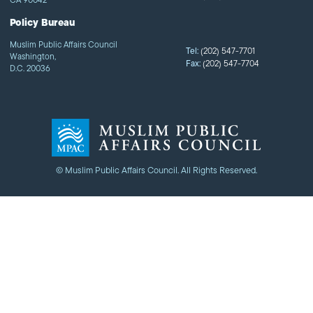
Policy Bureau
Muslim Public Affairs Council
Tel:
(202) 547-7701
Washington,
Fax:
(202) 547-7704
D.C. 20036
© Muslim Public Affairs Council. All Rights Reserved.