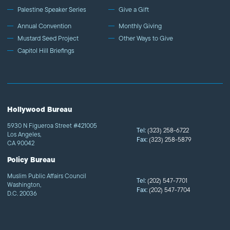
Palestine Speaker Series
Give a Gift
Annual Convention
Monthly Giving
Mustard Seed Project
Other Ways to Give
Capitol Hill Briefings
Hollywood Bureau
5930 N Figueroa Street #421005
Tel:
(323) 258-6722
Los Angeles,
Fax:
(323) 258-5879
CA 90042
Policy Bureau
Muslim Public Affairs Council
Tel:
(202) 547-7701
Washington,
Fax:
(202) 547-7704
D.C. 20036