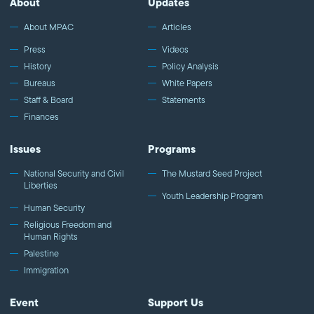
About
Updates
About MPAC
Articles
Press
Videos
History
Policy Analysis
Bureaus
White Papers
Staff & Board
Statements
Finances
Issues
Programs
National Security and Civil
The Mustard Seed Project
Liberties
Youth Leadership Program
Human Security
Religious Freedom and
Human Rights
Palestine
Immigration
Event
Support Us