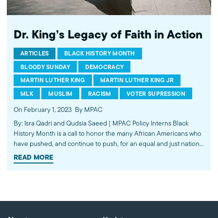
Dr. King’s Legacy of Faith in Action
ARTICLES
BLACK HISTORY MONTH
BLOODY SUNDAY
DEMOCRACY
MARTIN LUTHER KING
MARTIN LUTHER KING JR
MLK
MUSLIM
RACISM
VOTER SUPRESSION
On February 1, 2023
By MPAC
By: Isra Qadri and Qudsia Saeed | MPAC Policy Interns Black
History Month is a call to honor the many African Americans who
have pushed, and continue to push, for an equal and just nation.
Without their resiliency, progress would be lost. Dr. Martin Luther
READ MORE
King Jr. unequivocally transformed American…