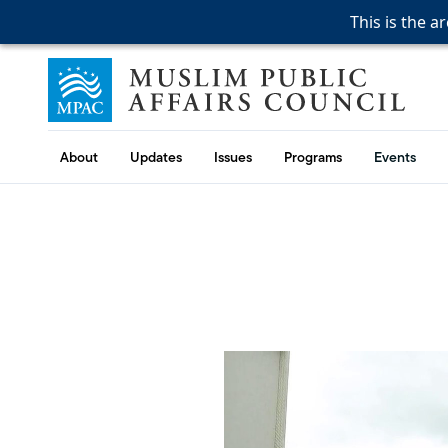
This is the a
This is the a
This is the a
Skip to content
Muslim Public Affairs Council
About
Updates
Issues
Programs
Events