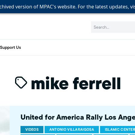
rchived version of MPAC's website. For the latest updates, vi
rchived version of MPAC's website. For the latest updates, vi
rchived version of MPAC's website. For the latest updates, vi
Search:
Support Us
mike ferrell
United for America Rally Los Ang
VIDEOS
ANTONIO VILLARAIGOSA
ISLAMIC CENTE