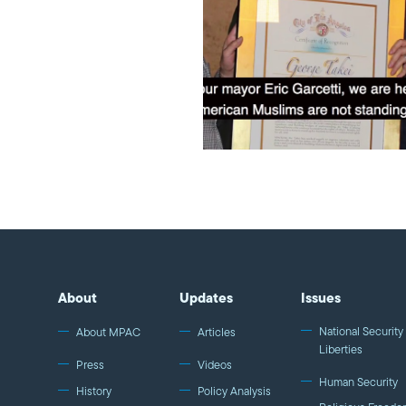
About
Updates
Issues
National Security 
About MPAC
Articles
Liberties
Press
Videos
Human Security
History
Policy Analysis