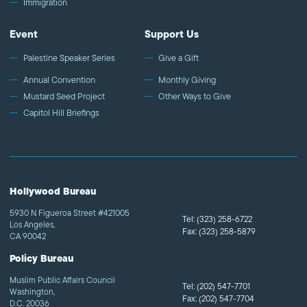
Immigration
Event
Support Us
Palestine Speaker Series
Give a Gift
Annual Convention
Monthly Giving
Mustard Seed Project
Other Ways to Give
Capitol Hill Briefings
Hollywood Bureau
5930 N Figueroa Street #421005
Tel:
(323) 258-6722
Los Angeles,
Fax:
(323) 258-5879
CA 90042
Policy Bureau
Muslim Public Affairs Council
Tel:
(202) 547-7701
Washington,
Fax:
(202) 547-7704
D.C. 20036