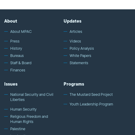
About
Updates
About MPAC
Articles
Press
Videos
History
Policy Analysis
Bureaus
White Papers
Staff & Board
Statements
Finances
Issues
Programs
National Security and Civil
The Mustard Seed Project
Liberties
Youth Leadership Program
Human Security
Religious Freedom and
Human Rights
Palestine