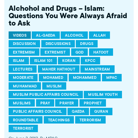
Alchohol and Drugs – Islam:
Questions You Were Always Afraid
to Ask
VIDEOS
AL-QAEDA
ALCOHOL
ALLAH
DISCUSSION
DISCUSSIONS
DRUGS
EXTREMISM
EXTREMIST
GOD
HATOOT
ISLAM
ISLAM 101
KORAN
KPCC
LECTURES
MAHER HATHOUT
MAINSTREAM
MODERATE
MOHAMED
MOHAMMED
MPAC
MUHAMMAD
MUSLIM
MUSLIM PUBLIC AFFAIRS COUNCIL
MUSLIM YOUTH
MUSLIMS
PRAY
PRAYER
PROPHET
PUBLIC AFFAIRS COUNCIL
QAEDA
QURAN
ROUNDTABLE
TEACHINGS
TERRORISM
TERRORIST