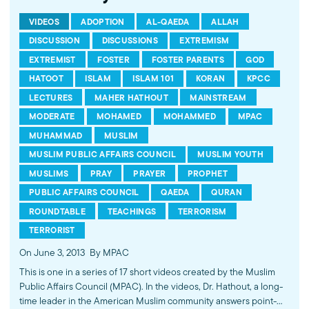
VIDEOS
ADOPTION
AL-QAEDA
ALLAH
DISCUSSION
DISCUSSIONS
EXTREMISM
EXTREMIST
FOSTER
FOSTER PARENTS
GOD
HATOOT
ISLAM
ISLAM 101
KORAN
KPCC
LECTURES
MAHER HATHOUT
MAINSTREAM
MODERATE
MOHAMED
MOHAMMED
MPAC
MUHAMMAD
MUSLIM
MUSLIM PUBLIC AFFAIRS COUNCIL
MUSLIM YOUTH
MUSLIMS
PRAY
PRAYER
PROPHET
PUBLIC AFFAIRS COUNCIL
QAEDA
QURAN
ROUNDTABLE
TEACHINGS
TERRORISM
TERRORIST
On June 3, 2013
By MPAC
This is one in a series of 17 short videos created by the Muslim
Public Affairs Council (MPAC). In the videos, Dr. Hathout, a long-
time leader in the American Muslim community answers point-