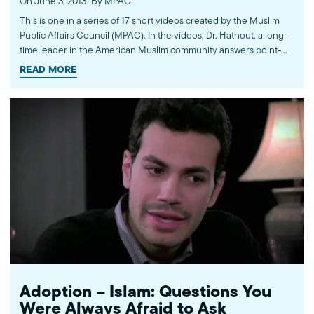
On June 3, 2013
By MPAC
This is one in a series of 17 short videos created by the Muslim
Public Affairs Council (MPAC). In the videos, Dr. Hathout, a long-
time leader in the American Muslim community answers point-
blank questions about some of Islam's most controversial
READ MORE
subjects, including women's rights, homosexuality and ideological
violence. The conversations between Dr. Hathout and a diverse
array of young Americans, were filmed at 89.3 KPCC's Crawford
Family Forum. Learn more...http://www.mpac.org/speaktruth
Adoption – Islam: Questions You
Were Always Afraid to Ask