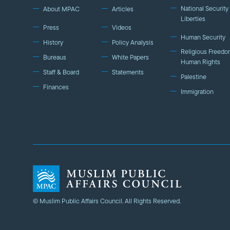
National Security 
About MPAC
Articles
Liberties
Press
Videos
Human Security
History
Policy Analysis
Religious Freedo
Bureaus
White Papers
Human Rights
Staff & Board
Statements
Palestine
Finances
Immigration
© Muslim Public Affairs Council. All Rights Reserved.