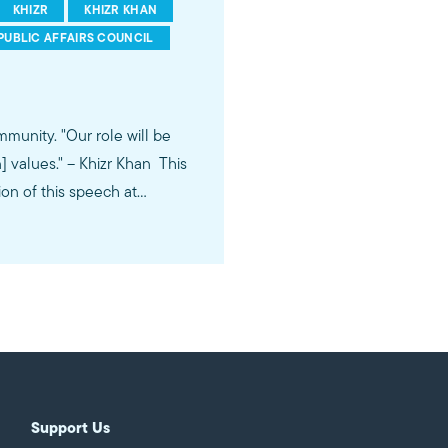
KHIZR
KHIZR KHAN
PUBLIC AFFAIRS COUNCIL
role will be
lues." -- Khizr Khan This
ion of this speech at
Support Us