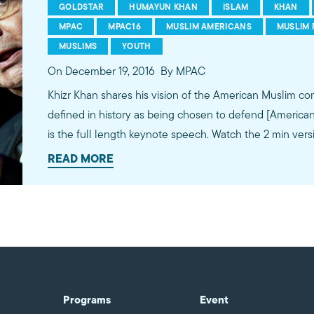
GOLDSTAR
HUMAYUN KHAN
ISLAM
KHAN
MPAC
MPAC16
MUSLIM AMERICANS
MUSLIM 
MUSLIMS
YOUTH
On December 19, 2016
By MPAC
Khizr Khan shares his vision of the American Muslim community. "Our 
defined in history as being chosen to defend [American] va
is the full length keynote speech. Watch the 2 min vers
https://youtu.be/d-iFb-VO9w0. #MPAC16
READ MORE
Programs
Event