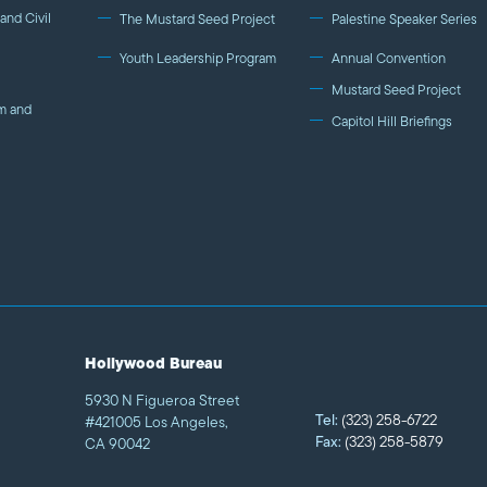
and Civil
The Mustard Seed Project
Palestine Speaker Series
Youth Leadership Program
Annual Convention
Mustard Seed Project
m and
Capitol Hill Briefings
Hollywood Bureau
5930 N Figueroa Street
Tel:
(323) 258-6722
#421005 Los Angeles,
Fax:
(323) 258-5879
CA 90042