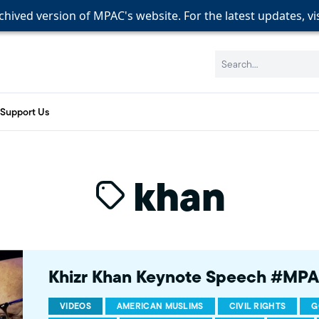
rchived version of MPAC's website. For the latest updates, vi
rchived version of MPAC's website. For the latest updates, vi
rchived version of MPAC's website. For the latest updates, vi
Search:
Support Us
khan
Khizr Khan Keynote Speech #MP
VIDEOS
AMERICAN MUSLIMS
CIVIL RIGHTS
G