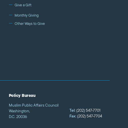
Give a Gift
Monthly Giving
Other Ways to Give
Policy Bureau
Muslim Public Affairs Council
Tel:
(202) 547-7701
Washington,
Fax:
(202) 547-7704
D.C. 20036