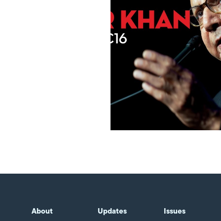
About
Updates
Issues