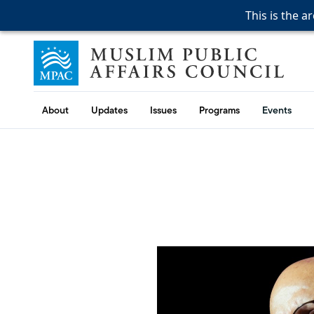
This is the a
This is the a
This is the a
Skip to content
Muslim Public Affairs Council
About
Updates
Issues
Programs
Events