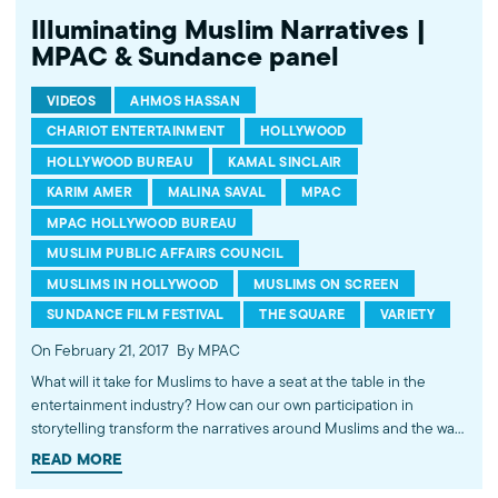
Illuminating Muslim Narratives |
MPAC & Sundance panel
VIDEOS
AHMOS HASSAN
CHARIOT ENTERTAINMENT
HOLLYWOOD
HOLLYWOOD BUREAU
KAMAL SINCLAIR
KARIM AMER
MALINA SAVAL
MPAC
MPAC HOLLYWOOD BUREAU
MUSLIM PUBLIC AFFAIRS COUNCIL
MUSLIMS IN HOLLYWOOD
MUSLIMS ON SCREEN
SUNDANCE FILM FESTIVAL
THE SQUARE
VARIETY
On February 21, 2017
By MPAC
What will it take for Muslims to have a seat at the table in the
entertainment industry? How can our own participation in
storytelling transform the narratives around Muslims and the way
we are perceived? This empowering discussion at the 2017
READ MORE
Sundance Film Festival dives deep into these questions and