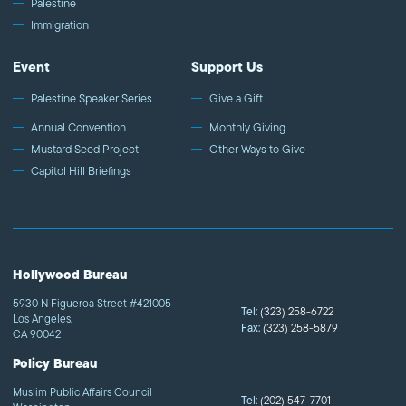
Palestine
Immigration
Event
Support Us
Palestine Speaker Series
Give a Gift
Annual Convention
Monthly Giving
Mustard Seed Project
Other Ways to Give
Capitol Hill Briefings
Hollywood Bureau
5930 N Figueroa Street #421005
Tel:
(323) 258-6722
Los Angeles,
Fax:
(323) 258-5879
CA 90042
Policy Bureau
Muslim Public Affairs Council
Tel:
(202) 547-7701