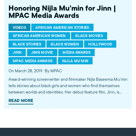
Honoring Nijla Mu’min for Jinn |
MPAC Media Awards
VIDEOS
AFRICAN AMERICAN STORIES
AFRICAN AMERICAN WOMEN
BLACK MOVIES
BLACK STORIES
BLACK WOMEN
HOLLYWOOD
JINN
JINN MOVIE
MEDIA AWARDS
MPAC MEDIA AWARDS
NIJLA MU'MIN
On March 28, 2019
By MPAC
Award-winning screenwriter and filmmaker Nijla Baseema Mu’min
tells stories about black girls and women who find themselves
between worlds and identities. Her debut feature film, Jinn, is
emblematic of her authentic storytelling and compelling
READ MORE
perspective. Join us April 14, 2019 in Los Angeles to honor her
work in humanizing the American Muslim experience. Learn
more about the 28th annual MPAC Media Awards and our other
honorees at http://mpac.org/ma. ---------- Subscribe to MPAC's
channel: http://bit.ly/MPACYouTube Like MPAC on Facebook: