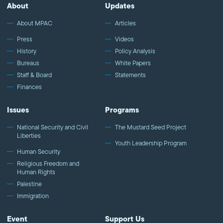
http://fb.com/mpacnational Follow MPAC on Twitter:
About
Updates
http://twitter.com/mpac_national Follow MPAC on Instagram:
http://instagram.com/mpac_national Visit MPAC's website:
About MPAC
Articles
http://mpac.org *** About us *** The Muslim Public Affairs Council
Press
Videos
improves public understanding and policies that impact
History
Policy Analysis
American Muslims by engaging our government, media, and
Bureaus
White Papers
communities. Help us to continue this work by making a donation
today: http://mpac.org/give
Staff & Board
Statements
Finances
Issues
Programs
National Security and Civil
The Mustard Seed Project
Liberties
Youth Leadership Program
Human Security
Religious Freedom and
Human Rights
Palestine
Immigration
Event
Support Us