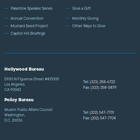
Palestine Speaker Series
Give a Gift
Annual Convention
Monthly Giving
Mustard Seed Project
Other Ways to Give
Capitol Hill Briefings
Hollywood Bureau
5930 N Figueroa Street #421005
Tel:
(323) 258-6722
Los Angeles,
Fax:
(323) 258-5879
CA 90042
Policy Bureau
Muslim Public Affairs Council
Tel:
(202) 547-7701
Washington,
Fax:
(202) 547-7704
D.C. 20036