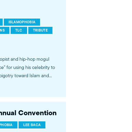
ISLAMOPHOBIA
ONS
TLC
TRIBUTE
opist and hip-hop mogul
 for using his celebrity to
bigotry toward Islam and
oices and talents of Muslim
Annual Convention
PHOBIA
LEE BACA