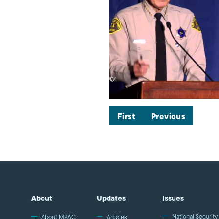
First
Previous
About
Updates
Issues
National Security 
About MPAC
Articles