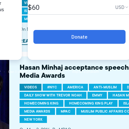
VIDEOS
AMERICAN MUSLIMS
HASAN MINHAJ
ISLAMOPHOBIA
MEDIA AWARDS
MPAC
MPAC 
MUSLIM AMERICANS
MUSLIMS
THE DAILY SHOW
On May 6, 2016
By MPAC
READ MORE
Hasan Minhaj acceptance speec
Media Awards
VIDEOS
#NYC
AMERICA
ANTI-MUSLIM
DAILY SHOW WITH TREVOR NOAH
EMMY
HASAN M
HOMECOMING KING
HOMECOMING KING PLAY
IS
MEDIA AWARDS
MPAC
MUSLIM PUBLIC AFFAIRS C
NEW YORK