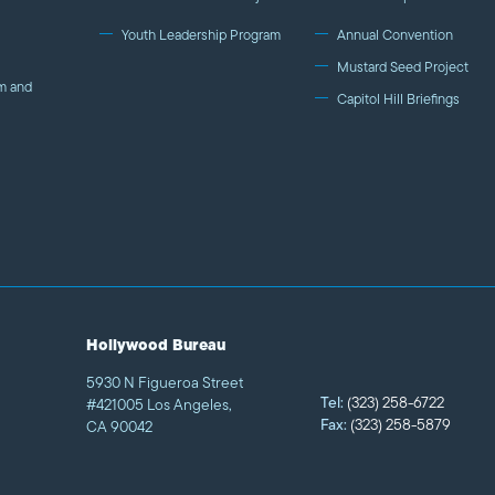
Youth Leadership Program
Annual Convention
Mustard Seed Project
m and
Capitol Hill Briefings
Hollywood Bureau
5930 N Figueroa Street
Tel:
(323) 258-6722
#421005 Los Angeles,
Fax:
(323) 258-5879
CA 90042