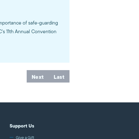
importance of safe-guarding
AC's 11th Annual Convention
Next
Last
Support Us
Give a Gift