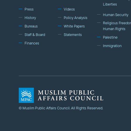
Liberties
Press
Videos
Human Security
History
Policy Analysis
Religious Freedo
Bureaus
White Papers
Human Rights
Staff & Board
Statements
Palestine
Finances
Immigration
© Muslim Public Affairs Council. All Rights Reserved.