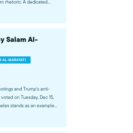
im rhetoric. A dedicated
ng us that today’s political
hetoric that led to one of the
 of Japanese Americans.
y Salam Al-
 AL-MARAYATI
ootings and Trump's anti-
voted on Tuesday, Dec 15,
ngeles stands as an example