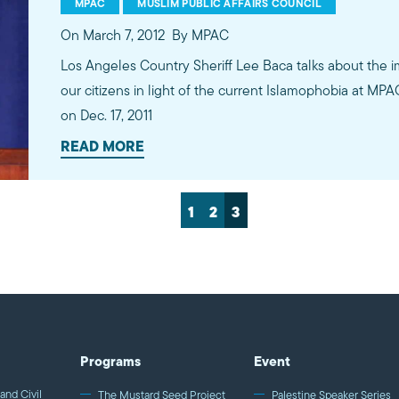
MPAC
MUSLIM PUBLIC AFFAIRS COUNCIL
On March 7, 2012
By MPAC
Los Angeles Country Sheriff Lee Baca talks about the 
our citizens in light of the current Islamophobia at MP
on Dec. 17, 2011
READ MORE
1
2
3
Programs
Event
and Civil
The Mustard Seed Project
Palestine Speaker Series