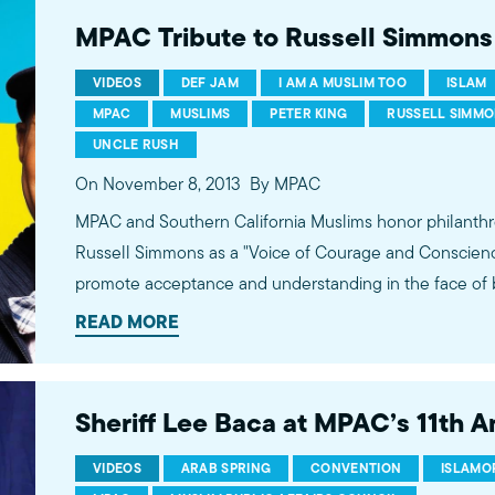
MPAC Tribute to Russell Simmons
VIDEOS
DEF JAM
I AM A MUSLIM TOO
ISLAM
MPAC
MUSLIMS
PETER KING
RUSSELL SIMM
UNCLE RUSH
On November 8, 2013
By MPAC
MPAC and Southern California Muslims honor philanthr
Russell Simmons as a "Voice of Courage and Conscience"
promote acceptance and understanding in the face of 
Muslims and for his consistent efforts to promote the v
READ MORE
artists on mainstream outlets.
Sheriff Lee Baca at MPAC’s 11th 
VIDEOS
ARAB SPRING
CONVENTION
ISLAMO