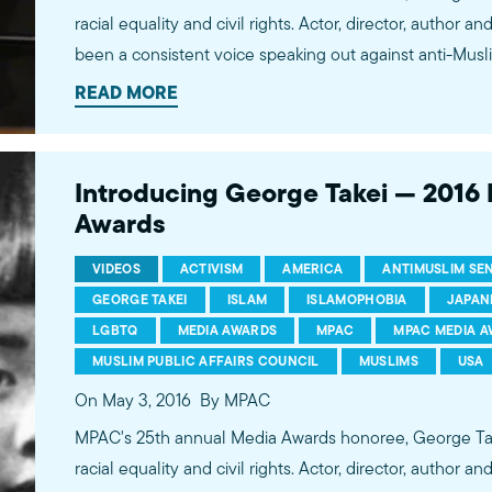
racial equality and civil rights. Actor, director, author and activist, George Takei has
been a consistent voice speaking out against anti-Musl
human rights advocate, Takei is an important voice warni
READ MORE
rhetoric about American Muslims is reminiscent of the r
darker stages of our history -- the outright internment
Introducing George Takei — 201
Awards
VIDEOS
ACTIVISM
AMERICA
ANTIMUSLIM SE
GEORGE TAKEI
ISLAM
ISLAMOPHOBIA
JAPAN
LGBTQ
MEDIA AWARDS
MPAC
MPAC MEDIA 
MUSLIM PUBLIC AFFAIRS COUNCIL
MUSLIMS
USA
On May 3, 2016
By MPAC
MPAC's 25th annual Media Awards honoree, George Takei
racial equality and civil rights. Actor, director, author and activist, George Takei has