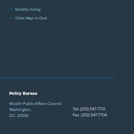
Monthly Giving
Other Ways to Give
Policy Bureau
Muslim Public Affairs Council
Tel:
(202) 547-7701
Washington,
Fax:
(202) 547-7704
D.C. 20036