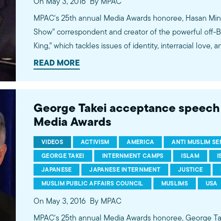
On May 3, 2016
By MPAC
MPAC's 25th annual Media Awards honoree, Hasan Minha
Show” correspondent and creator of the powerful of
King,” which tackles issues of identity, interracial love, and integra
witty correspondent on the Emmy and Peabody Award-
READ MORE
Show,” actor and comedian Hasan Minhaj has produced
busting segments that tackle ISIS, Islamophobia, race, 
environment. He recently finished a North American to
George Takei acceptance speec
King,” where he explores his Indian-American-Muslim ident
Media Awards
bullying, and his family’s quest to achieve the elusive
VIDEOS
ACTIVISM
AMERICA
ANTI MUSLIM S
GEORGE TAKEI
INTERNMENT CAMPS
ISLAM
I
JAPANESE
JAPANESE INTERNMENT
JUSTICE
MUSLIM PUBLIC AFFAIRS COUNCIL
MUSLIMS
USA
On May 3, 2016
By MPAC
MPAC's 25th annual Media Awards honoree, George Takei