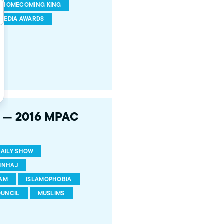
HOMECOMING KING
MEDIA AWARDS
h — 2016 MPAC
DAILY SHOW
INHAJ
LAM
ISLAMOPHOBIA
OUNCIL
MUSLIMS