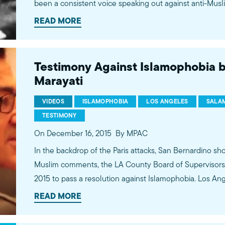
been a consistent voice speaking out against anti-Musl
human rights advocate, Takei is an important voice warni
READ MORE
rhetoric about American Muslims is reminiscent of the r
darker stages of our history -- the outright internment
Testimony Against Islamophobia b
Marayati
VIDEOS
ISLAMOPHOBIA
LOS ANGELES
SALAM
TESTIMONY
On December 16, 2015
By MPAC
In the backdrop of the Paris attacks, San Bernardino sh
Muslim comments, the LA County Board of Supervisors 
2015 to pass a resolution against Islamophobia. Los A
of unity over bigotry. This is Salam Al-Marayati's testimony for the passing of the
READ MORE
resolution.