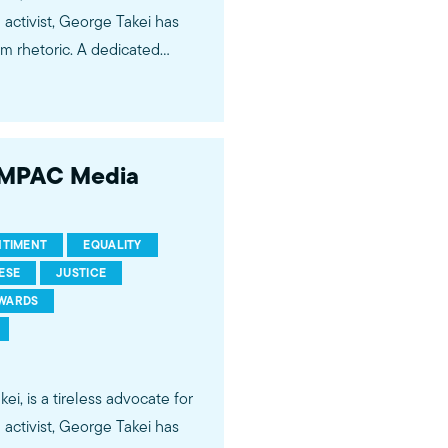
im rhetoric. A dedicated
ng us that today’s political
hetoric that led to one of the
 of Japanese Americans.
6 MPAC Media
NTIMENT
EQUALITY
ESE
JUSTICE
AWARDS
, is a tireless advocate for