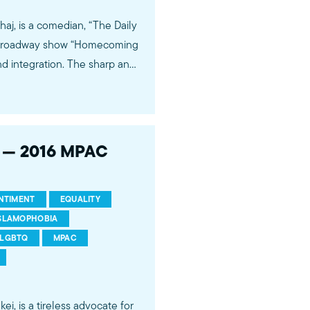
j, is a comedian, “The Daily
f-Broadway show “Homecoming
tion. The sharp and
winning program “The Daily
 eye-opening and gut-
healthcare and the
ur of his play “Homecoming
h — 2016 MPAC
ity, interracial love, racism,
 American Dream.
ENTIMENT
EQUALITY
SLAMOPHOBIA
LGBTQ
MPAC
, is a tireless advocate for