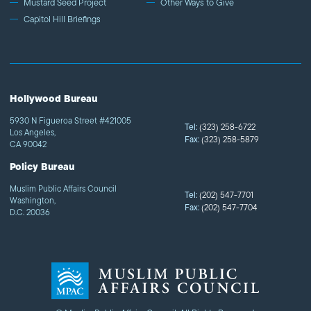
Mustard Seed Project
Other Ways to Give
Capitol Hill Briefings
Hollywood Bureau
5930 N Figueroa Street #421005
Tel:
(323) 258-6722
Los Angeles,
Fax:
(323) 258-5879
CA 90042
Policy Bureau
Muslim Public Affairs Council
Tel:
(202) 547-7701
Washington,
Fax:
(202) 547-7704
D.C. 20036