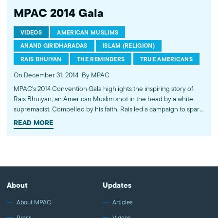
MPAC 2014 Gala
VIDEOS
AMERICAN MUSLIMS
ANAND GIRIDHARADAS
ISLAM (RELIGION)
RAIS BHUIYAN
THE REMINDERS
TRUE AMERICANS
On December 31, 2014
By MPAC
MPAC's 2014 Convention Gala highlights the inspiring story of
Rais Bhuiyan, an American Muslim shot in the head by a white
supremacist. Compelled by his faith, Rais led a campaign to spare
the life of the man who tried to kill him. This story of mercy and
READ MORE
redemption was turned into a book by New York Times columnist
Anand Giridharadas, and is now being made into a major motion
picture. Also, watch the highlights of MPAC's 2014 successes,
hear from MPAC's leadership and watch the dynamic husband
and wife duo, the Reminders.
About
Updates
About MPAC
Articles
Press
Videos