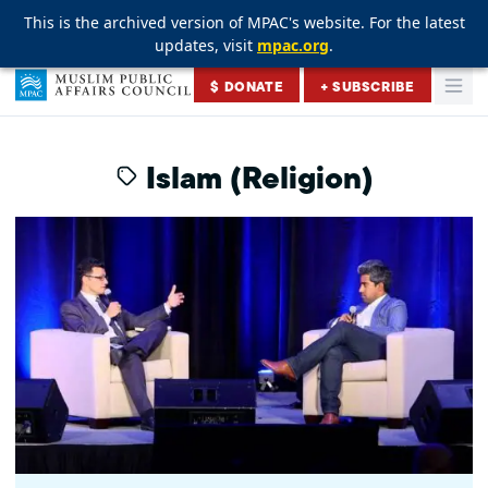
This is the archived version of MPAC's website. For the latest
This is the archived version of MPAC's website. For the latest
This is the archived version of MPAC's website. For the latest
updates, visit
updates, visit
updates, visit
mpac.org
mpac.org
mpac.org
.
.
.
Skip to content
$ DONATE
+ SUBSCRIBE
Togg
Muslim Public Affairs Council
Islam (Religion)