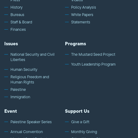
History
Policy Analysis
Bureaus
White Papers
Staff & Board
Statements
Finances
Issues
Programs
National Security and Civil
The Mustard Seed Project
Liberties
Youth Leadership Program
Human Security
Religious Freedom and
Human Rights
Palestine
Immigration
Event
Support Us
Palestine Speaker Series
Give a Gift
Annual Convention
Monthly Giving