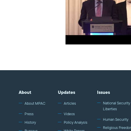
About
Updates
Issues
National Security 
About MPAC
Articles
Liberties
Press
Videos
Human Security
History
Policy Analysis
Religious Freedo
Bureaus
White Papers