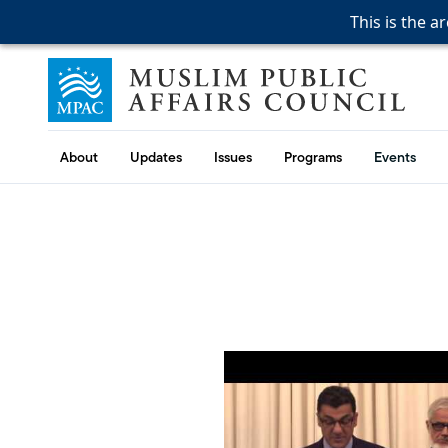
This is the a
This is the a
This is the a
Skip to content
Muslim Public Affairs Council
About
Updates
Issues
Programs
Events