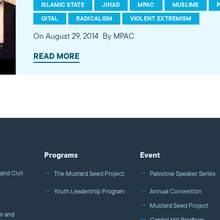
ISLAMIC STATE
JIHAD
MPAC
MUSLIMS
QITAL
RADICALISM
VIOLENT EXTREMISM
On August 29, 2014
By MPAC
READ MORE
Programs
Event
and Civil
The Mustard Seed Project
Palestine Speaker Series
Youth Leadership Program
Annual Convention
Mustard Seed Project
m and
Capitol Hill Briefings