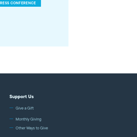
PRESS CONFERENCE
Support Us
Give a Gift
Monthly Giving
Other Ways to Give