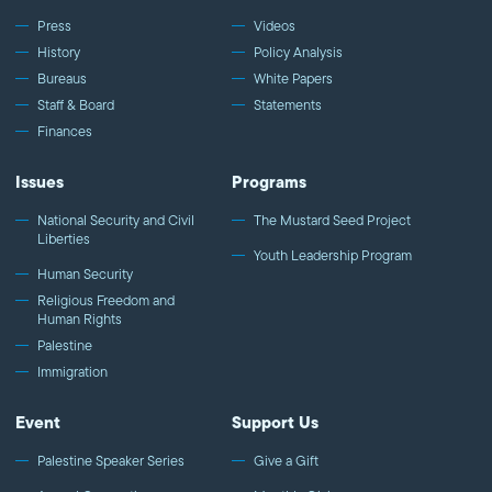
Jackson, Professor and Scholar
Press
Videos
History
Policy Analysis
Bureaus
White Papers
Staff & Board
Statements
Finances
Issues
Programs
National Security and Civil
The Mustard Seed Project
Liberties
Youth Leadership Program
Human Security
Religious Freedom and
Human Rights
Palestine
Immigration
Event
Support Us
Palestine Speaker Series
Give a Gift