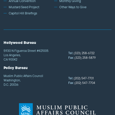
Annual Convention
Monthly Giving
Mustard Seed Project
Other Ways to Give
Capitol Hill Briefings
Hollywood Bureau
5930 N Figueroa Street #421005
Tel:
(323) 258-6722
Los Angeles,
Fax:
(323) 258-5879
CA 90042
Policy Bureau
Muslim Public Affairs Council
Tel:
(202) 547-7701
Washington,
Fax:
(202) 547-7704
D.C. 20036