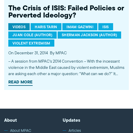
The Crisis of ISIS: Failed Policies or
Perverted Ideology?
VIDEOS
HARIS TARIN
IMAM QAZWINI
ISIS
JUAN COLE (AUTHOR)
SHERMAN JACKSON (AUTHOR)
VIOLENT EXTREMISM
On December 31, 2014
By MPAC
-- A session from MPAC's 2014 Convention -- With the incessant
violence in the Middle East caused by violent extremism, Muslims
are asking each other a major question: “What can we do?” It
feels overwhelming, but there's a lot we can do. This panel looks
READ MORE
at the root causes, failed policies and ideological perversions
which has lead to the creation and success if ISIS to capture the
imagination and shock the conscience of the world. Panelists
include: Juan Cole, Professor and Curator of Informed Comment
blog Zaher Shahloul, President of Syrian American Medical
Society Imam Qazwini, Islamic Educational Center of Orange
About
Updates
County Mudassar Ahmad, Concordia Moderator Haris Tarin,
MPAC DC Office Director Concluding remarks by Sherman
About MPAC
Articles