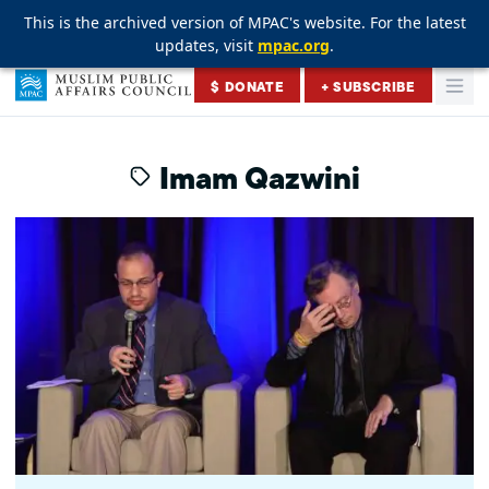
This is the archived version of MPAC's website. For the latest
This is the archived version of MPAC's website. For the latest
This is the archived version of MPAC's website. For the latest
updates, visit
updates, visit
updates, visit
mpac.org
mpac.org
mpac.org
.
.
.
Skip to content
$ DONATE
+ SUBSCRIBE
Togg
Muslim Public Affairs Council
Imam Qazwini