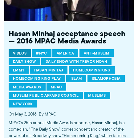
Hasan Minhaj acceptance speech
— 2016 MPAC Media Awards
VIDEOS
#NYC
AMERICA
ANTI-MUSLIM
DAILY SHOW
DAILY SHOW WITH TREVOR NOAH
EMMY
HASAN MINHAJ
HOMECOMING KING
HOMECOMING KING PLAY
ISLAM
ISLAMOPHOBIA
MEDIA AWARDS
MPAC
MUSLIM PUBLIC AFFAIRS COUNCIL
MUSLIMS
NEW YORK
On May 3, 2016
By MPAC
MPAC's 25th annual Media Awards honoree, Hasan Minhaj, is a
comedian, “The Daily Show” correspondent and creator of the
powerful off-Broadway show “Homecoming King,” which tackles