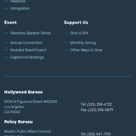
Palestine
Immigration
Event
Support Us
Palestine Speaker Series
Give a Gift
Annual Convention
Monthly Giving
Mustard Seed Project
Other Ways to Give
Capitol Hill Briefings
Hollywood Bureau
5930 N Figueroa Street #421005
Tel:
(323) 258-6722
Los Angeles,
Fax:
(323) 258-5879
CA 90042
Policy Bureau
Muslim Public Affairs Council
Tel:
(202) 547-7701