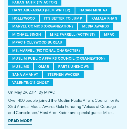
FARAN TAHIR (TV ACTOR)
HANY ABU-ASSAD (FILM WRITER)
HASAN MINHAJ
HOLLYWOOD
IT'S BETTER TO JUMP
KAMALA KHAN
MARVEL COMICS (ORGANIZATION)
MEDIA AWARDS
MICHAEL SINGH
MIKE FARRELL (ACTIVIST)
MPAC
MPAC HOLLYWOOD BUREAU
MS. MARVEL (FICTIONAL CHARACTER)
MUSLIM PUBLIC AFFAIRS COUNCIL (ORGANIZATION)
MUSLIMS
OMAR
PARTS UNKNOWN
SANA AMANAT
STEPHEN WACKER
VALENTINO'S GHOST
On May 29, 2014
By MPAC
Over 400 people joined the Muslim Public Affairs Council for its
23rd Annual Media Awards Gala honoring "Voices of Courage
and Conscience." Host Aron Kader and special guests Mike
Farrell, Hasan Minhaj and Faran Tahir presented awards to the
READ MORE
Oscar-nominated film "Omar," CNN's "Parts Unknown" episode on
Jerusalem, Marvel Comics for introducing American Muslim