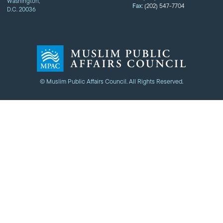
Washington,
Fax:
(202) 547-7704
D.C. 20036
© Muslim Public Affairs Council. All Rights Reserved.