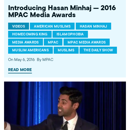
Introducing Hasan Minhaj — 2016
MPAC Media Awards
VIDEOS
AMERICAN MUSLIMS
HASAN MINHAJ
HOMECOMING KING
ISLAMOPHOBIA
MEDIA AWARDS
MPAC
MPAC MEDIA AWARDS
MUSLIM AMERICANS
MUSLIMS
THE DAILY SHOW
On May 6, 2016
By MPAC
READ MORE