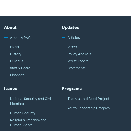
superhero "Kamala Khan" as Ms. Marvel, and the powerful
documentary "Valentino's Ghost."
About
Updates
About MPAC
Articles
Press
Videos
History
Policy Analysis
Bureaus
White Papers
Staff & Board
Statements
Finances
Issues
Programs
National Security and Civil
The Mustard Seed Project
Liberties
Youth Leadership Program
Human Security
Religious Freedom and
Human Rights