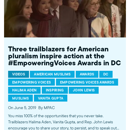
Three trailblazers for American
pluralism inspire action at the
#EmpoweringVoices Awards in DC
VIDEOS
AMERICAN MUSLIMS
AWARDS
DC
EMPOWERING VOICES
EMPOWERING VOICES AWARDS
HALIMA ADEN
INSPIRING
JOHN LEWIS
MUSLIMS
VANITA GUPTA
On June 5, 2019
By MPAC
You miss 100% of the opportunities that you never take.
Trailblazers Halima Aden, Vanita Gupta, and Rep. John Lewis
encourage you to share your story, to persist, and to speak out