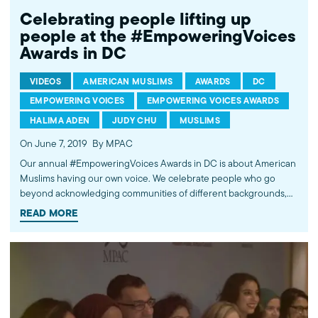
Celebrating people lifting up
people at the #EmpoweringVoices
Awards in DC
VIDEOS
AMERICAN MUSLIMS
AWARDS
DC
EMPOWERING VOICES
EMPOWERING VOICES AWARDS
HALIMA ADEN
JUDY CHU
MUSLIMS
On June 7, 2019
By MPAC
Our annual #EmpoweringVoices Awards in DC is about American
Muslims having our own voice. We celebrate people who go
beyond acknowledging communities of different backgrounds,
and uplift, inspire, and advocate for policies that benefit
READ MORE
Americans regardless of faith, ethnicity or race. From cultural
changemakers like Katie Couric or Halima Aden to non-profit
leaders and government officials, year after year, our honorees
are leading the charge in forging a more inclusive and pluralistic
society. For information & tickets for this year’s event, visit:
mpac.org/ev