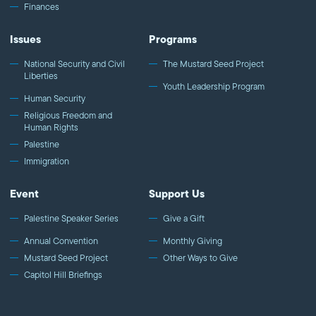
Finances
Issues
Programs
National Security and Civil
The Mustard Seed Project
Liberties
Youth Leadership Program
Human Security
Religious Freedom and
Human Rights
Palestine
Immigration
Event
Support Us
Palestine Speaker Series
Give a Gift
Annual Convention
Monthly Giving
Mustard Seed Project
Other Ways to Give
Capitol Hill Briefings