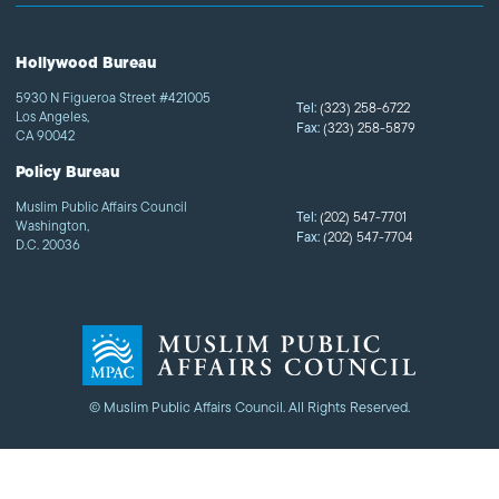
Hollywood Bureau
5930 N Figueroa Street #421005
Tel:
(323) 258-6722
Los Angeles,
Fax:
(323) 258-5879
CA 90042
Policy Bureau
Muslim Public Affairs Council
Tel:
(202) 547-7701
Washington,
Fax:
(202) 547-7704
D.C. 20036
© Muslim Public Affairs Council. All Rights Reserved.