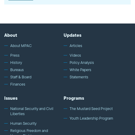
22:40) Washington, D.C. | www.mpac.org | March…
About
Updates
About MPAC
Articles
Press
Videos
History
Policy Analysis
Bureaus
White Papers
Staff & Board
Statements
Finances
Issues
Programs
National Security and Civil
The Mustard Seed Project
Liberties
Youth Leadership Program
Human Security
Religious Freedom and