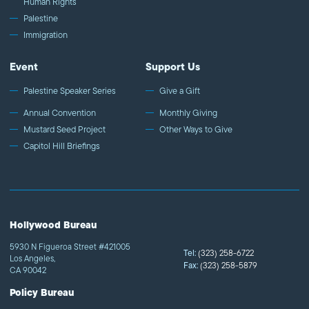
Human Rights
Palestine
Immigration
Event
Support Us
Palestine Speaker Series
Give a Gift
Annual Convention
Monthly Giving
Mustard Seed Project
Other Ways to Give
Capitol Hill Briefings
Hollywood Bureau
5930 N Figueroa Street #421005
Tel:
(323) 258-6722
Los Angeles,
Fax:
(323) 258-5879
CA 90042
Policy Bureau