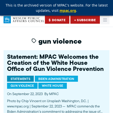
This is the archived version of MPAC's website. For the latest
This is the archived version of MPAC's website. For the latest
This is the archived version of MPAC's website. For the latest
updates, visit
updates, visit
updates, visit
mpac.org
mpac.org
mpac.org
.
.
.
Skip to content
$ DONATE
+ SUBSCRIBE
Togg
Muslim Public Affairs Council
gun violence
Statement: MPAC Welcomes the
Creation of the White House
Office of Gun Violence Prevention
STATEMENTS
BIDEN ADMINISTRATION
GUN VIOLENCE
WHITE HOUSE
On September 22, 2023
By MPAC
Photo by Chip Vincent on Unsplash Washington, D.C. |
www.mpac.org | September 22, 2023 — MPAC commends the
Biden Administration’s commitment to addressing the issue of