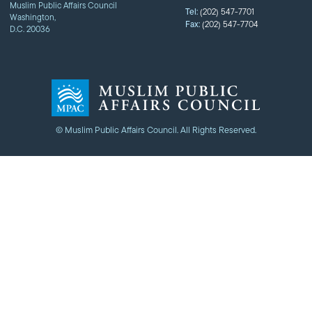
Muslim Public Affairs Council
Tel:
(202) 547-7701
Washington,
Fax:
(202) 547-7704
D.C. 20036
© Muslim Public Affairs Council. All Rights Reserved.