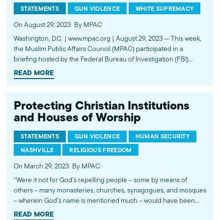
STATEMENTS
GUN VIOLENCE
WHITE SUPREMACY
On August 29, 2023
By MPAC
Washington, D.C. | www.mpac.org | August 29, 2023 — This week,
the Muslim Public Affairs Council (MPAC) participated in a
briefing hosted by the Federal Bureau of Investigation (FBI)
regarding the tragic attack on the African American community
READ MORE
by a white supremacist in Jacksonville, Florida. The attack
coincided with…
Protecting Christian Institutions
and Houses of Worship
STATEMENTS
GUN VIOLENCE
HUMAN SECURITY
NASHVILLE
RELIGIOUS FREEDOM
On March 29, 2023
By MPAC
“Were it not for God’s repelling people – some by means of
others – many monasteries, churches, synagogues, and mosques
– wherein God’s name is mentioned much – would have been
destroyed. And God will surely help those who help Him.” (Quran
READ MORE