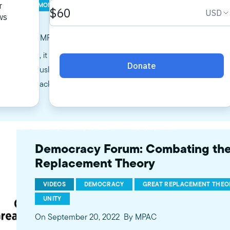
CK HISTORY MONTH
GREAT REPLACEMENT THEORY
GRT
V
ay Siddiqui, MPAC Policy Intern
es onward, it is essential to celebrate the legacies generational
ies. Previously, conventional history courses provided a distilled,
 – from shackles to segregation to liberation. Earlier this month
Democracy Forum: Combating the
Replacement Theory
VIDEOS
DEMOCRACY
GREAT REPLACEMENT THEO
UNITY
On September 20, 2022
By MPAC