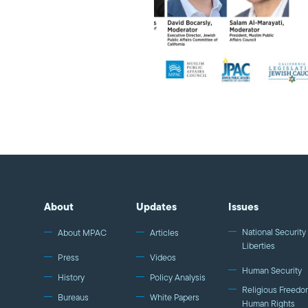
About
Updates
Issues
National Security 
About MPAC
Articles
Liberties
Press
Videos
Human Security
History
Policy Analysis
Religious Freedo
Bureaus
White Papers
Human Rights