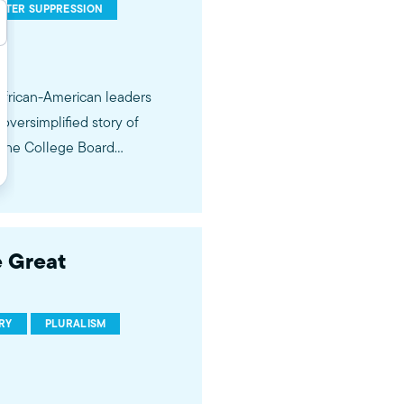
OTER SUPPRESSION
 African-American leaders
 oversimplified story of
, the College Board
 Great
RY
PLURALISM