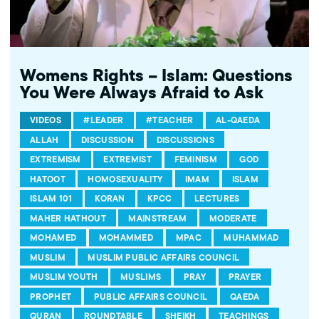
Womens Rights – Islam: Questions
You Were Always Afraid to Ask
VIDEOS
#LEADER
#TEACHER
AL-QAEDA
ALLAH
DISCUSSION
DISCUSSIONS
EXTREMISM
EXTREMIST
FEMINISM
GOD
HATOOT
HOMOSEXUALITY
IMAM
ISLAM
ISLAM 101
KORAN
KPCC
LECTURES
MAHER HATHOUT
MAINSTREAM
MODERATE
MOHAMED
MOHAMMED
MPAC
MUHAMMAD
MUSLIM
MUSLIM PUBLIC AFFAIRS COUNCIL
MUSLIM YOUTH
MUSLIMS
PRAY
PRAYER
PROPHET
PUBLIC AFFAIRS COUNCIL
QAEDA
QURAN
ROUNDTABLE
SHEIKH
TEACHINGS