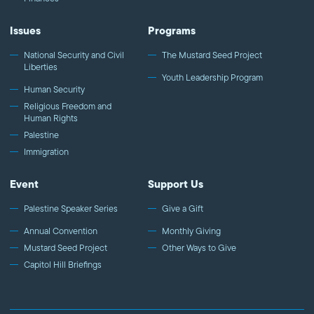
Issues
Programs
National Security and Civil
The Mustard Seed Project
Liberties
Youth Leadership Program
Human Security
Religious Freedom and
Human Rights
Palestine
Immigration
Event
Support Us
Palestine Speaker Series
Give a Gift
Annual Convention
Monthly Giving
Mustard Seed Project
Other Ways to Give
Capitol Hill Briefings