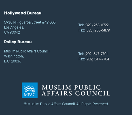
Hollywood Bureau
5930 N Figueroa Street #421005
Tel:
(323) 258-6722
Los Angeles,
Fax:
(323) 258-5879
CA 90042
Policy Bureau
Muslim Public Affairs Council
Tel:
(202) 547-7701
Washington,
Fax:
(202) 547-7704
D.C. 20036
© Muslim Public Affairs Council. All Rights Reserved.