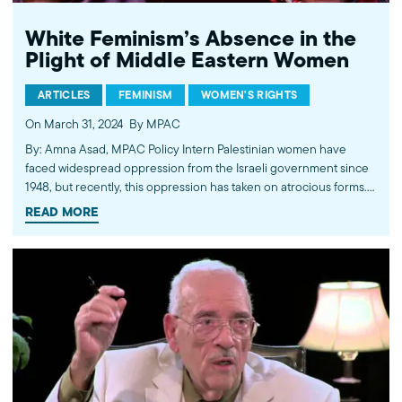
White Feminism’s Absence in the
Plight of Middle Eastern Women
ARTICLES
FEMINISM
WOMEN'S RIGHTS
On March 31, 2024
By MPAC
By: Amna Asad, MPAC Policy Intern Palestinian women have
faced widespread oppression from the Israeli government since
1948, but recently, this oppression has taken on atrocious forms.
According to the United Nations Population Fund, “Over 690,000
READ MORE
menstruating women and girls struggle to access hygiene
products and facilities” while pregnant women…