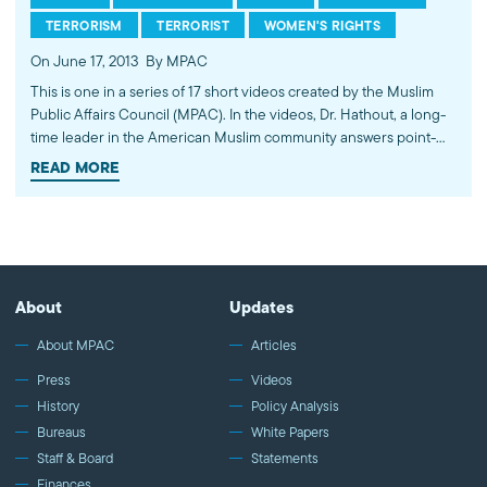
TERRORISM
TERRORIST
WOMEN'S RIGHTS
On June 17, 2013
By MPAC
This is one in a series of 17 short videos created by the Muslim
Public Affairs Council (MPAC). In the videos, Dr. Hathout, a long-
time leader in the American Muslim community answers point-
blank questions about some of Islam's most controversial
READ MORE
subjects, including women's rights, homosexuality and ideological
violence. The conversations between Dr. Hathout and a diverse
array of young Americans, were filmed at 89.3 KPCC's Crawford
Family Forum. Learn more...http://www.mpac.org/speaktruth
About
Updates
About MPAC
Articles
Press
Videos
History
Policy Analysis
Bureaus
White Papers
Staff & Board
Statements
Finances