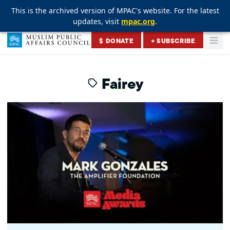
This is the archived version of MPAC's website. For the latest
This is the archived version of MPAC's website. For the latest
This is the archived version of MPAC's website. For the latest
updates, visit
updates, visit
updates, visit
mpac.org
mpac.org
mpac.org
.
.
.
Skip to content
$ DONATE
+ SUBSCRIBE
Togg
Muslim Public Affairs Council
Fairey