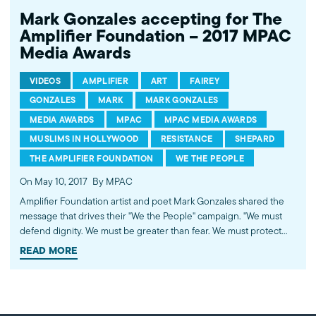
Mark Gonzales accepting for The
Amplifier Foundation – 2017 MPAC
Media Awards
VIDEOS
AMPLIFIER
ART
FAIREY
GONZALES
MARK
MARK GONZALES
MEDIA AWARDS
MPAC
MPAC MEDIA AWARDS
MUSLIMS IN HOLLYWOOD
RESISTANCE
SHEPARD
THE AMPLIFIER FOUNDATION
WE THE PEOPLE
On May 10, 2017
By MPAC
Amplifier Foundation artist and poet Mark Gonzales shared the
message that drives their "We the People" campaign. "We must
defend dignity. We must be greater than fear. We must protect
each other. We the resilient have been here before, and in order
READ MORE
to get where we need to go, we must be indivisible." ----------
Watch all videos from the 2017 MPAC Media Awards playlist.
http://bit.ly/2r2DPfo Presented by the Muslim Public Affairs
Council (MPAC) Hollywood Bureau. Subscribe to MPAC's