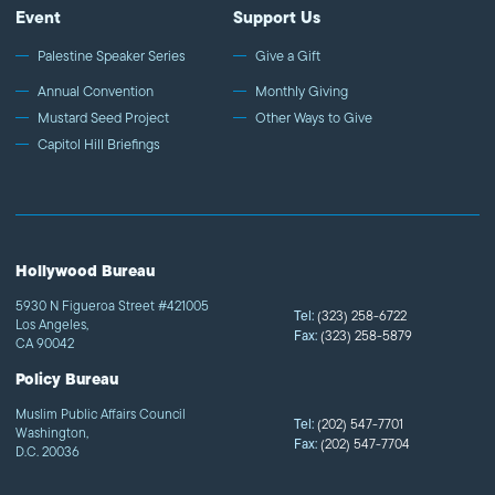
Event
Support Us
Palestine Speaker Series
Give a Gift
Annual Convention
Monthly Giving
Mustard Seed Project
Other Ways to Give
Capitol Hill Briefings
Hollywood Bureau
5930 N Figueroa Street #421005
Tel:
(323) 258-6722
Los Angeles,
Fax:
(323) 258-5879
CA 90042
Policy Bureau
Muslim Public Affairs Council
Tel:
(202) 547-7701
Washington,
Fax:
(202) 547-7704
D.C. 20036