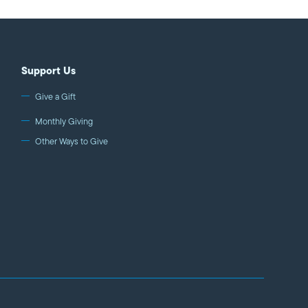
Support Us
Give a Gift
Monthly Giving
Other Ways to Give