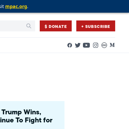
sit
sit
sit
mpac.org
mpac.org
mpac.org
.
.
.
$ DONATE
+ SUBSCRIBE
Facebook
Twitter
Flickr
Medium
YouTube
Instagram
 Trump Wins,
ue To Fight for