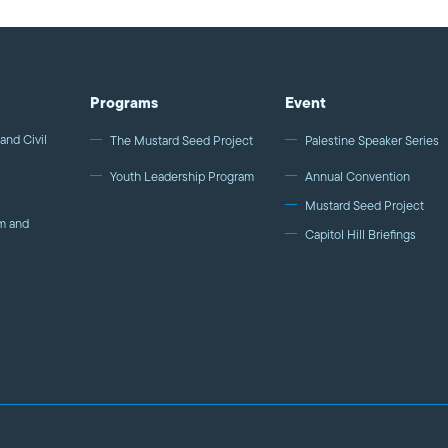
Programs
Event
and Civil
The Mustard Seed Project
Palestine Speaker Series
Youth Leadership Program
Annual Convention
Mustard Seed Project
m and
Capitol Hill Briefings