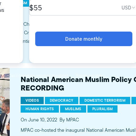
IC TERRORISM
HATE CRIMES
LAW ENFORCEMENT
SOCIAL
MPAC
ommittee, Chaired by Senator Dick Durbin, will hold a hearing titl
e of Hate Crimes in America. This hearing will focus on the alarm
ploring potential legislative solutions and recommendations…
National American Muslim Policy
RECORDING
VIDEOS
DEMOCRACY
DOMESTIC TERRORISM
HUMAN RIGHTS
MUSLIMS
PLURALISM
On June 10, 2022
By MPAC
MPAC co-hosted the inaugural National American Musl