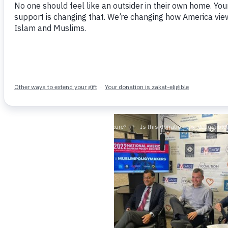
NEWS & UPDATES
DOMEST
On September 17, 2024
By 
Today, the Senate Judiciary C
Everywhere: Stemming the Tid
across the United States, ex
READ MORE