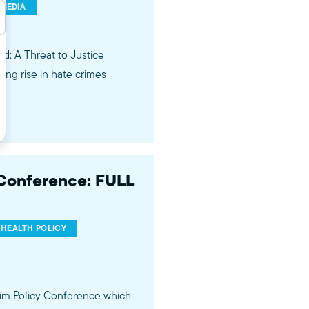
 MEDIA
ed: A Threat to Justice
ing rise in hate crimes
 Conference: FULL
HEALTH POLICY
im Policy Conference which