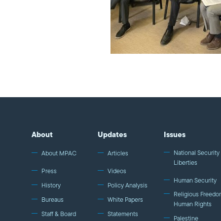
About
Updates
Issues
National Security 
About MPAC
Articles
Liberties
Press
Videos
Human Security
History
Policy Analysis
Religious Freedo
Bureaus
White Papers
Human Rights
Staff & Board
Statements
Palestine