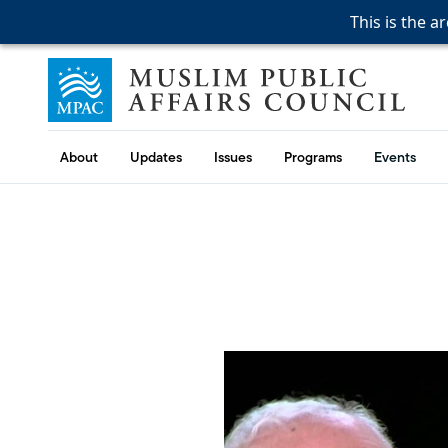
This is the a
This is the a
This is the a
Skip to content
Muslim Public Affairs Council
About
Updates
Issues
Programs
Events