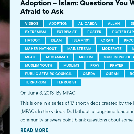
Adoption – Islam: Questions You 
Afraid to Ask
VIDEOS
ADOPTION
AL-QAEDA
ALLAH
D
EXTREMISM
EXTREMIST
FOSTER
FOSTER PA
HATOOT
ISLAM
ISLAM 101
KORAN
KPCC
MAHER HATHOUT
MAINSTREAM
MODERATE
MPAC
MUHAMMAD
MUSLIM
MUSLIM PUBLIC 
MUSLIM YOUTH
MUSLIMS
PRAY
PRAYER
PUBLIC AFFAIRS COUNCIL
QAEDA
QURAN
R
TERRORISM
TERRORIST
On June 3, 2013
By MPAC
This is one in a series of 17 short videos created by the
(MPAC). In the videos, Dr. Hathout, a long-time leader 
community answers point-blank questions about some o
subjects, including women's rights, homosexuality and 
READ MORE