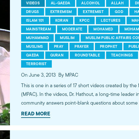
VIDEOS
AL-QAEDA
ALCOHOL
ALLAH
D
DRUGS
EXTREMISM
EXTREMIST
GOD
H
ISLAM 101
KORAN
KPCC
LECTURES
MA
MAINSTREAM
MODERATE
MOHAMED
MOHAM
MUHAMMAD
MUSLIM
MUSLIM PUBLIC AFFAIRS CO
MUSLIMS
PRAY
PRAYER
PROPHET
PUBL
QAEDA
QURAN
ROUNDTABLE
TEACHINGS
TERRORIST
On June 3, 2013
By MPAC
This is one in a series of 17 short videos created by the
(MPAC). In the videos, Dr. Hathout, a long-time leader 
community answers point-blank questions about some o
subjects, including women's rights, homosexuality and 
READ MORE
conversations between Dr. Hathout and a diverse array
filmed at 89.3 KPCC's Crawford Family Forum. Learn
more...http://www.mpac.org/speaktruth