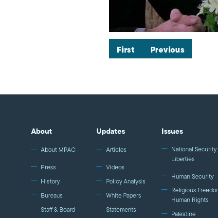
First
Previous
About
Updates
Issues
National Security 
About MPAC
Articles
Liberties
Press
Videos
Human Security
History
Policy Analysis
Religious Freedo
Bureaus
White Papers
Human Rights
Staff & Board
Statements
Palestine