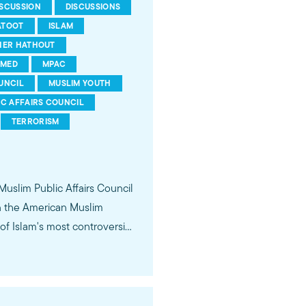
ISCUSSION
DISCUSSIONS
ATOOT
ISLAM
HER HATHOUT
MED
MPAC
UNCIL
MUSLIM YOUTH
IC AFFAIRS COUNCIL
TERRORISM
 Muslim Public Affairs Council
in the American Muslim
f Islam's most controversial
ideological violence. The
 of young Americans, were