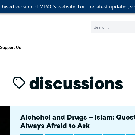
rchived version of MPAC's website. For the latest updates, vi
rchived version of MPAC's website. For the latest updates, vi
rchived version of MPAC's website. For the latest updates, vi
Search:
Support Us
discussions
Alchohol and Drugs – Islam: Ques
Always Afraid to Ask