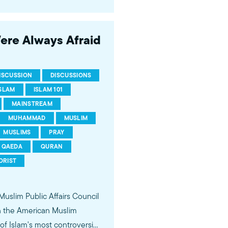
 of young Americans, were
Were Always Afraid
ISCUSSION
DISCUSSIONS
ISLAM
ISLAM 101
MAINSTREAM
MUHAMMAD
MUSLIM
MUSLIMS
PRAY
QAEDA
QURAN
ORIST
 Muslim Public Affairs Council
in the American Muslim
f Islam's most controversial