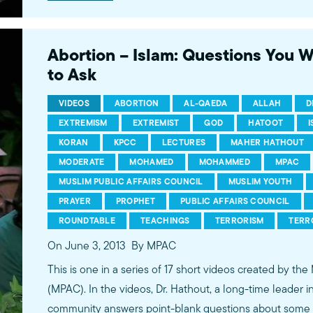
conversations between Dr. Hathout and a diverse array
filmed at 89.3 KPCC's Crawford Family Forum. Learn
more...http://www.mpac.org/speaktruth
Abortion – Islam: Questions You 
to Ask
VIDEOS
ABORTION
AL-QAEDA
ALLAH
D
EXTREMISM
EXTREMIST
GOD
HATOOT
KORAN
KPCC
LECTURES
MAHER HATHOUT
MODERATE
MOHAMED
MOHAMMED
MPAC
MUSLIM PUBLIC AFFAIRS COUNCIL
MUSLIM YOUTH
PRAYER
PROPHET
PUBLIC AFFAIRS COUNCIL
ROUNDTABLE
TEACHINGS
TERRORISM
TERR
On June 3, 2013
By MPAC
This is one in a series of 17 short videos created by the
(MPAC). In the videos, Dr. Hathout, a long-time leader 
community answers point-blank questions about some o