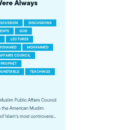
Were Always
ISCUSSION
DISCUSSIONS
RENTS
GOD
LECTURES
MOHAMED
MOHAMMED
AFFAIRS COUNCIL
PROPHET
OUNDTABLE
TEACHINGS
 Muslim Public Affairs Council
in the American Muslim
f Islam's most controversial
ideological violence. The