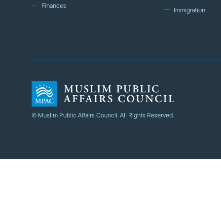
Finances
Immigration
© Muslim Public Affairs Council. All Rights Reserved.