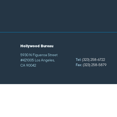
Hollywood Bureau
5930 N Figueroa Street
Tel:
(323) 258-6722
#421005 Los Angeles,
Fax:
(323) 258-5879
CA 90042