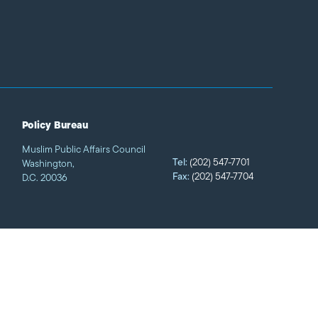
Policy Bureau
Muslim Public Affairs Council
Tel:
(202) 547-7701
Washington,
Fax:
(202) 547-7704
D.C. 20036