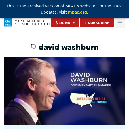
This is the archived version of MPAC's website. For the latest
This is the archived version of MPAC's website. For the latest
This is the archived version of MPAC's website. For the latest
updates, visit
updates, visit
updates, visit
mpac.org
mpac.org
mpac.org
.
.
.
Skip to content
$ DONATE
+ SUBSCRIBE
Togg
Muslim Public Affairs Council
david washburn