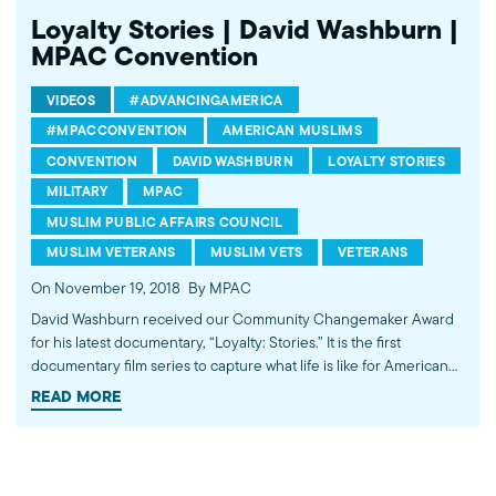
Loyalty Stories | David Washburn |
MPAC Convention
VIDEOS
#ADVANCINGAMERICA
#MPACCONVENTION
AMERICAN MUSLIMS
CONVENTION
DAVID WASHBURN
LOYALTY STORIES
MILITARY
MPAC
MUSLIM PUBLIC AFFAIRS COUNCIL
MUSLIM VETERANS
MUSLIM VETS
VETERANS
On November 19, 2018
By MPAC
David Washburn received our Community Changemaker Award
for his latest documentary, “Loyalty: Stories.” It is the first
documentary film series to capture what life is like for American
Muslims in the military. The series takes viewers to military bases
READ MORE
and cities across the country to show how a diverse group of
Muslims are serving their nation, community and faith. Learn
more about the docu-series at
https://facebook.com/LoyaltyStories. ---------- Subscribe to