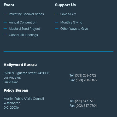
Event
Support Us
Palestine Speaker Series
Give a Gift
Annual Convention
Monthly Giving
Mustard Seed Project
Other Ways to Give
Capitol Hill Briefings
Hollywood Bureau
5930 N Figueroa Street #421005
Tel:
(323) 258-6722
Los Angeles,
Fax:
(323) 258-5879
CA 90042
Policy Bureau
Muslim Public Affairs Council
Tel:
(202) 547-7701
Washington,
Fax:
(202) 547-7704
D.C. 20036