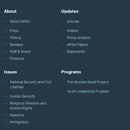
MPAC's channel: http://bit.ly/MPACYouTube Visit MPAC's website:
http://mpac.org Like MPAC on Facebook:
About
Updates
http://fb.com/mpacnational Follow MPAC on Twitter:
http://twitter.com/mpac_national Follow MPAC on Instagram:
About MPAC
Articles
http://instagram.com/mpac_national About the Muslim Public
Press
Videos
Affairs Council MPAC improves public understanding and
History
Policy Analysis
policies that impact American Muslims by engaging our
Bureaus
White Papers
government, media, and communities.
Staff & Board
Statements
Finances
Issues
Programs
National Security and Civil
The Mustard Seed Project
Liberties
Youth Leadership Program
Human Security
Religious Freedom and
Human Rights
Palestine
Immigration