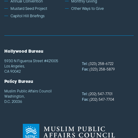
Annual Convention
Monthly Giving
Mustard Seed Project
Other Ways to Give
Capitol Hill Briefings
Hollywood Bureau
5930 N Figueroa Street #421005
Tel:
(323) 258-6722
Los Angeles,
Fax:
(323) 258-5879
CA 90042
Policy Bureau
Muslim Public Affairs Council
Tel:
(202) 547-7701
Washington,
Fax:
(202) 547-7704
D.C. 20036