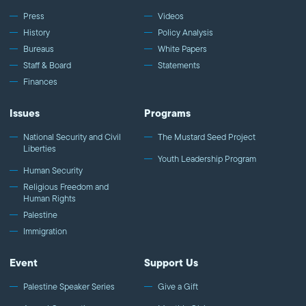
Press
Videos
History
Policy Analysis
Bureaus
White Papers
Staff & Board
Statements
Finances
Issues
Programs
National Security and Civil
The Mustard Seed Project
Liberties
Youth Leadership Program
Human Security
Religious Freedom and
Human Rights
Palestine
Immigration
Event
Support Us
Palestine Speaker Series
Give a Gift