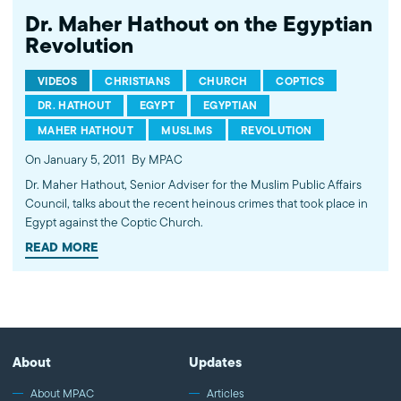
Dr. Maher Hathout on the Egyptian
Revolution
VIDEOS
CHRISTIANS
CHURCH
COPTICS
DR. HATHOUT
EGYPT
EGYPTIAN
MAHER HATHOUT
MUSLIMS
REVOLUTION
On January 5, 2011
By MPAC
Dr. Maher Hathout, Senior Adviser for the Muslim Public Affairs
Council, talks about the recent heinous crimes that took place in
Egypt against the Coptic Church.
READ MORE
About
Updates
About MPAC
Articles