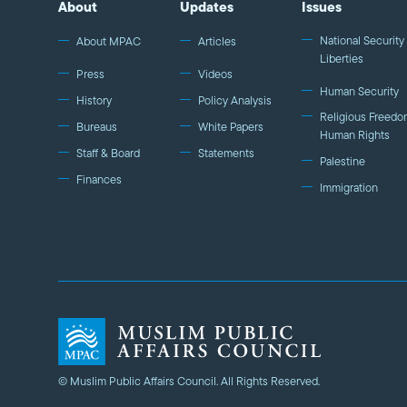
About
Updates
Issues
National Security 
About MPAC
Articles
Liberties
Press
Videos
Human Security
History
Policy Analysis
Religious Freedo
Bureaus
White Papers
Human Rights
Staff & Board
Statements
Palestine
Finances
Immigration
© Muslim Public Affairs Council. All Rights Reserved.