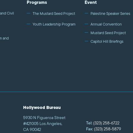
Programs
Event
government, media, and communities.
and Civil
The Mustard Seed Project
Palestine Speaker Series
Youth Leadership Program
Annual Convention
Mustard Seed Project
m and
Capitol Hill Briefings
Hollywood Bureau
5930 N Figueroa Street
Tel:
(323) 258-6722
#421005 Los Angeles,
Fax:
(323) 258-5879
CA 90042