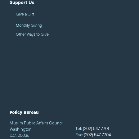
Support Us
Give a Gift
Monthly Giving
Other Ways to Give
Policy Bureau
Muslim Public Affairs Council
Tel:
(202) 547-7701
Washington,
Fax:
(202) 547-7704
D.C. 20036