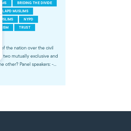
IMS
BRIDING THE DIVIDE
LAPD MUSLIMS
USLIMS
NYPD
RISM
TRUST
of the nation over the civil
the two mutually exclusive and
 speakers: -
ike MPAC on
Twitter:
gram:
ims by engaging our