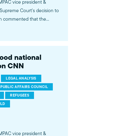
 MPAC vice president &
Supreme Court's decision to
din commented that the
then-candidate Trump's anti-
ident Trump's policymaking
es believe should be given
tary
good national
qYN
 on CNN
LEGAL ANALYSIS
 PUBLIC AFFAIRS COUNCIL
REFUGEES
ULD
 MPAC vice president &