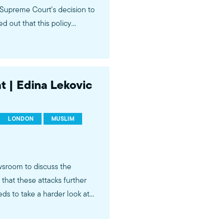
Supreme Court's decision to
d out that this policy
mmunity and does not make
at | Edina Lekovic
LONDON
MUSLIM
sroom to discuss the
that these attacks further
ds to take a harder look at