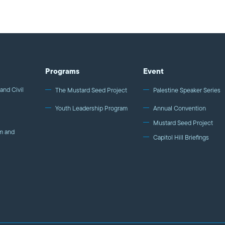
“ordinary amount of conscience.” Yet, his life and work r
Tony, you will be missed. ---------- Like us on Facebook http://on.fb.me/1krQyN3
Follow us on Twitter & Instagram @mpac_national Media Coverage of the 2014
Media Awards: "The Nation" Magazine http://bit.ly/1mb
http://bit.ly/1ot1E8U Daily Kos http://bit.ly/1kcmfhs
Programs
Event
and Civil
The Mustard Seed Project
Palestine Speaker Series
Youth Leadership Program
Annual Convention
Mustard Seed Project
m and
Capitol Hill Briefings