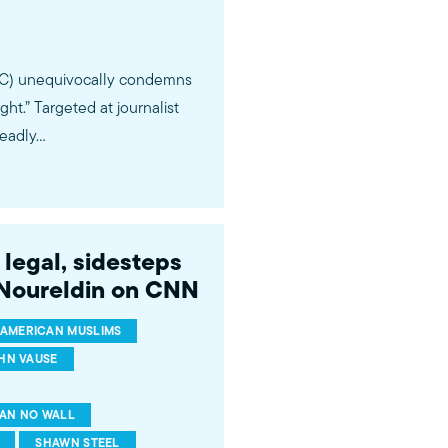
PAC) unequivocally condemns
.” Targeted at journalist
deadly…
legal, sidesteps
 Noureldin on CNN
AMERICAN MUSLIMS
HN VAUSE
AN NO WALL
SHAWN STEEL