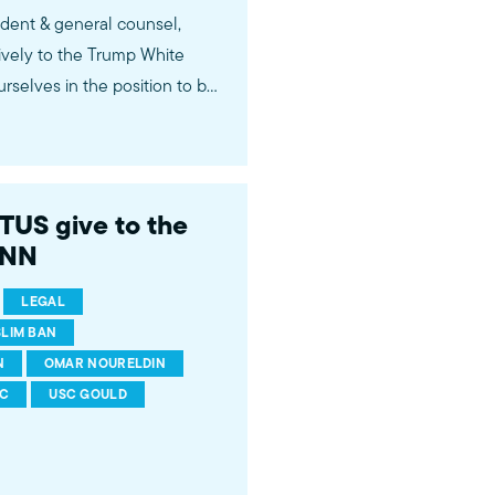
ident & general counsel,
vely to the Trump White
urselves in the position to be
" Live on CNN Newsroom with
US give to the
CNN
LEGAL
LIM BAN
N
OMAR NOURELDIN
C
USC GOULD