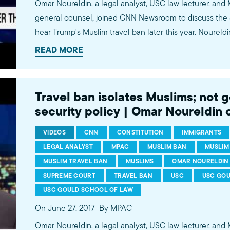
Omar Noureldin, a legal analyst, USC law lecturer, and
general counsel, joined CNN Newsroom to discuss the 
hear Trump's Muslim travel ban later this year. Nourel
decision will likely hinge on two issues. First, whether 
READ MORE
Muslim campaign statements can be attributed to Pres
functions. And, second, how much deference the justic
to the president's action despite alleged religious animus. Watch more commen
Travel ban isolates Muslims; not 
by MPAC's policy and media analysts: http://bit.ly/2t5j
security policy | Omar Noureldin
VIDEOS
CNN
CONSTITUTION
IMMIGRANTS
LEGAL ANALYST
MPAC
MUSLIM BAN
MUSLIM
MUSLIM TRAVEL BAN
MUSLIMS
OMAR NOURELDIN
SUPREME COURT
TRAVEL BAN
USC
USC GO
USC GOULD SCHOOL OF LAW
On June 27, 2017
By MPAC
Omar Noureldin, a legal analyst, USC law lecturer, and