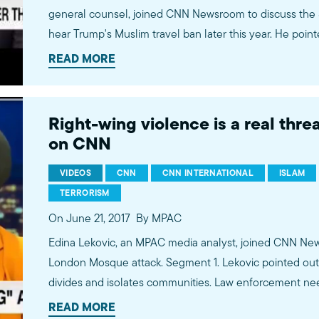
general counsel, joined CNN Newsroom to discuss the 
hear Trump's Muslim travel ban later this year. He pointe
furthers the psychological isolation in the Muslim co
READ MORE
good national security policy. Watch more commentary by MPAC's policy and media
analysts: http://bit.ly/2t5jqYN
Right-wing violence is a real thre
on CNN
VIDEOS
CNN
CNN INTERNATIONAL
ISLAM
TERRORISM
On June 21, 2017
By MPAC
Edina Lekovic, an MPAC media analyst, joined CNN New
London Mosque attack. Segment 1. Lekovic pointed out 
divides and isolates communities. Law enforcement nee
alt-right violence. Watch more commentary by MPAC's policy and media analysts:
READ MORE