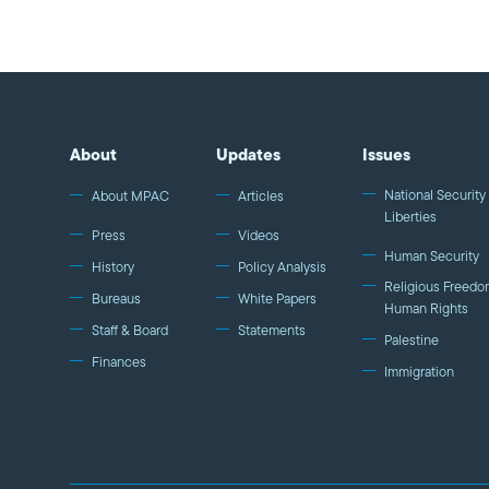
About
Updates
Issues
National Security 
About MPAC
Articles
Liberties
Press
Videos
Human Security
History
Policy Analysis
Religious Freedo
Bureaus
White Papers
Human Rights
Staff & Board
Statements
Palestine
Finances
Immigration