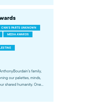
Awards
CNN'S PARTS UNKNOWN
MEDIA AWARDS
LESTINE
AnthonyBourdain’s family,
ning our palettes, minds,
our shared humanity. One
 the Israeli-Palestinian
voice of courage and
ery little courage” and an