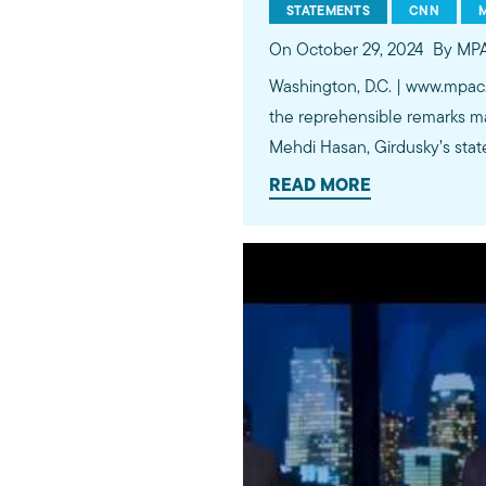
STATEMENTS
CNN
On October 29, 2024
By MP
Washington, D.C. | www.mpac
the reprehensible remarks m
Mehdi Hasan, Girdusky’s stat
READ MORE