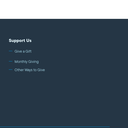
eflect the exact opposite.
w52E Haaretz
Support Us
Give a Gift
Monthly Giving
Other Ways to Give