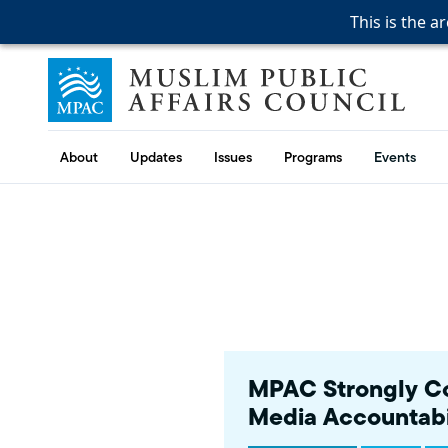
This is the a
This is the a
This is the a
Skip to content
Muslim Public Affairs Council
About
Updates
Issues
Programs
Events
MPAC Strongly Co
Media Accountabi