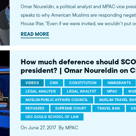
Omar Noureldin, a political analyst and MPAC vice pres
speaks to why American Muslims are responding negati
House Iftar, "Even if we were invited, we wouldn't put o
'tokenized.' There has to be meaningful engagement.
READ MORE
John Vause. Watch more commentary by MPAC's policy and media analysts:
http://bit.ly/2t5jqYN
How much deference should SCOT
president? | Omar Noureldin on 
VIDEOS
CNN
CONSTITUTION
IMMIGRANTS
LEGAL ANALYSIS
LEGAL ANALYST
MPAC
MUS
MUSLIM PUBLIC AFFAIRS COUNCIL
MUSLIM TRAVEL BA
REFUGEES
SUPREME COURT
TRAVEL BAN
US
USC GOULD SCHOOL OF LAW
On June 27, 2017
By MPAC