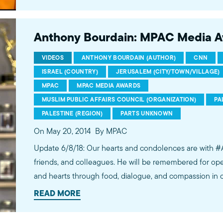
http://bit.ly/2t5jqYN
Anthony Bourdain: MPAC Media 
VIDEOS
ANTHONY BOURDAIN (AUTHOR)
CNN
ISRAEL (COUNTRY)
JERUSALEM (CITY/TOWN/VILLAGE)
MPAC
MPAC MEDIA AWARDS
MUSLIM PUBLIC AFFAIRS COUNCIL (ORGANIZATION)
PA
PALESTINE (REGION)
PARTS UNKNOWN
On May 20, 2014
By MPAC
Update 6/8/18: Our hearts and condolences are with #
friends, and colleagues. He will be remembered for ope
and hearts through food, dialogue, and compassion in 
such example was his Parts Unknown episode addressing
READ MORE
divide for which we recognized Anthony in 2014 as a “
conscience.” He humbly considered his work to be of “v