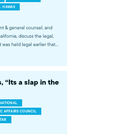
. HAWAII
nt & general counsel, and
fornia, discuss the legal,
t was held legal earlier that
 families at the border. Via
tagram.com/mpac_national
 “Its a slap in the
 public understanding and
r government, media, and
NATIONAL
IC AFFAIRS COUNCIL
FTAR