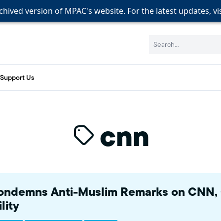
rchived version of MPAC's website. For the latest updates, vi
rchived version of MPAC's website. For the latest updates, vi
rchived version of MPAC's website. For the latest updates, vi
Search:
Support Us
cnn
ndemns Anti-Muslim Remarks on CNN, C
lity