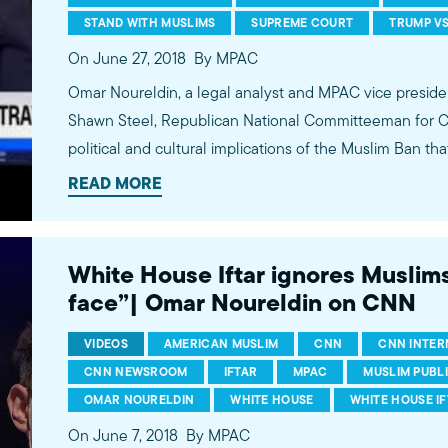
STAND WITH MUSLIMS
SUPREME COURT
TRUMP VS
On June 27, 2018
By MPAC
Omar Noureldin, a legal analyst and MPAC vice preside
Shawn Steel, Republican National Committeeman for Cali
political and cultural implications of the Muslim Ban tha
day by the U.S. Supreme Court, as well as separations of
READ MORE
CNN Newsroom with John Vause. ---------- Subscribe: http://bit.ly/MPACYouTube
MPAC website: http://mpac.org Facebook: http://fb.com/mpacnational Twitter:
http://twitter.com/mpac_national Instagram: http://ins
White House Iftar ignores Muslims,
ABOUT US The Muslim Public Affairs Council improves
face”| Omar Noureldin on CNN
policies that impact American Muslims by engaging ou
communities.
VIDEOS
AMERICAN MUSLIM
CNN
CNN INTER
CNN NEWSROOM
IFTAR
MPAC
MUSLIM PUBL
OMAR NOURELDIN
WHITE HOUSE
WHITE HOUSE I
On June 7, 2018
By MPAC