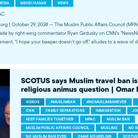
MEDIA
MEHDI HASAN
NEWS
AC
.org | October 29, 2024 — The Muslim Public Affairs Council (M
ade by right-wing commentator Ryan Girdusky on CNN’s “NewsNight
ement, “I hope your beeper doesn’t go off,” alludes to a wave of 
SCOTUS says Muslim travel ban is 
religious animus question | Omar
VIDEOS
#MUSLIMBAN
#NOMUSLIMBANEVER
CNN
FAMILY SEPARATIONS
IMMIGRATION
JO
KEEP FAMILIES TOGETHER
MPAC
MUSLIM BAN
MUSLIM PUBLIC AFFAIRS COUNCIL
MUSLIMS
NO B
NO MUSLIM BAN EVER
OMAR NOURELDIN
SCOTUS