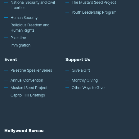
National Security and Civil
The Mustard Seed Project
Liberties
Youth Leadership Program
Human Security
Religious Freedom and
Human Rights
Palestine
Immigration
Event
Support Us
Palestine Speaker Series
Give a Gift
Annual Convention
Monthly Giving
Mustard Seed Project
Other Ways to Give
Capitol Hill Briefings
Hollywood Bureau