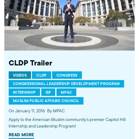
MPAC's website: http://mpac.org Like MPAC on Facebook:
http://fb.com/mpacnational Follow MPAC on Twitter:
http://twitter.com/mpac_national Follow MPAC on Instagram:
http://instagram.com/mpac_national --- About the Muslim Public
Affairs Council --- MPAC improves public understanding and
policies that impact American Muslims by engaging our
government, media, and communities.
CLDP Trailer
VIDEOS
CLDP
CONGRESS
CONGRESSIONAL LEADERSHIP DEVELOPMENT PROGRAM
INTERNSHIP
ISF
MPAC
MUSLIM PUBLIC AFFAIRS COUNCIL
On January 11, 2016
By MPAC
Apply to the American Muslim community's premier Capitol Hill
Internship and Leadership Program!
READ MORE