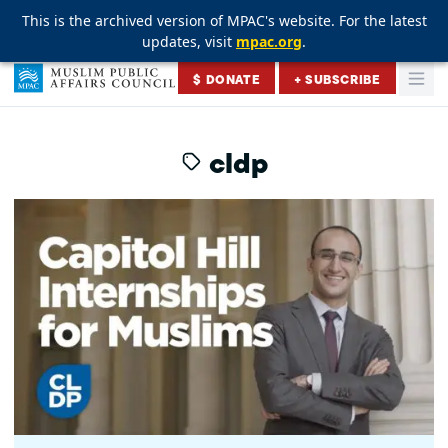
This is the archived version of MPAC's website. For the latest
This is the archived version of MPAC's website. For the latest
This is the archived version of MPAC's website. For the latest
updates, visit
updates, visit
updates, visit
mpac.org
mpac.org
mpac.org
.
.
.
Skip to content
$ DONATE
+ SUBSCRIBE
Togg
Muslim Public Affairs Council
cldp