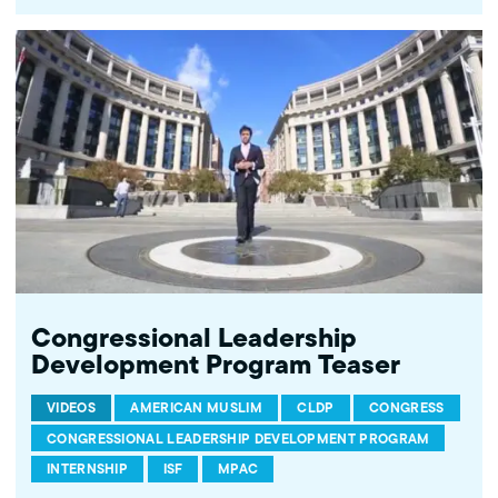
Congressional Leadership
Development Program Teaser
VIDEOS
AMERICAN MUSLIM
CLDP
CONGRESS
CONGRESSIONAL LEADERSHIP DEVELOPMENT PROGRAM
INTERNSHIP
ISF
MPAC