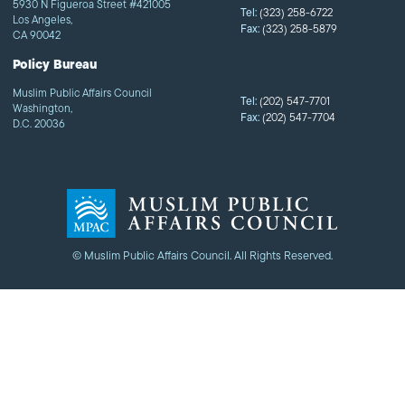
5930 N Figueroa Street #421005
Tel:
(323) 258-6722
Los Angeles,
Fax:
(323) 258-5879
CA 90042
Policy Bureau
Muslim Public Affairs Council
Tel:
(202) 547-7701
Washington,
Fax:
(202) 547-7704
D.C. 20036
© Muslim Public Affairs Council. All Rights Reserved.