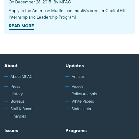
On December 28, 2015
By MPAC
Apply to the American Muslim community's premier Capitol Hill
Internship and Leadership Program!
READ MORE
About
Updates
About MPAC
Articles
Press
Videos
History
Policy Analysis
Bureaus
White Papers
Staff & Board
Statements
Finances
Issues
Programs