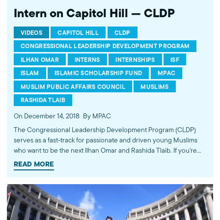
Intern on Capitol Hill — CLDP
VIDEOS
CAPITOL HILL
CLDP
CONGRESSIONAL LEADERSHIP DEVELOPMENT PROGRAM
ILHAN OMAR
INTERNS
INTERNSHIPS
ISF
ISLAM
ISLAMIC SCHOLARSHIP FUND
MPAC
MUSLIM PUBLIC AFFAIRS COUNCIL
MUSLIMS
RASHIDA TLAIB
On December 14, 2018
By MPAC
The Congressional Leadership Development Program (CLDP)
serves as a fast-track for passionate and driven young Muslims
who want to be the next Ilhan Omar and Rashida Tlaib. If you're
interested in a career in public service, this is the summer
READ MORE
program for you! In addition to working on Capitol Hill and
running for public office, our alumni have also started their own
media companies, launched non-profits, and become Rhodes
scholars and Fulbright Fellows. Learn more at cldp.org. ----------
Subscribe to MPAC's channel: http://bit.ly/MPACYouTube Visit