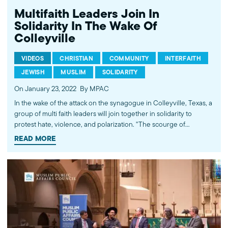
Multifaith Leaders Join In
Solidarity In The Wake Of
Colleyville
VIDEOS
CHRISTIAN
COMMUNITY
INTERFAITH
JEWISH
MUSLIM
SOLIDARITY
On January 23, 2022
By MPAC
In the wake of the attack on the synagogue in Colleyville, Texas, a
group of multi faith leaders will join together in solidarity to
protest hate, violence, and polarization. "The scourge of
antisemitism in the world today requires vigilant attention and
READ MORE
concerted action by all people; the responsibility does not lie just
with Jews," said Salam Al-Marayati, President of the Muslim Public
Affairs Council. “The Jewish community knows that it’s safety is
dependent on the solidarity of the Muslim and Christian
communities. We will not let the acts of one person harm that, nor
will we defame a whole community based on the acts of an
individual,” said Rabbi Aryeh Cohen, Rabbi in Residence at Bend
the Arc: Jewish Action. ---------- Subscribe to MPAC's channel: