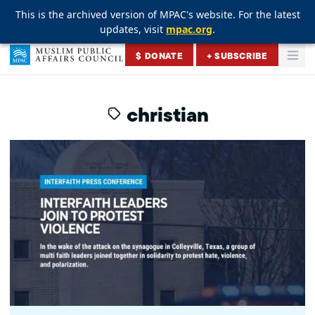
This is the archived version of MPAC's website. For the latest
This is the archived version of MPAC's website. For the latest
This is the archived version of MPAC's website. For the latest
updates, visit
updates, visit
updates, visit
mpac.org
mpac.org
mpac.org
.
.
.
Skip to content
$ DONATE
+ SUBSCRIBE
Togg
Muslim Public Affairs Council
christian