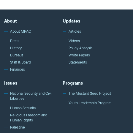
and Rev. Mike Kinman as we address the need for unity and
action. We have a shared vision, and we are America.
About
Updates
About MPAC
Articles
Press
Videos
History
Policy Analysis
Bureaus
White Papers
Staff & Board
Statements
Finances
Issues
Programs
National Security and Civil
The Mustard Seed Project
Liberties
Youth Leadership Program
Human Security
Religious Freedom and
Human Rights
Palestine