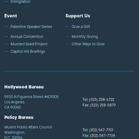
Immigration
Event
Support Us
Palestine Speaker Series
Give a Gift
Annual Convention
Monthly Giving
Mustard Seed Project
Other Ways to Give
Capitol Hill Briefings
Hollywood Bureau
5930 N Figueroa Street #421005
Tel:
(323) 258-6722
Los Angeles,
Fax:
(323) 258-5879
CA 90042
Policy Bureau
Muslim Public Affairs Council
Tel:
(202) 547-7701
Washington,
Fax:
(202) 547-7704
D.C. 20036