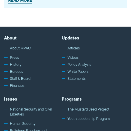
READ MORE
is the university. Over the last two…
About
Updates
About MPAC
Articles
Press
Videos
History
Policy Analysis
Bureaus
White Papers
Staff & Board
Statements
Finances
Issues
Programs
National Security and Civil
The Mustard Seed Project
Liberties
Youth Leadership Program
Human Security
Religious Freedom and