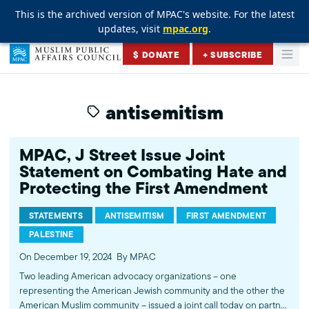
This is the archived version of MPAC's website. For the latest
This is the archived version of MPAC's website. For the latest
This is the archived version of MPAC's website. For the latest
updates, visit
updates, visit
updates, visit
mpac.org
mpac.org
mpac.org
.
.
.
Skip to content
$ DONATE
+ SUBSCRIBE
Togg
Muslim Public Affairs Council
antisemitism
MPAC, J Street Issue Joint
Statement on Combating Hate and
Protecting the First Amendment
STATEMENTS
ANTISEMITISM
FIRST AMENDMENT
PALESTINE
On December 19, 2024
By MPAC
Two leading American advocacy organizations – one
representing the American Jewish community and the other the
American Muslim community – issued a joint call today on partner