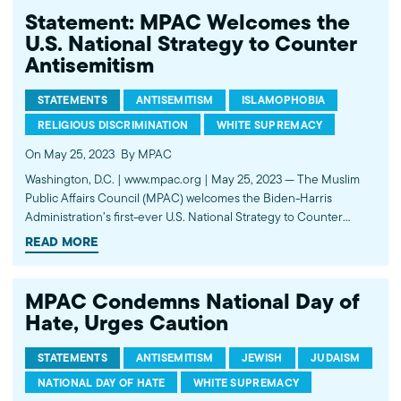
Statement: MPAC Welcomes the
U.S. National Strategy to Counter
Antisemitism
STATEMENTS
ANTISEMITISM
ISLAMOPHOBIA
RELIGIOUS DISCRIMINATION
WHITE SUPREMACY
On May 25, 2023
By MPAC
Washington, D.C. | www.mpac.org | May 25, 2023 — The Muslim
Public Affairs Council (MPAC) welcomes the Biden-Harris
Administration’s first-ever U.S. National Strategy to Counter
Antisemitism. This is a significant step towards combating the rise
READ MORE
of Antisemitism in the United States. The recent increase in
Antisemitic incidents is alarming…
MPAC Condemns National Day of
Hate, Urges Caution
STATEMENTS
ANTISEMITISM
JEWISH
JUDAISM
NATIONAL DAY OF HATE
WHITE SUPREMACY