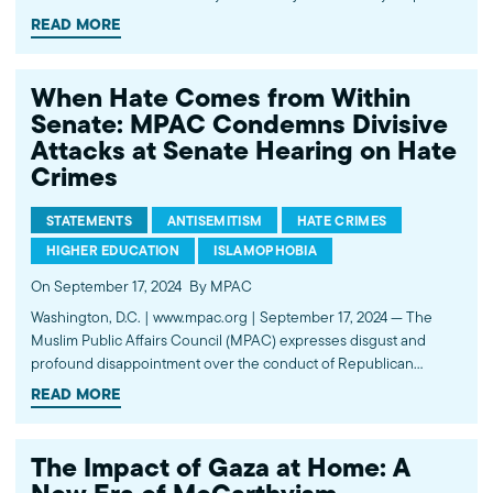
organizations and elected officials to combat growing bigotry,
READ MORE
hate, and discrimination against their communities without
infringing on the First Amendment. The Presidents of…
When Hate Comes from Within
Senate: MPAC Condemns Divisive
Attacks at Senate Hearing on Hate
Crimes
STATEMENTS
ANTISEMITISM
HATE CRIMES
HIGHER EDUCATION
ISLAMOPHOBIA
On September 17, 2024
By MPAC
Washington, D.C. | www.mpac.org | September 17, 2024 — The
Muslim Public Affairs Council (MPAC) expresses disgust and
profound disappointment over the conduct of Republican
Senators during today’s “A Threat to Justice Everywhere:
READ MORE
Stemming the Tide of Hate Crimes in America” Senate Judiciary
Committee hearing, which was convened to address…
The Impact of Gaza at Home: A