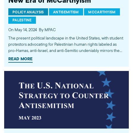
New Era of McCarthyism
POLICY ANALYSIS
ANTISEMITISM
MCCARTHYISM
PALESTINE
On May 14, 2024
By MPAC
The present political landscape in the United States, with student
protestors advocating for Palestinian human rights labeled as
pro-Hamas, anti-Israel, and anti-Semitic undeniably mirrors the
notorious era of McCarthyism that once gripped America. As the
READ MORE
Israeli-Palestinian conflict continues to gain international
attention, Americans who express concern over human rights
violations…