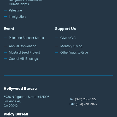
Human Rights
Palestine
Immigration
Event
Support Us
Palestine Speaker Series
Give a Gift
Annual Convention
Monthly Giving
Mustard Seed Project
Other Ways to Give
Capitol Hill Briefings
Hollywood Bureau
5930 N Figueroa Street #421005
Tel:
(323) 258-6722
Los Angeles,
Fax:
(323) 258-5879
CA 90042
Policy Bureau