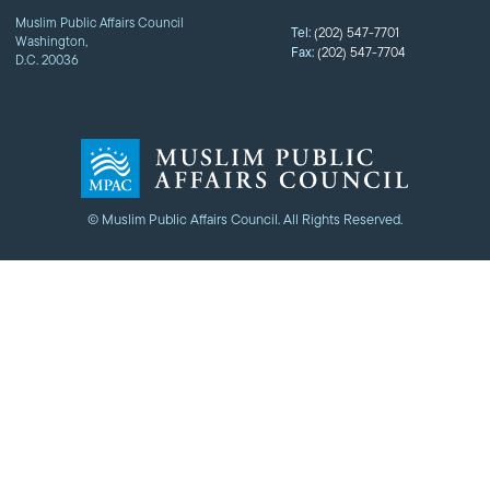
Muslim Public Affairs Council
Tel:
(202) 547-7701
Washington,
Fax:
(202) 547-7704
D.C. 20036
© Muslim Public Affairs Council. All Rights Reserved.