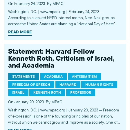
On February 24, 2023
By MPAC
Washington, D.C. | www.mpac.org | February 24, 2023 —
According to a leaked NYPD internal memo, Neo-Nazi groups
across the United States are planning a “National Day of Hate”
tomorrow, February 25. The Muslim Public Affairs Council (MPAC)
READ MORE
vehemently condemns this display of domestic extremism and
white supremacy. We…
Statement: Harvard Fellow
Kenneth Roth, Criticism of Israel,
and Academia
STATEMENTS
ACADEMIA
ANTISEMITISM
FREEDOM OF SPEECH
HARVARD
HUMAN RIGHTS
ISRAEL
KENNETH ROTH
PROFESSOR
On January 20, 2023
By MPAC
Washington, D.C. | www.mpac.org | January 20, 2023 — Freedom
of expression is one of the founding principles of our nation,
without which we cannot grow and improve as a society. One of
the most important institutions in which this principle is expressed