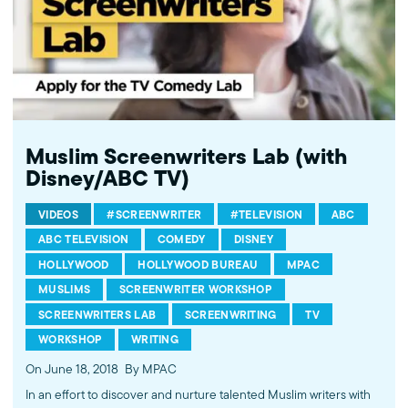
Muslim Screenwriters Lab (with
Disney/ABC TV)
VIDEOS
#SCREENWRITER
#TELEVISION
ABC
ABC TELEVISION
COMEDY
DISNEY
HOLLYWOOD
HOLLYWOOD BUREAU
MPAC
MUSLIMS
SCREENWRITER WORKSHOP
SCREENWRITERS LAB
SCREENWRITING
TV
WORKSHOP
WRITING
On June 18, 2018
By MPAC
In an effort to discover and nurture talented Muslim writers with