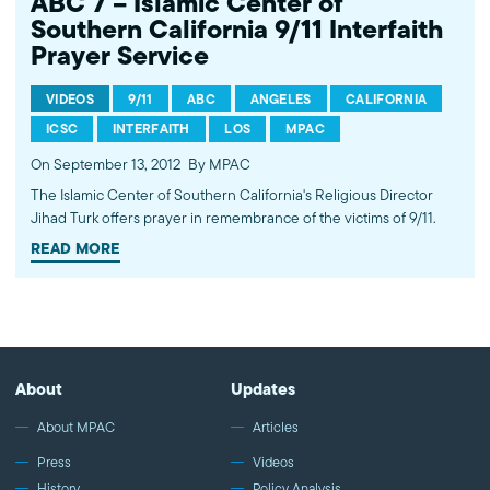
ABC 7 – Islamic Center of
Southern California 9/11 Interfaith
Prayer Service
VIDEOS
9/11
ABC
ANGELES
CALIFORNIA
ICSC
INTERFAITH
LOS
MPAC
On September 13, 2012
By MPAC
The Islamic Center of Southern California's Religious Director
Jihad Turk offers prayer in remembrance of the victims of 9/11.
READ MORE
About
Updates
About MPAC
Articles
Press
Videos
History
Policy Analysis