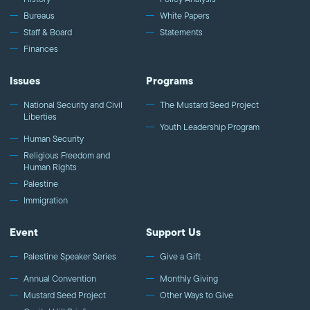
Bureaus
White Papers
Staff & Board
Statements
Finances
Issues
Programs
National Security and Civil
The Mustard Seed Project
Liberties
Youth Leadership Program
Human Security
Religious Freedom and
Human Rights
Palestine
Immigration
Event
Support Us
Palestine Speaker Series
Give a Gift
Annual Convention
Monthly Giving
Mustard Seed Project
Other Ways to Give