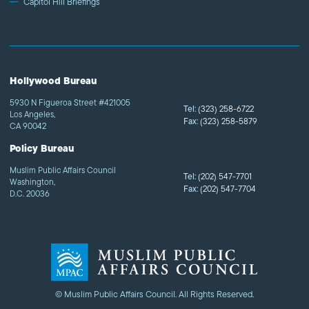
Capitol Hill Briefings
Hollywood Bureau
5930 N Figueroa Street #421005
Tel:
(323) 258-6722
Los Angeles,
Fax:
(323) 258-5879
CA 90042
Policy Bureau
Muslim Public Affairs Council
Tel:
(202) 547-7701
Washington,
Fax:
(202) 547-7704
D.C. 20036
© Muslim Public Affairs Council. All Rights Reserved.