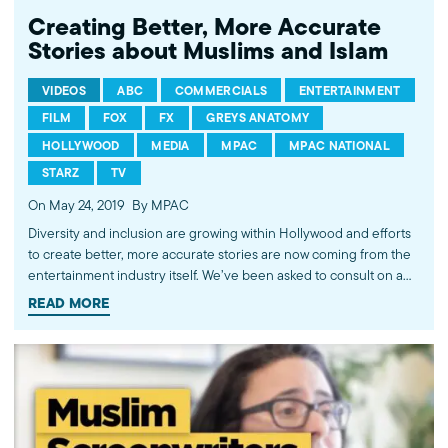
Creating Better, More Accurate
Stories about Muslims and Islam
VIDEOS
ABC
COMMERCIALS
ENTERTAINMENT
FILM
FOX
FX
GREYS ANATOMY
HOLLYWOOD
MEDIA
MPAC
MPAC NATIONAL
STARZ
TV
On May 24, 2019
By MPAC
Diversity and inclusion are growing within Hollywood and efforts
to create better, more accurate stories are now coming from the
entertainment industry itself. We’ve been asked to consult on a
wide range of projects; from groundbreaking ones like Coca-
READ MORE
Cola’s Superbowl commercial to controversial TV shows like FX’s
Tyrant. But, our work is nowhere near done. Problematic and
stereotypical portrayals of Muslims still exist. Law and Order: SVU,
NCIS, and Homeland are just a few examples of shows where we
can spread our influence and expertise.