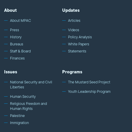
About
Updates
About MPAC
Articles
Press
Videos
History
Policy Analysis
Bureaus
White Papers
Staff & Board
Statements
Finances
Issues
Programs
National Security and Civil
The Mustard Seed Project
Liberties
Youth Leadership Program
Human Security
Religious Freedom and
Human Rights
Palestine
Immigration