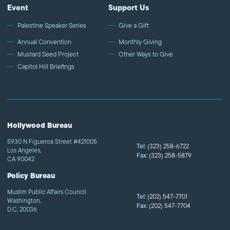
Event
Support Us
Palestine Speaker Series
Give a Gift
Annual Convention
Monthly Giving
Mustard Seed Project
Other Ways to Give
Capitol Hill Briefings
Hollywood Bureau
5930 N Figueroa Street #421005
Tel:
(323) 258-6722
Los Angeles,
Fax:
(323) 258-5879
CA 90042
Policy Bureau
Muslim Public Affairs Council
Tel:
(202) 547-7701
Washington,
Fax:
(202) 547-7704
D.C. 20036