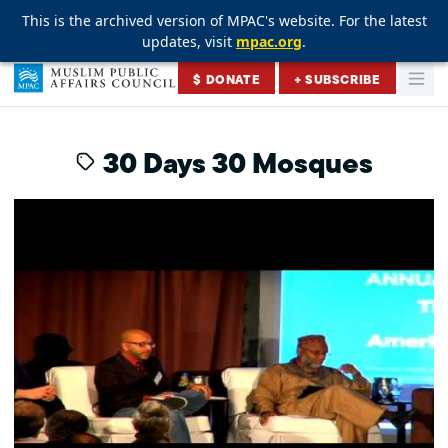
This is the archived version of MPAC's website. For the latest
This is the archived version of MPAC's website. For the latest
This is the archived version of MPAC's website. For the latest
updates, visit
updates, visit
updates, visit
mpac.org
mpac.org
mpac.org
.
.
.
Skip to content
$ DONATE
+ SUBSCRIBE
Togg
Muslim Public Affairs Council
30 Days 30 Mosques