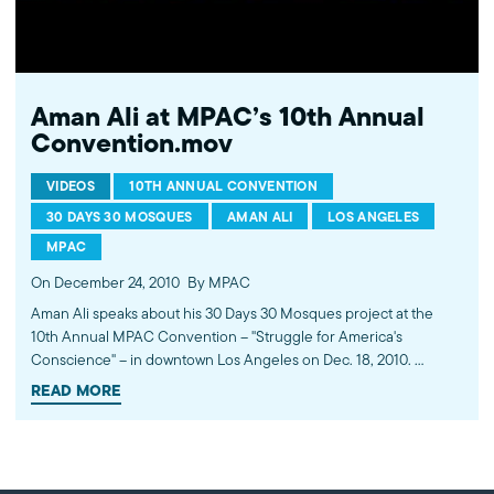
Aman Ali at MPAC’s 10th Annual
Convention.mov
VIDEOS
10TH ANNUAL CONVENTION
30 DAYS 30 MOSQUES
AMAN ALI
LOS ANGELES
MPAC
On December 24, 2010
By MPAC
Aman Ali speaks about his 30 Days 30 Mosques project at the
10th Annual MPAC Convention -- "Struggle for America's
Conscience" -- in downtown Los Angeles on Dec. 18, 2010.
www.mpac.org/convention
READ MORE