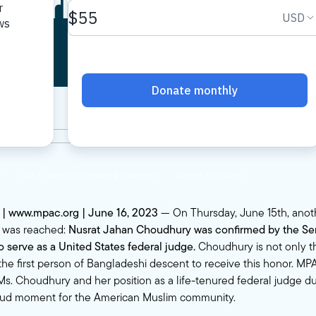
onfirmation
. | www.mpac.org | June 16, 2023
— On Thursday, June 15th, anot
y was reached:
Nusrat Jahan Choudhury was confirmed by the Sena
serve as a United States federal judge.
Choudhury is not only th
he first person of Bangladeshi descent to receive this honor. 
Ms. Choudhury and her position as a life-tenured federal judge du
oud moment for the American Muslim community.