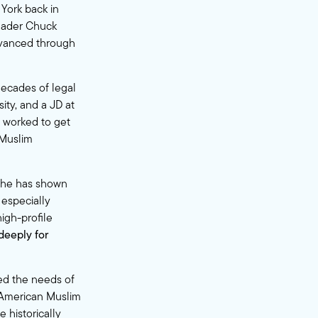
 York back in
Leader Chuck
dvanced through
decades of legal
ity, and a JD at
e worked to get
 Muslim
 she has shown
 especially
high-profile
deeply for
ed the needs of
e American Muslim
 historically