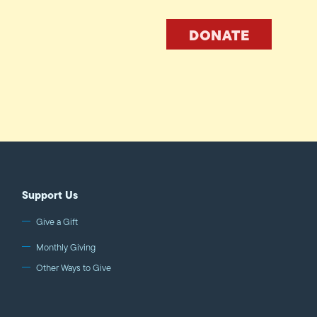
DONATE
Support Us
Give a Gift
Monthly Giving
Other Ways to Give