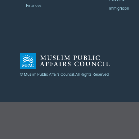
Finances
Immigration
© Muslim Public Affairs Council. All Rights Reserved.