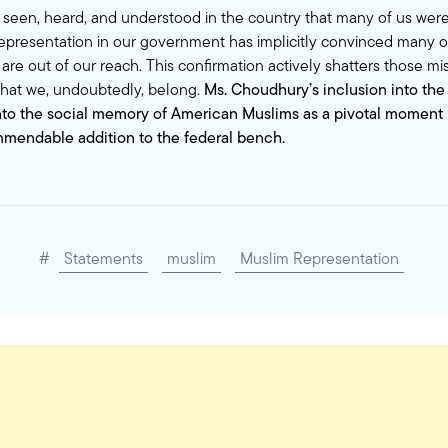
l seen, heard, and understood in the country that many of us were
epresentation in our government has implicitly convinced many of
 are out of our reach. This confirmation actively shatters those m
 that we, undoubtedly, belong.
Ms. Choudhury’s inclusion into the
nto the social memory of American Muslims as a pivotal moment i
mmendable addition to the federal bench.
#
Statements
muslim
Muslim Representation