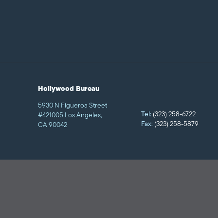
Hollywood Bureau
5930 N Figueroa Street
Tel:
(323) 258-6722
#421005 Los Angeles,
Fax:
(323) 258-5879
CA 90042