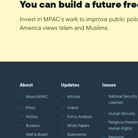
You can build a future fre
Invest in MPAC’s work to improve public pol
America views Islam and Muslims.
About
Updates
Issues
National Security 
About MPAC
Articles
Liberties
Press
Videos
Human Security
History
Policy Analysis
Religious Freedo
Bureaus
White Papers
Human Rights
Staff & Board
Statements
Palestine