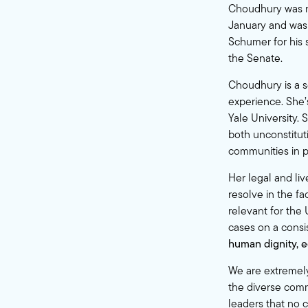
Choudhury was nom
January and was 
Schumer for his
the Senate.
Choudhury is a se
experience. She’
Yale University. 
both unconstitut
communities in p
Her legal and liv
resolve in the fa
relevant for the 
cases on a consi
human dignity, e
We are extremely
the diverse comm
leaders that no c