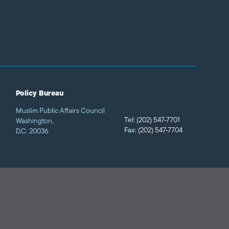
Policy Bureau
Muslim Public Affairs Council
Tel:
(202) 547-7701
Washington,
Fax:
(202) 547-7704
D.C. 20036