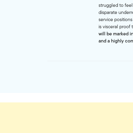
struggled to fee
disparate underr
service positions
is visceral proof
will be marked i
and a highly co