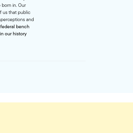
 born in. Our
 us that public
isperceptions and
 federal bench
n our history