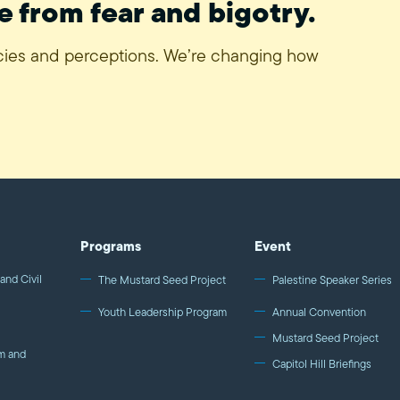
e from fear and bigotry.
icies and perceptions. We’re changing how
Programs
Event
and Civil
The Mustard Seed Project
Palestine Speaker Series
Youth Leadership Program
Annual Convention
Mustard Seed Project
m and
Capitol Hill Briefings