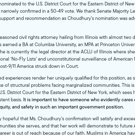
inated to the U.S. District Court for the Eastern District of New
narrowly confirmed in a 50-49 vote. We thank Senate Majority 
 support and recommendation as Choudhury’s nomination was a
asoned civil rights attorney hailing from Illinois with almost two 
s earned a BA at Columbia University, an MPA at Princeton Univers
She is currently the legal director at the ACLU of Illinois where sh
ional ‘No-Fly Lists’ and unconstitutional surveillance of American
ost-9/11 America struck down in Court.
ed experiences render her uniquely qualified for this position, as
ce of structural problems facing marginalized communities. This is
U.S. District Court for the Eastern District of New York, which sees 
stent basis.
It is important to have someone who evidently cares 
quity, and safety in such an important government position.
 hopeful that Ms. Choudhury’s confirmation will satisfy and exce
unities she serves, and that her work will demonstrate to futur
areer is out of reach because of our faith. Muslims in America have