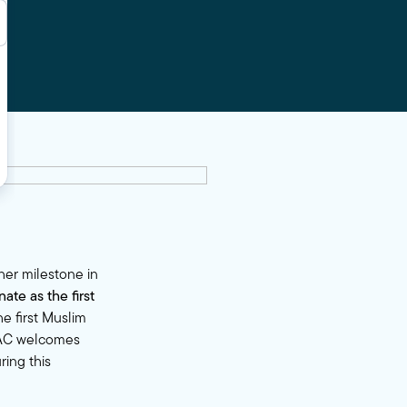
her milestone in
te as the first
e first Muslim
MPAC welcomes
ring this