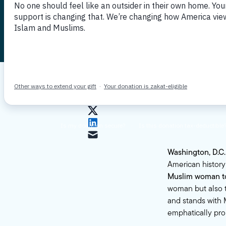
historic c
Published June 16, 2023
By MPAC
Washington, D.C
American histor
Muslim woman to 
woman but also t
and stands with 
emphatically pr