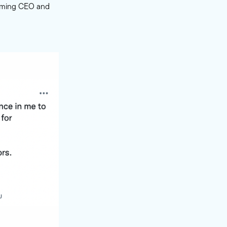
ecoming CEO and