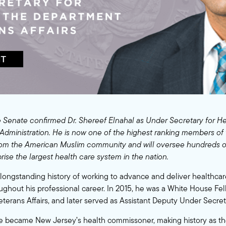
 Senate confirmed Dr. Shereef Elnahal as Under Secretary for He
Administration. He is now one of the highest ranking members of
rom the American Muslim community and will oversee hundreds of
rise the largest health care system in the nation.
a longstanding history of working to advance and deliver healthcar
ughout his professional career. In 2015, he was a White House Fel
terans Affairs, and later served as Assistant Deputy Under Secreta
he became New Jersey’s health commissoner, making history as t