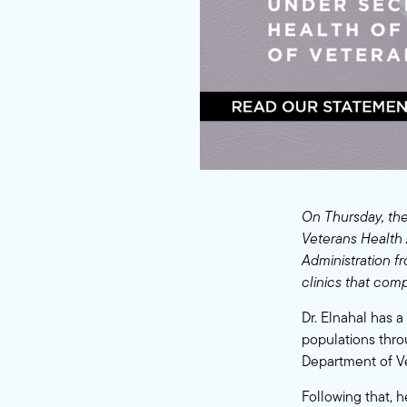
On Thursday, the
Veterans Health 
Administration f
clinics that comp
Dr. Elnahal has 
populations thro
Department of Ve
Following that, 