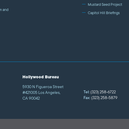
Mustard Seed Project
m and
Capitol Hill Briefings
Hollywood Bureau
5930 N Figueroa Street
Tel:
(323) 258-6722
#421005 Los Angeles,
Fax:
(323) 258-5879
CA 90042