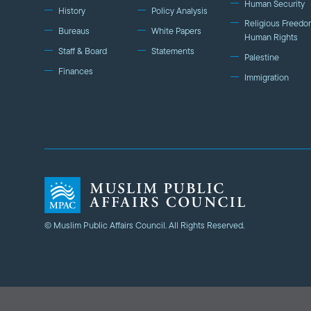
Human Security
History
Policy Analysis
Religious Freedo
Bureaus
White Papers
Human Rights
Staff & Board
Statements
Palestine
Finances
Immigration
© Muslim Public Affairs Council. All Rights Reserved.