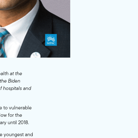
alth at the
 the Biden
 hospitals and
e to vulnerable
low for the
ry until 2018.
he youngest and