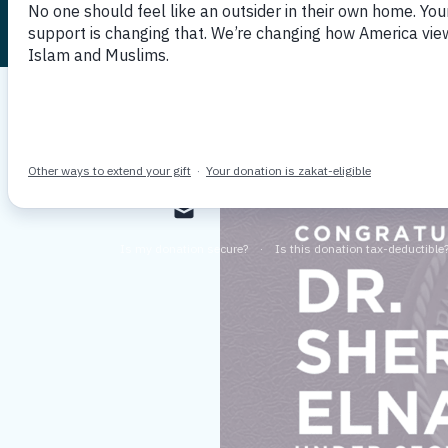
Published July 22, 2022
By MPAC