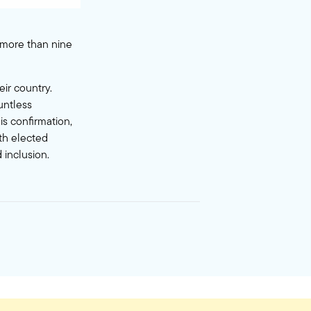
o more than nine
eir country.
untless
s confirmation,
ith elected
 inclusion.