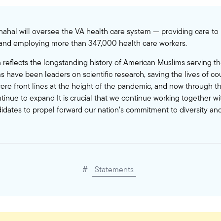
 Elnahal will oversee the VA health care system — providing care t
 and employing more than 347,000 health care workers.
 reflects the longstanding history of American Muslims serving th
 have been leaders on scientific research, saving the lives of co
re front lines at the height of the pandemic, and now through thi
ntinue to expand It is crucial that we continue working together w
didates to propel forward our nation’s commitment to diversity and
#
Statements