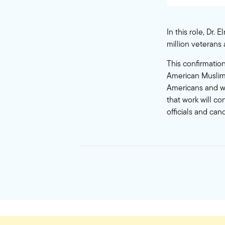
In this role, Dr.
million veterans
This confirmation
American Muslims
Americans and we
that work will co
officials and can