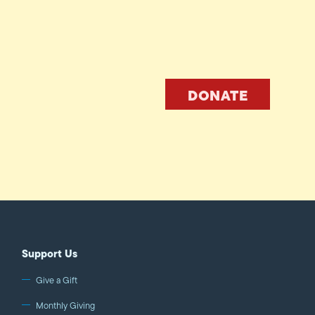
DONATE
Support Us
Give a Gift
Monthly Giving