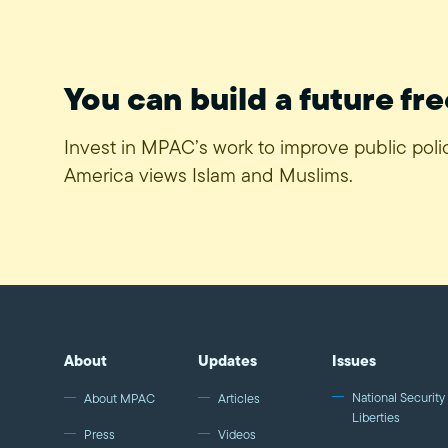
You can build a future fre
Invest in MPAC’s work to improve public pol
America views Islam and Muslims.
About
Updates
Issues
National Security 
About MPAC
Articles
Liberties
Press
Videos