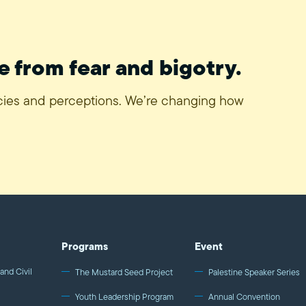
e from fear and bigotry.
icies and perceptions. We’re changing how
Programs
Event
and Civil
The Mustard Seed Project
Palestine Speaker Series
Youth Leadership Program
Annual Convention