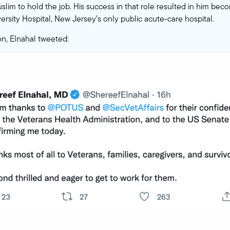
uslim to hold the job. His success in that role resulted in him b
ersity Hospital, New Jersey’s only public acute-care hospital.
n, Elnahal tweeted: