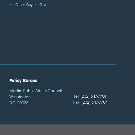
Other Ways to Give
Policy Bureau
Muslim Public Affairs Council
Tel:
(202) 547-7701
Washington,
Fax:
(202) 547-7704
D.C. 20036