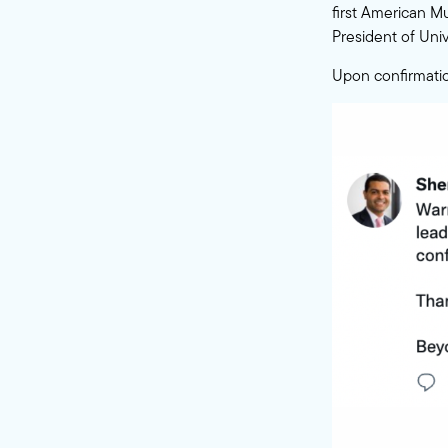
first American M
President of Univ
Upon confirmatio