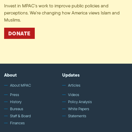
Invest in MPAC’s work to improve public policies and
perceptions. We’re changing how America views Islam and
Muslims.
DONATE
About
Updates
About MPAC
Articles
Press
Videos
History
Policy Analysis
Bureaus
White Papers
Staff & Board
Statements
Finances