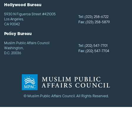
Hollywood Bureau
5930 N Figueroa Street #421005
Tel:
(323) 258-6722
Los Angeles,
Fax:
(323) 258-5879
CA 90042
Policy Bureau
Muslim Public Affairs Council
Tel:
(202) 547-7701
Washington,
Fax:
(202) 547-7704
D.C. 20036
© Muslim Public Affairs Council. All Rights Reserved.