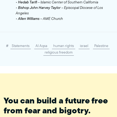
•
Hedab Tarifi
– Islamic Center of Southern California
•
Bishop John Harvey Taylor
– Episcopal Diocese of Los
Angeles
•
Allen Williams
– AME Church
#
Statements
Al Aqsa
human rights
israel
Palestine
religious freedom
You can build a future free
from fear and bigotry.