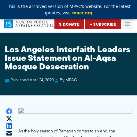
This is the archived version of MPAC's website. For the latest
This is the archived version of MPAC's website. For the latest
This is the archived version of MPAC's website. For the latest
updates, visit
updates, visit
updates, visit
mpac.org
mpac.org
mpac.org
.
.
.
Skip to content
$ DONATE
+ SUBSCRIBE
Togg
Muslim Public Affairs Council
Los Angeles Interfaith Leaders
Issue Statement on Al-Aqsa
Mosque Desecration
Published April 24, 2023
By MPAC
As the holy season of Ramadan comes to an end, the