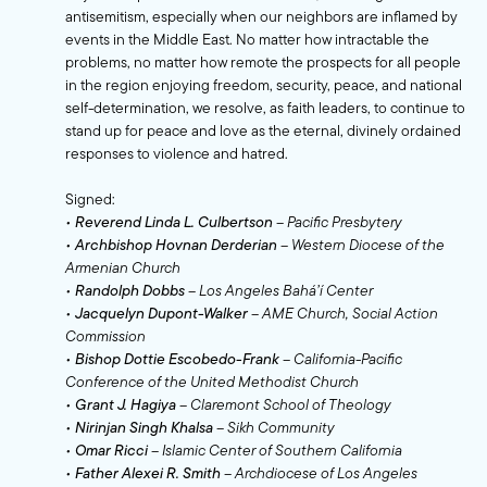
antisemitism, especially when our neighbors are inflamed by
events in the Middle East. No matter how intractable the
problems, no matter how remote the prospects for all people
in the region enjoying freedom, security, peace, and national
self-determination, we resolve, as faith leaders, to continue to
stand up for peace and love as the eternal, divinely ordained
responses to violence and hatred.
Signed:
•
Reverend Linda L. Culbertson
– Pacific Presbytery
•
Archbishop Hovnan Derderian
– Western Diocese of the
Armenian Church
•
Randolph Dobbs
– Los Angeles Bahá’í Center
•
Jacquelyn Dupont-Walker
– AME Church, Social Action
Commission
•
Bishop Dottie Escobedo-Frank
– California-Pacific
Conference of the United Methodist Church
•
Grant J. Hagiya
– Claremont School of Theology
•
Nirinjan Singh Khalsa
– Sikh Community
•
Omar Ricci
– Islamic Center of Southern California
•
Father Alexei R. Smith
– Archdiocese of Los Angeles