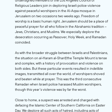
undersigned members of the Los Angeles Council of
Religious Leaders join in deploring Israeli police violence
against peaceful worshipers in the Al-Aqsa mosque in
Jerusalem on two occasions two weeks ago. Freedom of
worship is a basic human right. Jerusalem should be a place of
peaceful prayer for all who follow in the Abrahamic tradition –
Jews, Christians, and Muslims. We especially deplore the
desecration occurring as Passover, Holy Week, and Ramadan
coincided.
As with the broader struggle between Israelis and Palestinians,
the situation on al-Haram al-Sharif/the Temple Mount is tense
and complex, with a history of provocation and violence on
both sides. But these particular events resulted in indelible
images, transmitted all over the world, of worshipers shoved
and beaten while at prayer. This was the third consecutive
Ramadan when Israeli police harassed Muslim worshipers,
though this year’s violence was by far the worst.
Close to home, a suspect was arrested and charged with
defacing the Islamic Center of Southern California on Easter
Day. We deplore all such acts of hatred, including acts of