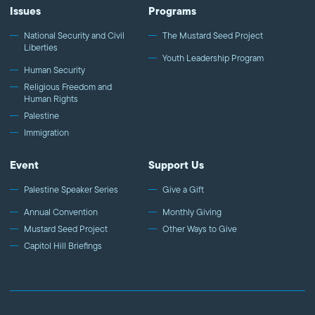
Issues
Programs
National Security and Civil
The Mustard Seed Project
Liberties
Youth Leadership Program
Human Security
Religious Freedom and
Human Rights
Palestine
Immigration
Event
Support Us
Palestine Speaker Series
Give a Gift
Annual Convention
Monthly Giving
Mustard Seed Project
Other Ways to Give
Capitol Hill Briefings