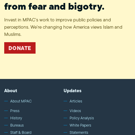
from fear and bigotry.
Invest in MPAC’s work to improve public policies and
perceptions. We’re changing how America views Islam and
Muslims.
DONATE
About
Updates
About MPAC
Articles
Press
Videos
History
Policy Analysis
Bureaus
White Papers
Staff & Board
Statements