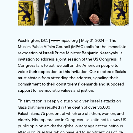
Washington, D.C. | www.mpac.org | May 31, 2024 —
The
Muslim Public Affairs Council (MPAC) calls for the immediate
revocation of Israeli Prime Minister Benjamin Netanyahu’s
invitation to address a joint session of the US Congress. If
Congress fails to act, we call on the American people to
voice their opposition to this invitation. Our elected officials
must abstain from attending the address, signaling their
commitment to their constituents’ demands and supposed
support for democratic values and justice.
This invitation is deeply disturbing given Israel’s attacks on
Gaza that have resulted in
the death of over 35,000
Palestinians, 75 percent of which are children, women, and
elderly
. His appearance in Congress is an attempt to sway US
public opinion amidst the global outcry against the heinous
attacks on Palestine, which have led to significant loss of life