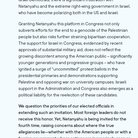
Netanyahu and the extreme right-wing government in Israel,
who have become polarizing both in the US and Israel.
Granting Netanyahu this platform in Congress not only
subverts efforts for the end to a genocide of the Palestinian
people but also risks further straining bipartisan cooperation.
The support for Israel in Congress, evidenced by recent
approvals of substantial military aid, does not reflect the
growing discontent among the American public – significantly
younger generations and progressive groups – who have
ignited a surge of “uncommitted” protest ballots in the
presidential primaries and demonstrations supporting
Palestine and opposing war on university campuses. Israeli
support in the Administration and Congress also emerges as a
political liability for the reelection of these candidates.
We question the priorities of our elected officials in
extending such an invitation. Most foreign leaders do not
receive this honor. Yet, Netanyahu is being invited for the
fourth time, raising concerns about where the true
allegiances lie—whether with the American people or with a