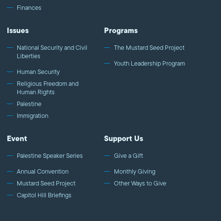
Finances
Issues
Programs
National Security and Civil
The Mustard Seed Project
Liberties
Youth Leadership Program
Human Security
Religious Freedom and
Human Rights
Palestine
Immigration
Event
Support Us
Palestine Speaker Series
Give a Gift
Annual Convention
Monthly Giving
Mustard Seed Project
Other Ways to Give
Capitol Hill Briefings