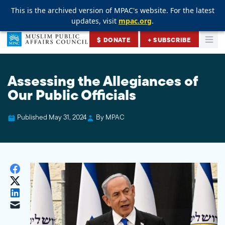
This is the archived version of MPAC's website. For the latest
This is the archived version of MPAC's website. For the latest
This is the archived version of MPAC's website. For the latest
updates, visit
updates, visit
updates, visit
mpac.org
mpac.org
mpac.org
.
.
.
Skip to content
$ DONATE
+ SUBSCRIBE
Togg
Muslim Public Affairs Council
Assessing the Allegiances of
Our Public Officials
Published May 31, 2024
By MPAC