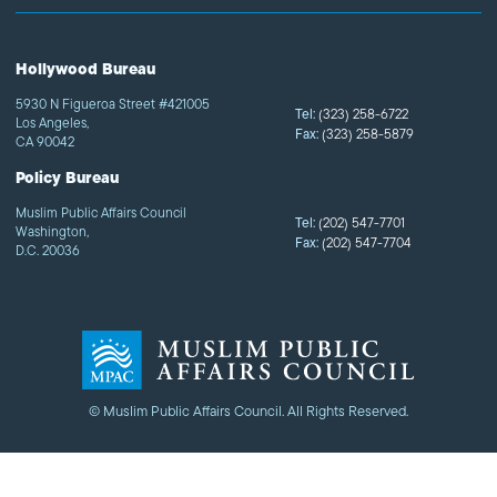
Hollywood Bureau
5930 N Figueroa Street #421005
Tel:
(323) 258-6722
Los Angeles,
Fax:
(323) 258-5879
CA 90042
Policy Bureau
Muslim Public Affairs Council
Tel:
(202) 547-7701
Washington,
Fax:
(202) 547-7704
D.C. 20036
© Muslim Public Affairs Council. All Rights Reserved.