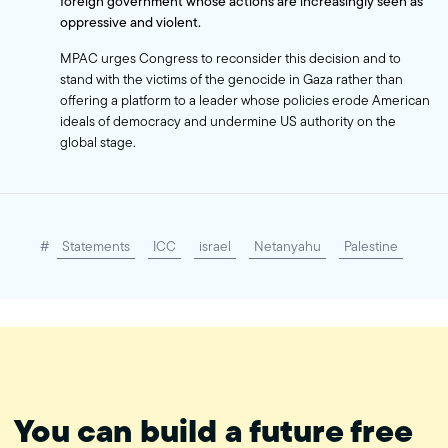
foreign government whose actions are increasingly seen as
oppressive and violent.
MPAC urges Congress to reconsider this decision and to
stand with the victims of the genocide in Gaza rather than
offering a platform to a leader whose policies erode American
ideals of democracy and undermine US authority on the
global stage.
#
Statements
ICC
israel
Netanyahu
Palestine
You can build a future free