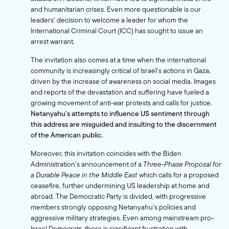
and humanitarian crises. Even more questionable is our
leaders’ decision to welcome a leader for whom the
International Criminal Court (ICC) has sought to issue an
arrest warrant
.
The invitation also comes at a time when the international
community is increasingly critical of Israel’s actions in Gaza,
driven by the increase of awareness on social media. Images
and reports of the devastation and suffering have fueled a
growing movement of anti-war protests and calls for justice.
Netanyahu’s attempts to influence US sentiment through
this address are misguided and insulting to the discernment
of the American public.
Moreover, this invitation coincides with the Biden
Administration’s announcement of a
Three-Phase Proposal for
a Durable Peace in the Middle East
which calls for a proposed
ceasefire, further undermining US leadership at home and
abroad. The Democratic Party is divided, with progressive
members strongly opposing Netanyahu’s policies and
aggressive military strategies. Even among mainstream pro-
Israel Democrats, there is significant frustration with