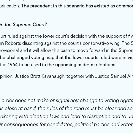
arification.
The precedent in this scenario has existed as commo
in the Supreme Court?
 ruled against the lower court’s decision with the support of five
hn Roberts dissenting against the court’s conservative wing. The
rovisional and it will allow this case to move forward in the Supr
the challenged voting map that the lower courts ruled were in vio
t of 1964 to be used in the upcoming midterm elections.
opinion, Justice Brett Kavanaugh, together with Justice Samuel Ali
y order does not make or signal any change to voting right
is close at hand, the rules of the road must be clear and se
tinkering with election laws can lead to disruption and to u
ir consequences for candidates, political parties and vote