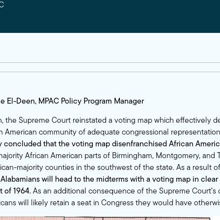
C
ie El-Deen, MPAC Policy Program Manager
th, the Supreme Court reinstated a voting map which effectively d
an American community of adequate congressional representatio
ly concluded
that the voting map disenfranchised African Ameri
ajority African American parts of Birmingham, Montgomery, and 
ican-majority counties in the southwest of the state. As a result 
,
Alabamians will head to the midterms with a voting map in clear 
t of 1964.
As an additional consequence of the Supreme Court’s d
ans will likely retain a seat in Congress they would have otherwis