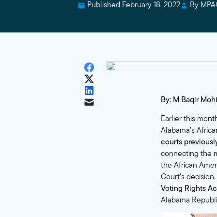
Published February 18, 2022
By MPA
By: M Baqir Moh
Earlier this mon
Alabama’s Afric
courts
previous
connecting the m
the African Amer
Court’s decision
Voting Rights Ac
Alabama Republic