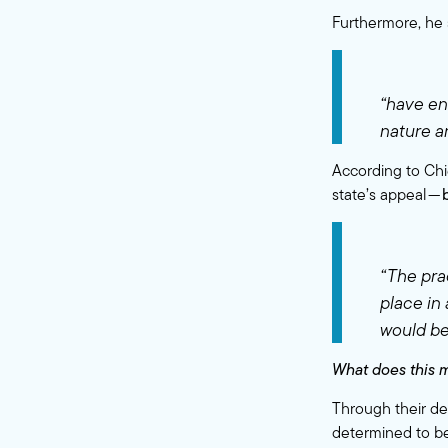
Furthermore, he 
“have en
nature an
According to Chi
state’s appeal —
“The pra
place in
would be
What does this 
Through their de
determined to be