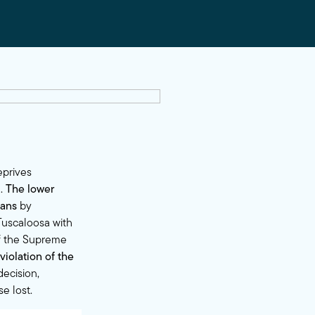
eprives
n.
The lower
cans
by
Tuscaloosa with
of the Supreme
violation of the
ecision,
e lost.