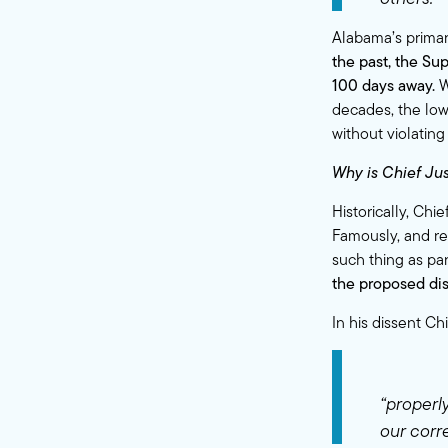
Alabama’s primar
the past, the Su
100 days away.
W
decades, the low
without violating
Why is Chief Jus
Historically, Chi
Famously, and re
such thing as
pa
the proposed dis
In his dissent C
“properly
our corre