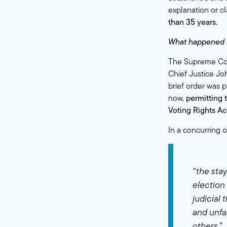
explanation or cl
than 35 years.
What happened 
The Supreme Court
Chief Justice Jo
brief order was p
now,
permitting 
Voting Rights Ac
In a concurring 
“the sta
election 
judicial 
and unfa
others.”