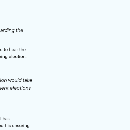
arding the
e to hear the
ming election.
tion would take
uent elections
l has
rt is ensuring