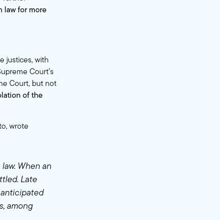
n law for more
 justices, with
 Supreme Court’s
eme Court, but not
lation of the
to, wrote
s law. When an
ttled. Late
nanticipated
rs, among