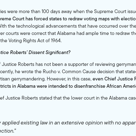
ies were more than 100 days away when the Supreme Court issued
preme Court has forced states to redraw voting maps with electio
ith the technological advancements that have occurred over the
er courts were correct that Alabama had ample time to redraw th
 the Voting Rights Act of 1964.
tice Roberts’ Dissent Significant?
ef Justice Roberts has not been a supporter of reviewing gerrymand
cently, he wrote the Rucho v. Common Cause decision that state
rtisan gerrymandering
. However, in this case,
even Chief Justice 
tricts in Alabama were intended to disenfranchise African Ameri
hief Justice Roberts stated that the lower court in the Alabama ca
 applied existing law in an extensive opinion with no appar
ction.”