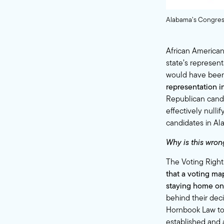
Alabama’s Congress
African Americans
state’s represen
would have been
representation in
Republican candi
effectively null
candidates in Al
Why is this wron
The Voting Rights
that a voting map
staying home on 
behind their dec
Hornbook Law to t
established and 