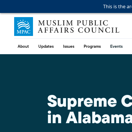
This is the a
This is the a
This is the a
Skip to content
Muslim Public Affairs Council
About
Updates
Issues
Programs
Events
Supreme Co
in Alabam