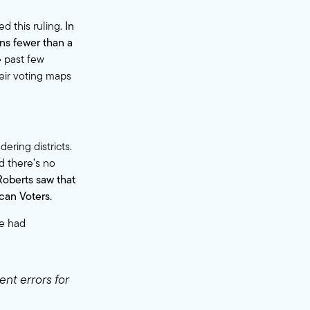
 this ruling.
In
ns fewer than a
 past few
eir voting maps
ering districts.
d there’s no
Roberts saw that
can Voters.
se had
ent errors for