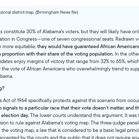
ional district map. (Birmingham News file)
 constitute 30% of Alabama’s voters, but they will likely have onl
tation in Congress — one of seven congressional seats. Redrawn 
 more equitable;
they would have guaranteed African American
 proportion with their share of the voting population.
In the other 
dates enjoy margins of victory that range from 32% to 65%, whic
ify the vote of African Americans who overwhelmingly trend to su
abama.
g?
 Act of 1964 specifically protects against this scenario from occu
 signals to a particular race that their vote doesn’t matter, and th
election day.
The lower courts understand this argument. It was t
ision to rule against Alabama’s voting map. The three-judge panel
he voting map, a law that is considered to be a basic legal princi
accepted by the courts and the public that it does not require any