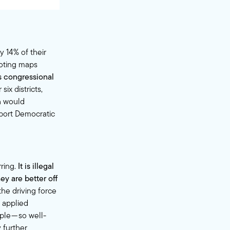
y 14% of their
voting maps
s congressional
six districts,
h would
pport Democratic
rring.
It is illegal
ey are better off
he driving force
 applied
ple — so well-
 further