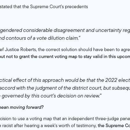
stated that the Supreme Court’s precedents
gendered considerable disagreement and uncertainty reg
d contours of a vote dilution claim.”
ef Justice Roberts, the correct solution should have been to agre
but not to grant the current voting map to stay valid in this upco
ctical effect of this approach would be that the 2022 elec
 accord with the judgment of the district court, but subseq
 governed by this court’s decision on review.”
mean moving forward?
cision to use a voting map that an independent three-judge pane
 racist after hearing a week’s worth of testimony,
the Supreme Cou