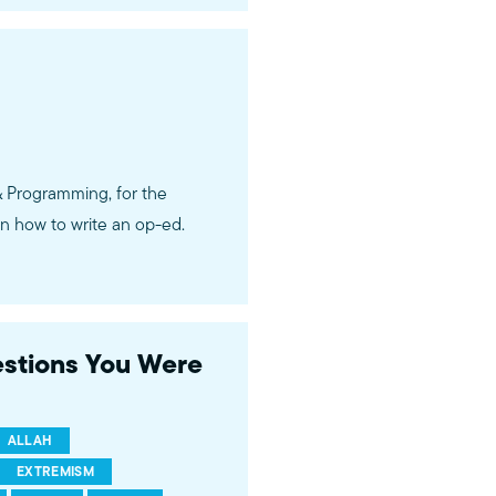
& Programming, for the
n how to write an op-ed.
estions You Were
ALLAH
EXTREMISM