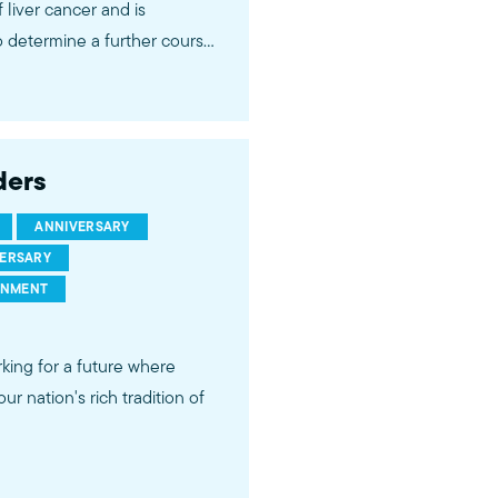
 liver cancer and is
o determine a further course
ion at this time, he will not
, we ask that you refrain from
ders
ts & prayers in the comment
 wisdom and spiritual leadership.
ANNIVERSARY
VERSARY
RNMENT
king for a future where
r nation's rich tradition of