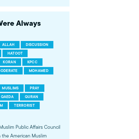
 of young Americans, were
 Were Always
ALLAH
DISCUSSION
HATOOT
KORAN
KPCC
ODERATE
MOHAMED
MUSLIMS
PRAY
QAEDA
QURAN
SM
TERRORIST
 Muslim Public Affairs Council
in the American Muslim