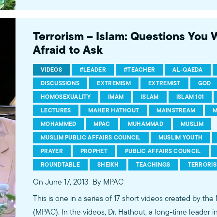
conversations between Dr. Hathout and a diverse array
filmed at 89.3 KPCC's Crawford Family Forum. Learn
more...http://www.mpac.org/speaktruth
Terrorism – Islam: Questions You
Afraid to Ask
VIDEOS
#LEADER
#TEACHER
AL-QAEDA
DISCUSSIONS
EXTREMISM
EXTREMIST
GOD
HOMOSEXUALITY
IMAM
ISLAM
ISLAM 101
LECTURES
MAHER HATHOUT
MAINSTREAM
M
MOHAMMED
MPAC
MUHAMMAD
MUSLIM
MUSLIM PUBLIC AFFAIRS COUNCIL
MUSLIM YOUTH
PRAYER
PROPHET
PUBLIC AFFAIRS COUNCIL
ROUNDTABLE
SHEIKH
TEACHINGS
TERRORI
On June 17, 2013
By MPAC
This is one in a series of 17 short videos created by the
(MPAC). In the videos, Dr. Hathout, a long-time leader 