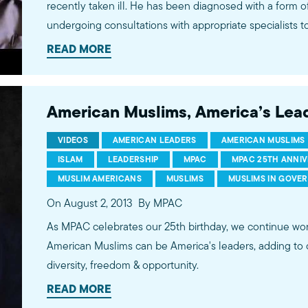
recently taken ill. He has been diagnosed with a form of
undergoing consultations with appropriate specialists t
of action. Dr. Maher and his family would like to express their overwhelming
READ MORE
appreciation for your love and concern. Due to his condit
be receiving any visitors or taking any phone calls. Also
sending any cards, flowers or gifts. If you would like to send a message, please email
American Muslims, America’s Lea
hathoutfamily@mpac.org or you may share your though
section below. We continue to be blessed with his
VIDEOS
AMERICAN LEADERS
AMERICAN MUSLIMS
ISLAM
LEADERSHIP
MPAC
MPAC 25TH ANNI
MUSLIM AMERICANS
MUSLIMS
MUSLIMS IN GOVE
On August 2, 2013
By MPAC
As MPAC celebrates our 25th birthday, we continue wor
American Muslims can be America's leaders, adding to ou
diversity, freedom & opportunity.
READ MORE