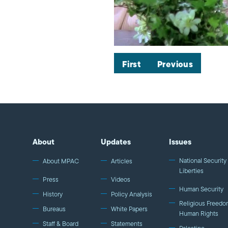
First
Previous
About
Updates
Issues
National Security 
About MPAC
Articles
Liberties
Press
Videos
Human Security
History
Policy Analysis
Religious Freedo
Bureaus
White Papers
Human Rights
Staff & Board
Statements