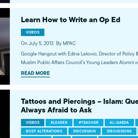
Learn How to Write an Op Ed
VIDEOS
On July 5, 2013
By MPAC
Google Hangout with Edina Lekovic, Director of Policy 
Muslim Public Affairs Council's Young Leaders Alumni o
READ MORE
Tattoos and Piercings – Islam: Qu
Always Afraid to Ask
VIDEOS
#LEADER
#TEACHER
AL-QAEDA
BODY ALTERATIONS
DISCUSSION
DISCUSSIONS