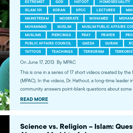
EXTREMIST
GOD
HATOOT
HOMOSEXUALITY
ISLAM 101
KORAN
KPCC
LECTURES
MA
MAINSTREAM
MODERATE
MOHAMED
MOHAM
MUHAMMAD
MUSLIM
MUSLIM PUBLIC AFFAIRS CO
MUSLIMS
PIERCINGS
PRAY
PRAYER
PRO
PUBLIC AFFAIRS COUNCIL
QAEDA
QURAN
R
TATTOOS
TEACHINGS
TERRORISM
TERRORIS
On June 17, 2013
By MPAC
This is one in a series of 17 short videos created by the
(MPAC). In the videos, Dr. Hathout, a long-time leader 
community answers point-blank questions about some o
subjects, including women's rights, homosexuality and 
READ MORE
conversations between Dr. Hathout and a diverse array
filmed at 89.3 KPCC's Crawford Family Forum. Learn
more...http://www.mpac.org/speaktruth
Science vs. Religion – Islam: Que