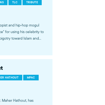
ONS
TLC
TRIBUTE
opist and hip-hop mogul
 for using his celebrity to
bigotry toward Islam and
oices and talents of Muslim
t
ER HATHOUT
MPAC
. Maher Hathout, has