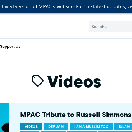
rchived version of MPAC's website. For the latest updates, vi
rchived version of MPAC's website. For the latest updates, vi
rchived version of MPAC's website. For the latest updates, vi
Search:
Support Us
Videos
MPAC Tribute to Russell Simmons
VIDEOS
DEF JAM
I AM A MUSLIM TOO
ISLAM