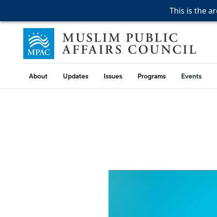
This is the a
This is the a
This is the a
Skip to content
Muslim Public Affairs Council
About
Updates
Issues
Programs
Events