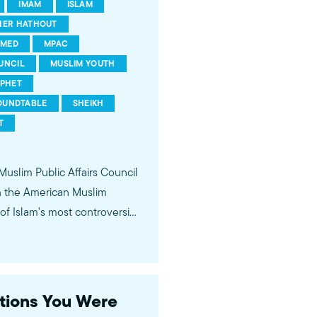
IMAM
ISLAM
HER HATHOUT
MED
MPAC
UNCIL
MUSLIM YOUTH
PHET
OUNDTABLE
SHEIKH
T
 Muslim Public Affairs Council
in the American Muslim
f Islam's most controversial
ideological violence. The
 of young Americans, were
stions You Were