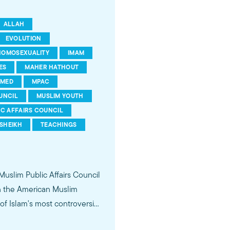
ALLAH
EVOLUTION
HOMOSEXUALITY
IMAM
ES
MAHER HATHOUT
MED
MPAC
UNCIL
MUSLIM YOUTH
IC AFFAIRS COUNCIL
SHEIKH
TEACHINGS
 Muslim Public Affairs Council
in the American Muslim
f Islam's most controversial
ideological violence. The