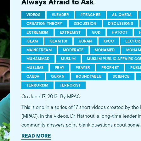
Always Afraid to Ask
VIDEOS
#LEADER
#TEACHER
AL-QAEDA
CREATION THEORY
DISCUSSION
DISCUSSIONS
EXTREMISM
EXTREMIST
GOD
HATOOT
ISLAM
ISLAM 101
KORAN
KPCC
LECTUR
MAINSTREAM
MODERATE
MOHAMED
MOHAM
MUHAMMAD
MUSLIM
MUSLIM PUBLIC AFFAIRS CO
MUSLIMS
PRAY
PRAYER
PROPHET
PUBL
QAEDA
QURAN
ROUNDTABLE
SCIENCE
TERRORISM
TERRORIST
On June 17, 2013
By MPAC
This is one in a series of 17 short videos created by the
(MPAC). In the videos, Dr. Hathout, a long-time leader 
community answers point-blank questions about some o
subjects, including women's rights, homosexuality and 
READ MORE