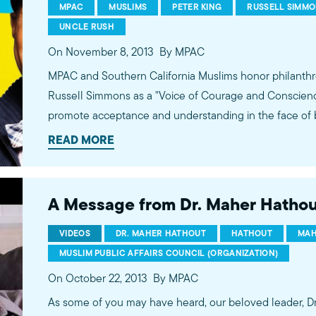
MPAC
MUSLIMS
PETER KING
RUSSELL SIMM
UNCLE RUSH
On November 8, 2013
By MPAC
MPAC and Southern California Muslims honor philanthr
Russell Simmons as a "Voice of Courage and Conscience"
promote acceptance and understanding in the face of 
Muslims and for his consistent efforts to promote the v
READ MORE
artists on mainstream outlets.
A Message from Dr. Maher Hathou
VIDEOS
DR. MAHER HATHOUT
HATHOUT
MAH
MUSLIM PUBLIC AFFAIRS COUNCIL (ORGANIZATION)
On October 22, 2013
By MPAC
As some of you may have heard, our beloved leader, Dr